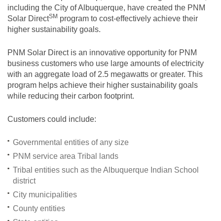
including the City of Albuquerque, have created the PNM
SM
Solar
Direct
program to cost-effectively achieve their
higher sustainability goals.
PNM Solar Direct is an innovative opportunity for PNM
business customers who use large amounts of electricity
with an aggregate load of 2.5 megawatts or greater. This
program helps achieve their higher sustainability goals
while reducing their carbon footprint.
Customers could include:
Governmental entities of any size
PNM service area Tribal lands
Tribal entities such as the Albuquerque Indian School
district
City municipalities
County entities