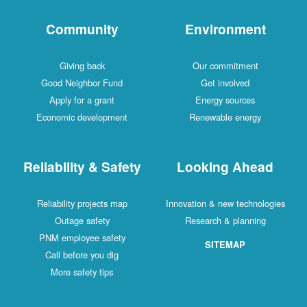
Community
Environment
Giving back
Our commitment
Good Neighbor Fund
Get involved
Apply for a grant
Energy sources
Economic development
Renewable energy
Reliability & Safety
Looking Ahead
Reliability projects map
Innovation & new technologies
Outage safety
Research & planning
PNM employee safety
SITEMAP
Call before you dig
More safety tips