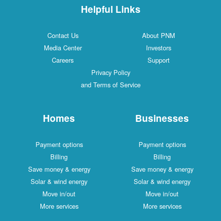
Helpful Links
Contact Us
About PNM
Media Center
Investors
Careers
Support
Privacy Policy
and Terms of Service
Homes
Businesses
Payment options
Payment options
Billing
Billing
Save money & energy
Save money & energy
Solar & wind energy
Solar & wind energy
Move in/out
Move in/out
More services
More services