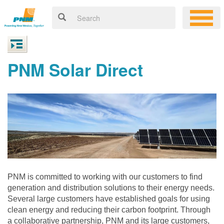
PNM Solar Direct
PNM is committed to working with our customers to find
generation and distribution solutions to their energy needs.
Several large customers have established goals for using
clean energy and reducing their carbon footprint. Through
a collaborative partnership, PNM and its large customers,