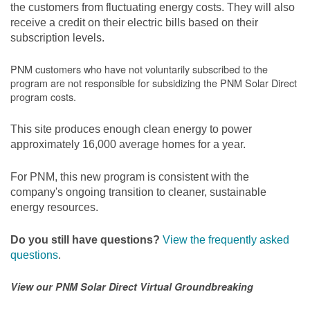
the customers from fluctuating energy costs. They will also
receive a credit on their electric bills based on their
subscription levels.
PNM customers who have not voluntarily subscribed to the
program are not responsible for subsidizing the PNM Solar Direct
program costs.
This site produces enough clean energy to power
approximately 16,000 average homes for a year.
For PNM, this new program is consistent with the
company's ongoing transition to cleaner, sustainable
energy resources.
Do you still have questions?
View the frequently asked
questions
.
View our PNM Solar Direct Virtual Groundbreaking