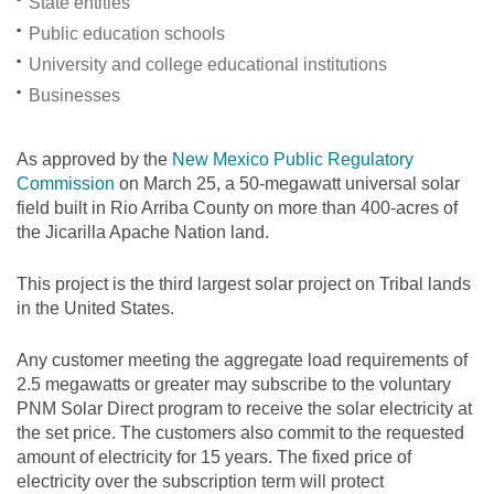
State entities
Public education schools
University and college educational institutions
Businesses
As approved by the
New Mexico Public Regulatory
Commission
on March 25, a 50-megawatt universal solar
field built in Rio Arriba County on more than 400-acres of
the Jicarilla Apache Nation land.
This project is the third largest solar project on Tribal lands
in the United States.
Any customer meeting the aggregate load requirements of
2.5 megawatts or greater may subscribe to the voluntary
PNM Solar Direct program to receive the solar electricity at
the set price. The customers also commit to the requested
amount of electricity for 15 years. The fixed price of
electricity over the subscription term will protect