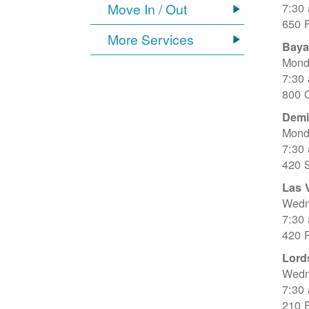
Move In / Out
7:30
650 
More Services
Baya
Mond
7:30
800 C
Dem
Mond
7:30
420 
Las 
Wedn
7:30
420 R
Lord
Wedn
7:30
210 E