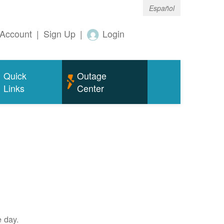
Español
Account
|
Sign Up
|
Login
Quick
Outage
Links
Center
e day.