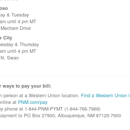
oso
ay & Tuesday
 am until 4 pm MT
 Mecham Drive
r City
esday & Thursday
 am until 4 pm MT
 N. Swan
 ways to pay your bill:
n person at a Western Union location.
Find a Western Union l
nline at
PNM.com/pay
by phone at 1-844-PNM-PYMT (1-844-766-7968)
 payment to PO Box 27900, Albuquerque, NM 87125-7900