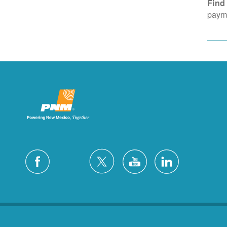
Find
payme