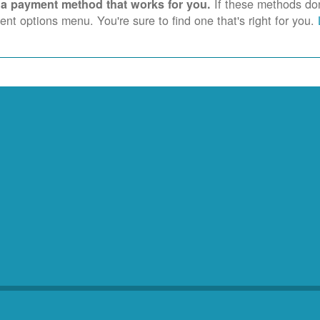
If these methods don'
 a payment method that works for you.
nt options menu. You're sure to find one that's right for you.