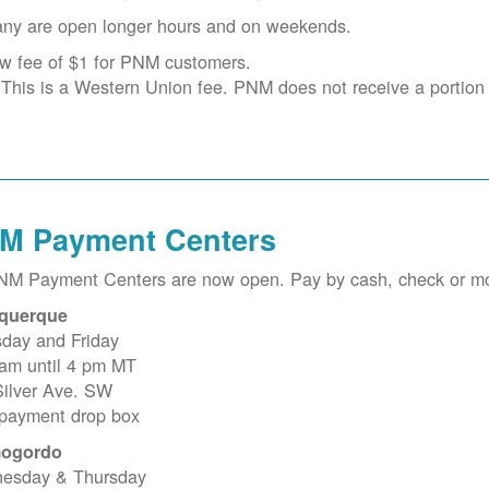
ny are open longer hours and on weekends.
w fee of $1 for PNM customers.
This is a Western Union fee. PNM does not receive a portion o
M Payment Centers
PNM Payment Centers are now open. Pay by cash, check or m
querque
sday and Friday
 am until 4 pm MT
Silver Ave. SW
 payment drop box
ogordo
esday & Thursday