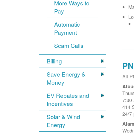
More Ways to
Ma
Pay
Lo
Automatic
Payment
Scam Calls
Billing
PN
Save Energy &
All 
Money
Albu
Thur
EV Rebates and
7:30
Incentives
414 
24/7
Solar & Wind
Alam
Energy
Wedn