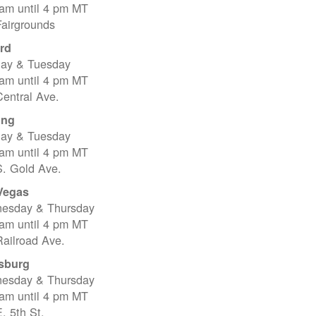
 am until 4 pm MT
Fairgrounds
rd
ay & Tuesday
 am until 4 pm MT
entral Ave.
ing
ay & Tuesday
 am until 4 pm MT
S. Gold Ave.
Vegas
esday & Thursday
 am until 4 pm MT
ailroad Ave.
sburg
esday & Thursday
 am until 4 pm MT
. 5th St.