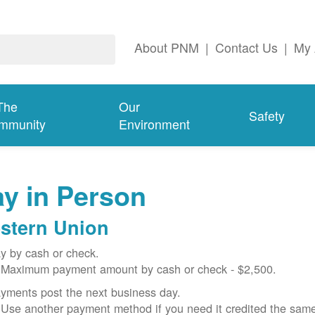
About PNM
|
Contact Us
|
My 
The
Our
Safety
mmunity
Environment
y in Person
stern Union
y by cash or check.
Maximum payment amount by cash or check - $2,500.
yments post the next business day.
Use another payment method if you need it credited the sam