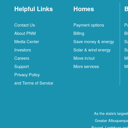
Helpful Links
Homes
B
Contact Us
Payment options
P
About PNM
Billing
Bi
Media Center
Save money & energy
S
Investors
Solar & wind energy
S
Careers
Move in/out
M
Support
More services
M
Privacy Policy
and Terms of Service
As the state's large
Greater Albuquerque
Bayard, Lordsburg and