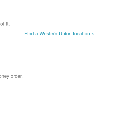
f it.
Find a Western Union location >
oney order.