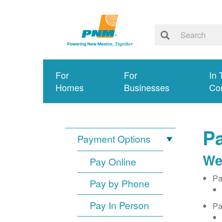
For
For
In 
Homes
Businesses
Co
Pa
Payment Options
We
Pay Online
Pa
Pay by Phone
Pay In Person
Pa