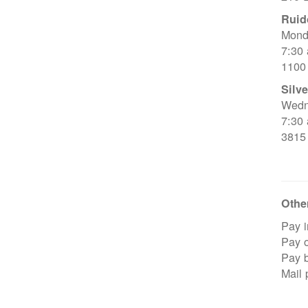
Ruid
Mond
7:30
1100
Silve
Wedn
7:30
3815
Other
Pay i
Pay o
Pay 
Mail