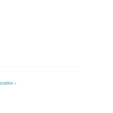
ocation >