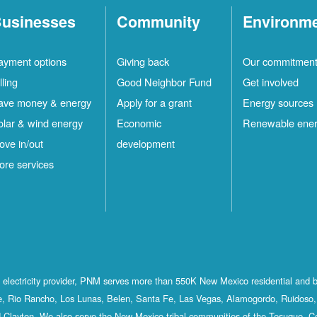
usinesses
Community
Environm
ayment options
Giving back
Our commitmen
lling
Good Neighbor Fund
Get involved
ave money & energy
Apply for a grant
Energy sources
olar & wind energy
Economic
Renewable ene
ove in/out
development
ore services
st electricity provider, PNM serves more than 550K New Mexico residential and 
, Rio Rancho, Los Lunas, Belen, Santa Fe, Las Vegas, Alamogordo, Ruidoso, 
 Clayton. We also serve the New Mexico tribal communities of the Tesuque, C