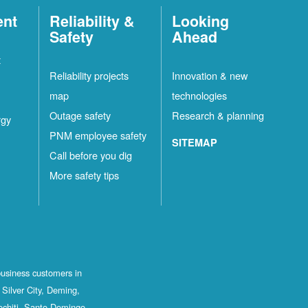
ent
Reliability &
Looking
Safety
Ahead
t
Reliability projects
Innovation & new
map
technologies
Outage safety
Research & planning
rgy
PNM employee safety
SITEMAP
Call before you dig
More safety tips
business customers in
Silver City, Deming,
ochiti, Santo Domingo,