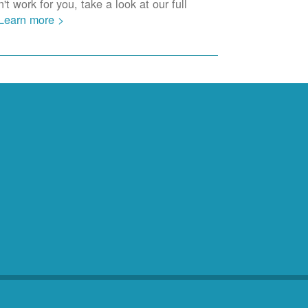
t work for you, take a look at our full
Learn more >