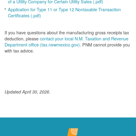
of a Utility Company for Certain Utility Sales (.pdf)
Application for Type 11 or Type 12 Nontaxable Transaction
Certificates (.pdf)
If you have questions about the manufacturing gross receipts tax
deduction, please
contact your local N.M. Taxation and Revenue
Department office (tax.newmexico.gov)
. PNM cannot provide you
with tax advice.
Updated April 30, 2026.