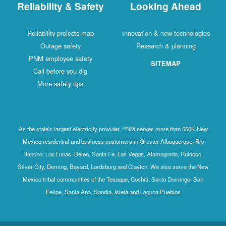
Reliability & Safety
Looking Ahead
Reliability projects map
Innovation & new technologies
Outage safety
Research & planning
PNM employee safety
SITEMAP
Call before you dig
More safety tips
As the state's largest electricity provider, PNM serves more than 550K New
Mexico residential and business customers in Greater Albuquerque, Rio
Rancho, Los Lunas, Belen, Santa Fe, Las Vegas, Alamogordo, Ruidoso,
Silver City, Deming, Bayard, Lordsburg and Clayton. We also serve the New
Mexico tribal communities of the Tesuque, Cochiti, Santo Domingo, San
Felipe, Santa Ana, Sandia, Isleta and Laguna Pueblos