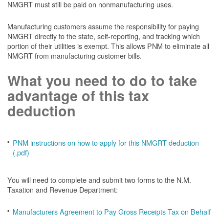
NMGRT must still be paid on nonmanufacturing uses.
Manufacturing customers assume the responsibility for paying
NMGRT directly to the state, self-reporting, and tracking which
portion of their utilities is exempt. This allows PNM to eliminate all
NMGRT from manufacturing customer bills.
What you need to do to take
advantage of this tax
deduction
PNM instructions on how to apply for this NMGRT deduction
(.pdf)
You will need to complete and submit two forms to the N.M.
Taxation and Revenue Department:
Manufacturers Agreement to Pay Gross Receipts Tax on Behalf