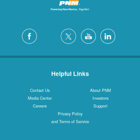
Helpful Links
Contact Us
About PNM
Media Center
Investors
Careers
Support
Privacy Policy
and Terms of Service