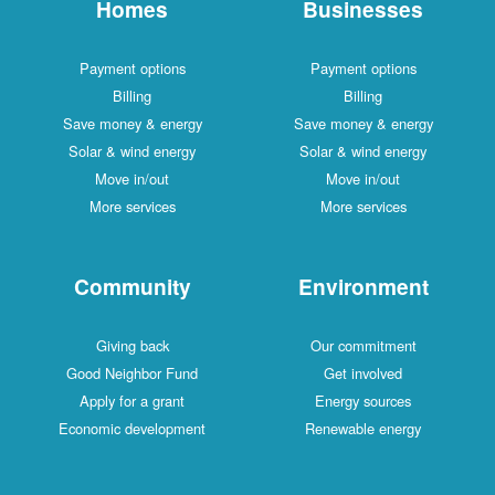
Homes
Businesses
Payment options
Payment options
Billing
Billing
Save money & energy
Save money & energy
Solar & wind energy
Solar & wind energy
Move in/out
Move in/out
More services
More services
Community
Environment
Giving back
Our commitment
Good Neighbor Fund
Get involved
Apply for a grant
Energy sources
Economic development
Renewable energy