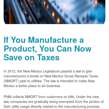
If You Manufacture a
Product, You Can Now
Save on Taxes
In 2012, the New Mexico Legislature passed a law to give
manufacturers a break on New Mexico Gross Receipts Taxes
(NMGRT) paid to utilities. The law is intended to make New
Mexico a better place to do business.
PNM collects NMGRT from customers on bills. Under the new
law, companies are gradually being exempted from the portion of
their utility usage directly related to the manufacturing process.