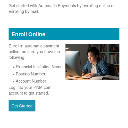
Get started with Automatic Payments by enrolling online or
enrolling by mail.
Enroll Online
Enroll in automatic payment
online, be sure you have the
following:
Financial Institution Name
Routing Number
Account Number
Log into your PNM.com
account to get started.
Get Started