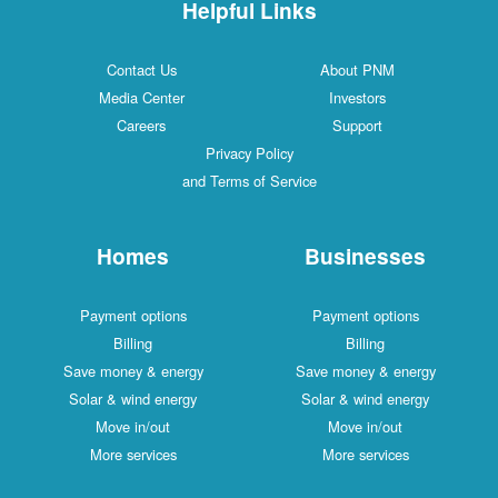
Helpful Links
Contact Us
About PNM
Media Center
Investors
Careers
Support
Privacy Policy
and Terms of Service
Homes
Businesses
Payment options
Payment options
Billing
Billing
Save money & energy
Save money & energy
Solar & wind energy
Solar & wind energy
Move in/out
Move in/out
More services
More services