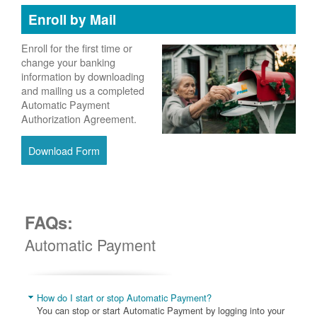
Enroll by Mail
Enroll for the first time or
change your banking
information by downloading
and mailing us a completed
Automatic Payment
Authorization Agreement.
Download Form
FAQs:
Automatic Payment
How do I start or stop Automatic Payment?
You can stop or start Automatic Payment by logging into your