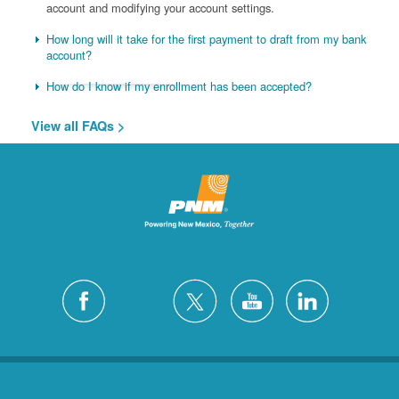
account and modifying your account settings.
How long will it take for the first payment to draft from my bank
account?
How do I know if my enrollment has been accepted?
View all FAQs >