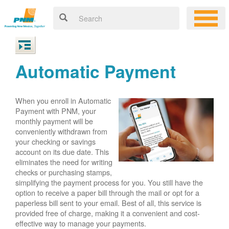
Automatic Payment
When you enroll in Automatic
Payment with PNM, your
monthly payment will be
conveniently withdrawn from
your checking or savings
account on its due date. This
eliminates the need for writing
checks or purchasing stamps,
simplifying the payment process for you. You still have the
option to receive a paper bill through the mail or opt for a
paperless bill sent to your email. Best of all, this service is
provided free of charge, making it a convenient and cost-
effective way to manage your payments.