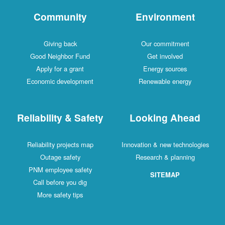
Community
Environment
Giving back
Our commitment
Good Neighbor Fund
Get involved
Apply for a grant
Energy sources
Economic development
Renewable energy
Reliability & Safety
Looking Ahead
Reliability projects map
Innovation & new technologies
Outage safety
Research & planning
PNM employee safety
SITEMAP
Call before you dig
More safety tips