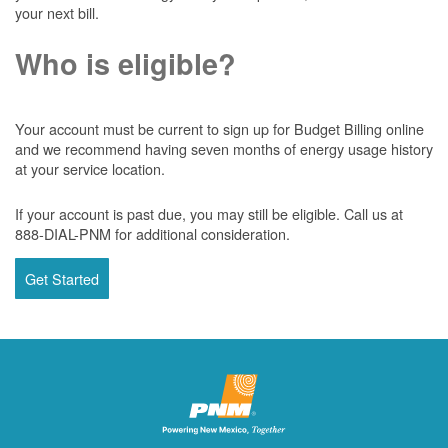
your next bill.
Who is eligible?
Your account must be current to sign up for Budget Billing online
and we recommend having seven months of energy usage history
at your service location.
If your account is past due, you may still be eligible. Call us at
888-DIAL-PNM for additional consideration.
Get Started