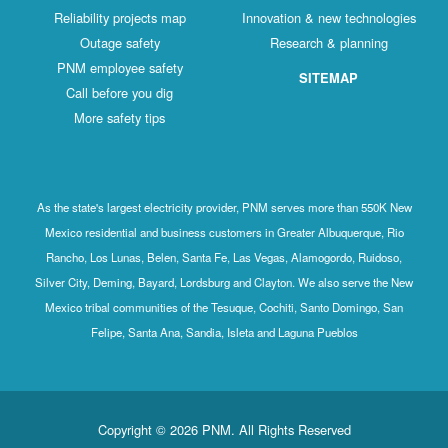
Reliability projects map
Innovation & new technologies
Outage safety
Research & planning
PNM employee safety
SITEMAP
Call before you dig
More safety tips
As the state's largest electricity provider, PNM serves more than 550K New
Mexico residential and business customers in Greater Albuquerque, Rio
Rancho, Los Lunas, Belen, Santa Fe, Las Vegas, Alamogordo, Ruidoso,
Silver City, Deming, Bayard, Lordsburg and Clayton. We also serve the New
Mexico tribal communities of the Tesuque, Cochiti, Santo Domingo, San
Felipe, Santa Ana, Sandia, Isleta and Laguna Pueblos
Copyright © 2026 PNM. All Rights Reserved