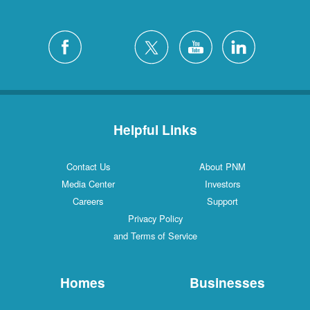
Helpful Links
Contact Us
About PNM
Media Center
Investors
Careers
Support
Privacy Policy
and Terms of Service
Homes
Businesses