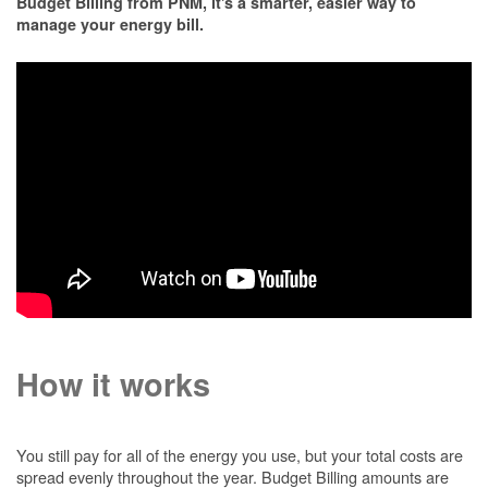
Budget Billing from PNM, it's a smarter, easier way to
manage your energy bill.
How it works
You still pay for all of the energy you use, but your total costs are
spread evenly throughout the year. Budget Billing amounts are