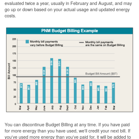
evaluated twice a year, usually in February and August, and may
go up or down based on your actual usage and updated energy
costs.
You can discontinue Budget Billing at any time. If you have paid
for more energy than you have used, we'll credit your next bill. If
you've used more energy than you've paid for, it will be added to