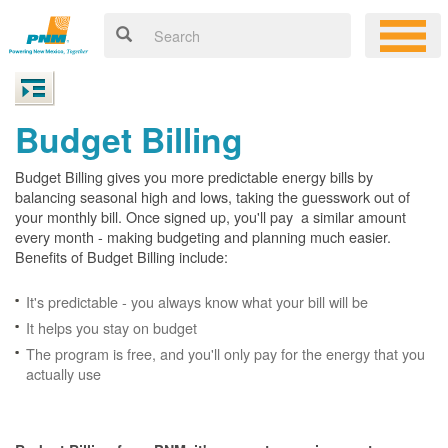
Budget Billing
Budget Billing gives you more predictable energy bills by
balancing seasonal high and lows, taking the guesswork out of
your monthly bill. Once signed up, you'll pay a similar amount
every month - making budgeting and planning much easier.
Benefits of Budget Billing include:
It's predictable - you always know what your bill will be
It helps you stay on budget
The program is free, and you'll only pay for the energy that you
actually use