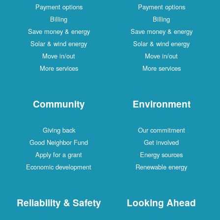
Payment options
Payment options
Billing
Billing
Save money & energy
Save money & energy
Solar & wind energy
Solar & wind energy
Move in/out
Move in/out
More services
More services
Community
Environment
Giving back
Our commitment
Good Neighbor Fund
Get involved
Apply for a grant
Energy sources
Economic development
Renewable energy
Reliability & Safety
Looking Ahead