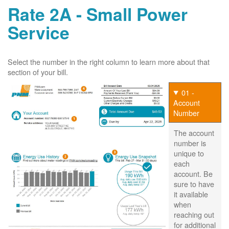
Rate 2A - Small Power
Service
Select the number in the right column to learn more about that
section of your bill.
01 -
Account
Number
The account
number is
unique to
each
account. Be
sure to have
it available
when
reaching out
for additional