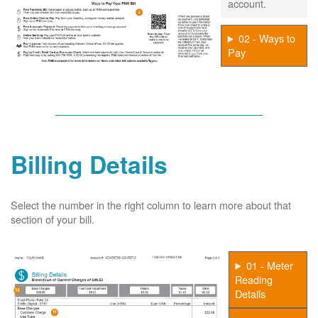
account.
02 - Ways to
Pay
Billing Details
Select the number in the right column to learn more about that
section of your bill.
01 - Meter
Reading
Details