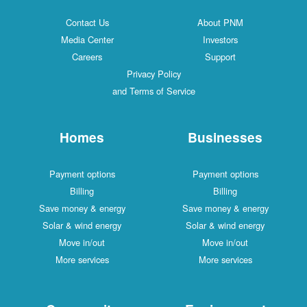
Contact Us
About PNM
Media Center
Investors
Careers
Support
Privacy Policy
and Terms of Service
Homes
Businesses
Payment options
Payment options
Billing
Billing
Save money & energy
Save money & energy
Solar & wind energy
Solar & wind energy
Move in/out
Move in/out
More services
More services