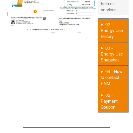
help or
services.
02 -
Energy Use
History
03 -
Energy Use
Snapshot
04 - How
to contact
PNM
05 -
Payment
Coupon