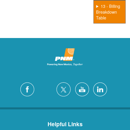
13 - Billing
Breakdown
Table
Helpful Links