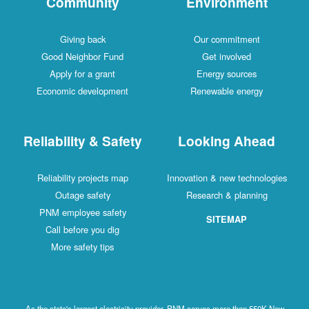
Community
Environment
Giving back
Our commitment
Good Neighbor Fund
Get involved
Apply for a grant
Energy sources
Economic development
Renewable energy
Reliability & Safety
Looking Ahead
Reliability projects map
Innovation & new technologies
Outage safety
Research & planning
PNM employee safety
SITEMAP
Call before you dig
More safety tips
As the state's largest electricity provider, PNM serves more than 550K New