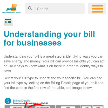
Understanding your bill
for businesses
Understanding your bill is a great step in identifying ways you can
save energy and money. Your bill can provide insights you can act
on, so it pays to know what is on there in order to identify ways to
save.
Select your Bill type to understand your specific bill. You can find
your bill type by looking on the Billing Details page of your bill and
find the code in the first row of the table, see image below.