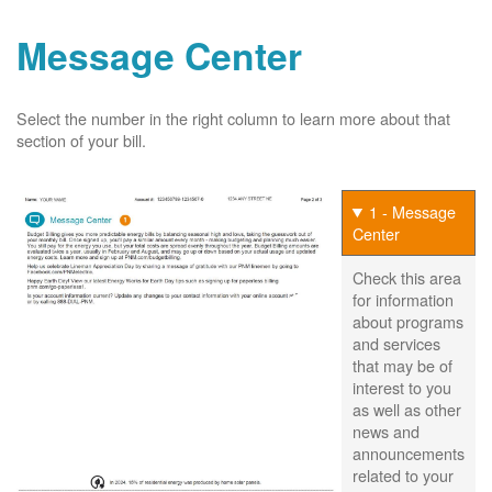
Message Center
Select the number in the right column to learn more about that
section of your bill.
1 - Message
Center
Check this area
for information
about programs
and services
that may be of
interest to you
as well as other
news and
announcements
related to your