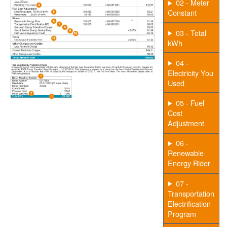
02 - Meter
Constant
03 - Total
kWh
04 -
Electricity You
Used
05 - Fuel
Cost
Adjustment
06 -
Renewable
Energy Rider
07 -
Transportation
Electrification
Program