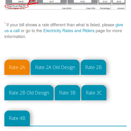
*
If your bill shows a rate different than what is listed, please
give
us a call
or go to the
Electricity Rates and Riders
page for more
information.
Rate 2A
Rate 2A Old Design
Rate 2B
Rate 2B Old Design
Rate 3B
Rate 3C
Rate 4B