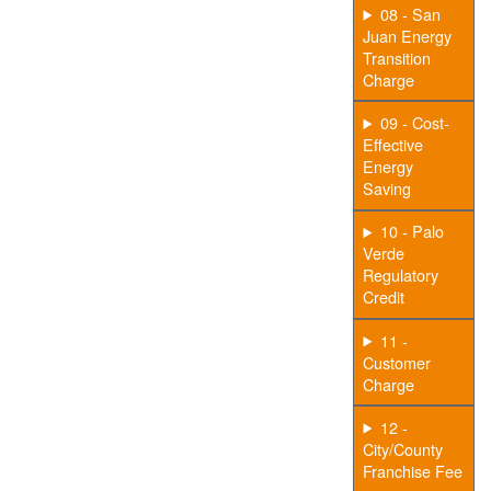
08 - San
Juan Energy
Transition
Charge
09 - Cost-
Effective
Energy
Saving
10 - Palo
Verde
Regulatory
Credit
11 -
Customer
Charge
12 -
City/County
Franchise Fee