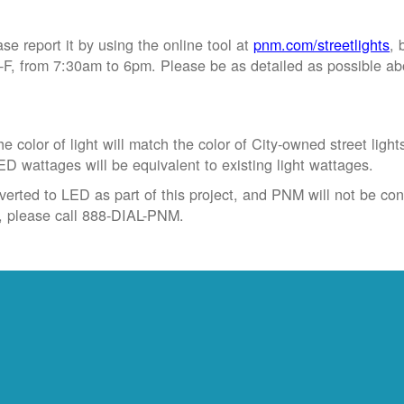
ase report it by using the online tool at
pnm.com/streetlights
, 
, from 7:30am to 6pm. Please be as detailed as possible abou
 color of light will match the color of City-owned street light
ED wattages will be equivalent to existing light wattages.
verted to LED as part of this project, and PNM will not be conve
t, please call 888-DIAL-PNM.