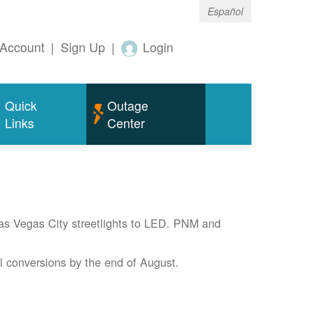
Español
Account
|
Sign Up
|
Login
Quick
Outage
Links
Center
Las Vegas City streetlights to LED. PNM and
l conversions by the end of August.