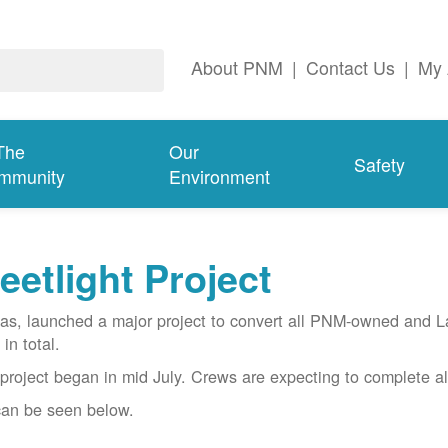
About PNM
|
Contact Us
|
My 
The
Our
Safety
mmunity
Environment
etlight Project
gas, launched a major project to convert all PNM-owned and 
in total.
project began in mid July. Crews are expecting to complete al
 can be seen below.