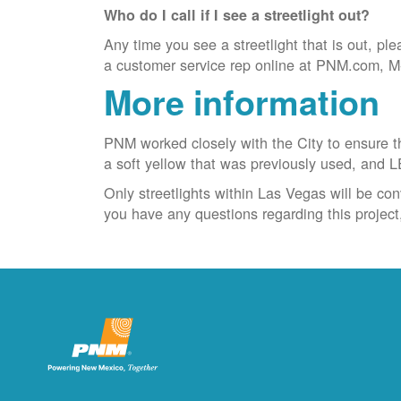
Who do I call if I see a streetlight out?
Any time you see a streetlight that is out, ple
a customer service rep online at PNM.com, M-F
More information
PNM worked closely with the City to ensure the
a soft yellow that was previously used, and L
Only streetlights within Las Vegas will be con
you have any questions regarding this projec