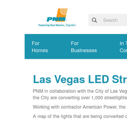
For
For
In 
Homes
Businesses
Co
Las Vegas LED Stre
PNM in collaboration with the City of Las Ve
the City are converting over 1,000 streetlights 
Working with contractor American Power, the 
A map of the lights that are being converted