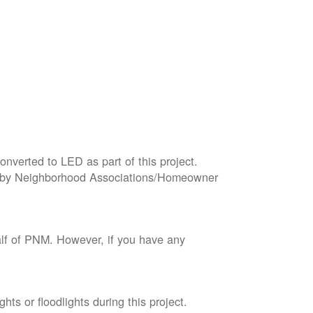
onverted to LED as part of this project.
wned by Neighborhood Associations/Homeowner
lf of PNM. However, if you have any
ts or floodlights during this project.