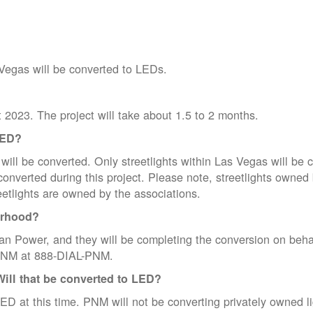
 Vegas will be converted to LEDs.
t 2023. The project will take about 1.5 to 2 months.
LED?
ill be converted. Only streetlights within Las Vegas will be c
be converted during this project. Please note, streetlights o
eetlights are owned by the associations.
orhood?
n Power, and they will be completing the conversion on beha
l PNM at 888-DIAL-PNM.
Will that be converted to LED?
ED at this time. PNM will not be converting privately owned ligh