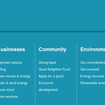
usinesses
Community
Environm
ayment options
Giving back
Our commitmen
lling
Good Neighbor Fund
Get involved
ave money & energy
Apply for a grant
Energy sources
olar & wind energy
Economic
Renewable ene
ove in/out
development
ore services