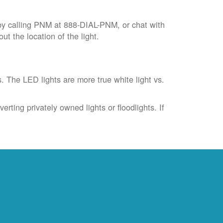
by calling PNM at 888-DIAL-PNM, or chat with
t the location of the light.
s. The LED lights are more true white light vs.
rting privately owned lights or floodlights. If