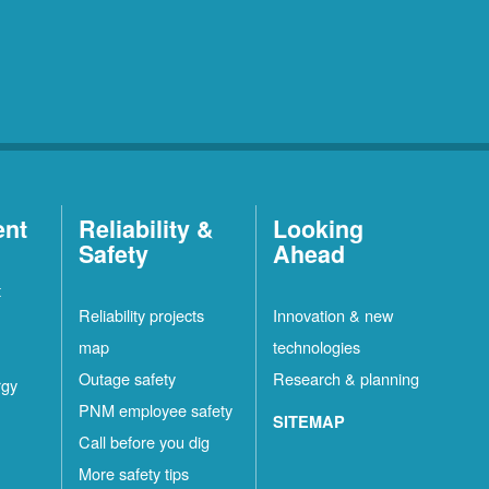
ent
Reliability &
Looking
Safety
Ahead
t
Reliability projects
Innovation & new
map
technologies
Outage safety
Research & planning
rgy
PNM employee safety
SITEMAP
Call before you dig
More safety tips