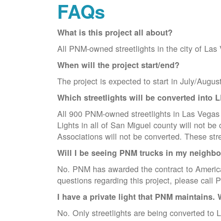
FAQs
What is this project all about?
All PNM-owned streetlights in the city of Las
When will the project start/end?
The project is expected to start in July/Augus
Which streetlights will be converted into 
All 900 PNM-owned streetlights in Las Vegas w
Lights in all of San Miguel county will not 
Associations will not be converted. These str
Will I be seeing PNM trucks in my neighb
No. PNM has awarded the contract to America
questions regarding this project, please cal
I have a private light that PNM maintains. 
No. Only streetlights are being converted to L