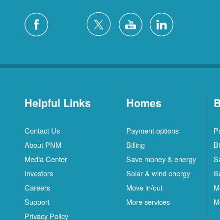
Helpful Links
Homes
B
Contact Us
Payment options
P
About PNM
Billing
Bi
Media Center
Save money & energy
S
Investors
Solar & wind energy
S
Careers
Move in/out
M
Support
More services
M
Privacy Policy