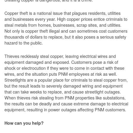
Copper theft is a national issue that plagues residents, utilities
and businesses every year. High copper prices entice criminals to
steal metals from homes, businesses, scrap sites, and utilities.
Not only is copper theft illegal and can sometimes cost customers
thousands of dollars to replace, but it also poses a serious safety
hazard to the public.
Thieves recklessly steal copper, leaving electrical wires and
equipment damaged and exposed. Customers pose a risk of
shock or electrocution if they were to come in contact with these
wires, and the situation puts PNM employees at risk as well.
Streetlights are a popular place for criminals to steal copper from,
but the result leads to severely damaged wiring and equipment
that can take weeks to replace, and cause streetlight outages.
When thieves risk stealing from PNM properties like substations,
the results can be deadly and cause extreme damage to electrical
equipment, resulting in power outages affecting PNM customers.
How can you help?