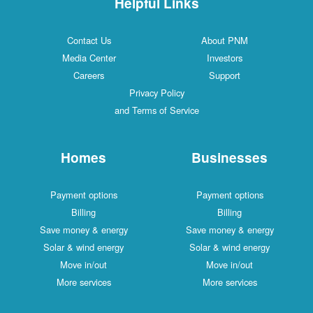
Helpful Links
Contact Us
About PNM
Media Center
Investors
Careers
Support
Privacy Policy
and Terms of Service
Homes
Businesses
Payment options
Payment options
Billing
Billing
Save money & energy
Save money & energy
Solar & wind energy
Solar & wind energy
Move in/out
Move in/out
More services
More services