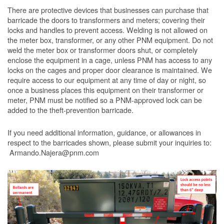
There are protective devices that businesses can purchase that
barricade the doors to transformers and meters; covering their
locks and handles to prevent access. Welding is not allowed on
the meter box, transformer, or any other PNM equipment. Do not
weld the meter box or transformer doors shut, or completely
enclose the equipment in a cage, unless PNM has access to any
locks on the cages and proper door clearance is maintained. We
require access to our equipment at any time of day or night, so
once a business places this equipment on their transformer or
meter, PNM must be notified so a PNM-approved lock can be
added to the theft-prevention barricade.
If you need additional information, guidance, or allowances in
respect to the barricades shown, please submit your inquiries to:
Armando.Najera@pnm.com