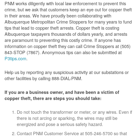
PNM works diligently with local law enforcement to prevent this
crime, but we ask that customers keep an eye out for copper theft
in their areas. We have proudly been collaborating with
Albuquerque Metropolitan Crime Stoppers for many years to fund
tips that lead to copper theft arrests. Copper theft is costing
Albuquerque taxpayers thousands of dollars yearly, and arrests
are paramount to preventing this costly crime. If anyone has
information on copper theft they can call Crime Stoppers at (505)
843-STOP (7867). Anonymous tips can also be submitted at
P3tips.com
.
Help us by reporting any suspicious activity at our substations or
other facilities by calling 888-DIAL-PNM.
If you are a business owner, and have been a victim of
copper theft, there are steps you should take:
Do not touch the transformer or meter, or any wires. Even if
there is not arcing or sparking, the wires may still be
energized and pose a serious safety hazard.
Contact PNM Customer Service at 505-246-5700 so that