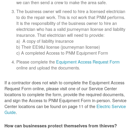
we can then send a crew to make the area safe.
The business owner will need to hire a licensed electrician
to do the repair work. This is not work that PNM performs.
It is the responsibility of the business owner to hire an
electrician who has a valid journeyman license and liability
insurance. That electrician will need to provide:
a) A copy of liability insurance
b) Their EE98J license (journeyman license)
c) A completed Access to PNM Equipment Form
Please complete the
Equipment Access Request Form
online and upload the documents.
If a contractor does not wish to complete the Equipment Access
Request Form online, please visit one of our Service Center
locations to complete the form, provide the required documents,
and sign the Access to PNM Equipment Form in-person. Service
Center locations can be found on page 11 of the
Electric Service
Guide
.
How can businesses protect themselves from thieves?