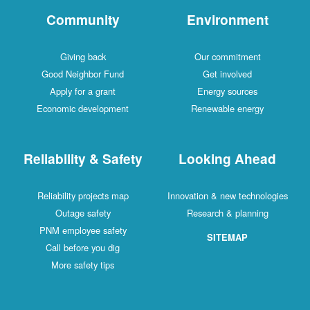
Community
Environment
Giving back
Our commitment
Good Neighbor Fund
Get involved
Apply for a grant
Energy sources
Economic development
Renewable energy
Reliability & Safety
Looking Ahead
Reliability projects map
Innovation & new technologies
Outage safety
Research & planning
PNM employee safety
SITEMAP
Call before you dig
More safety tips