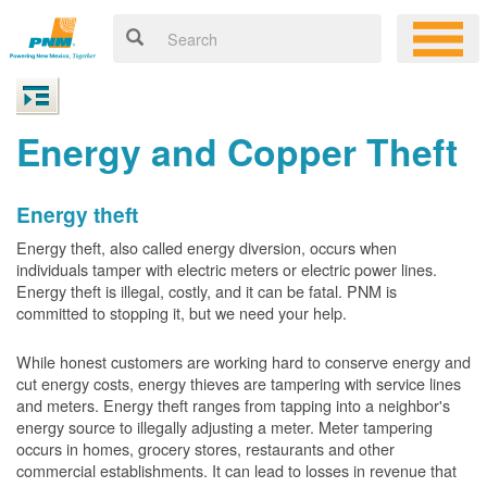
Energy and Copper Theft
Energy theft
Energy theft, also called energy diversion, occurs when
individuals tamper with electric meters or electric power lines.
Energy theft is illegal, costly, and it can be fatal. PNM is
committed to stopping it, but we need your help.
While honest customers are working hard to conserve energy and
cut energy costs, energy thieves are tampering with service lines
and meters. Energy theft ranges from tapping into a neighbor's
energy source to illegally adjusting a meter. Meter tampering
occurs in homes, grocery stores, restaurants and other
commercial establishments. It can lead to losses in revenue that