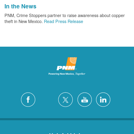
In the News
PNM, Crime Stoppers partner to raise awareness about copper
theft in New Mexico.
Read Press Release