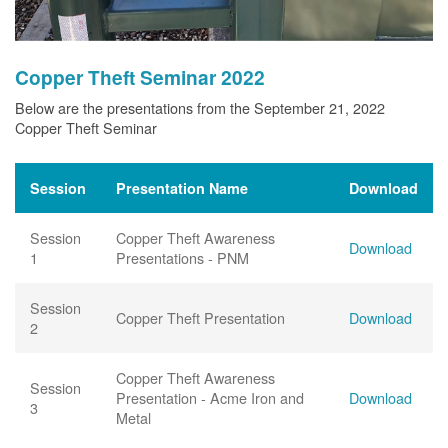
Copper Theft Seminar 2022
Below are the presentations from the September 21, 2022
Copper Theft Seminar
Session
Presentation Name
Download
Session
Copper Theft Awareness
Download
1
Presentations - PNM
Session
Copper Theft Presentation
Download
2
Copper Theft Awareness
Session
Presentation - Acme Iron and
Download
3
Metal