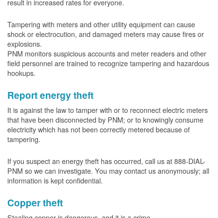
result in increased rates for everyone.
Tampering with meters and other utility equipment can cause
shock or electrocution, and damaged meters may cause fires or
explosions.
PNM monitors suspicious accounts and meter readers and other
field personnel are trained to recognize tampering and hazardous
hookups.
Report energy theft
It is against the law to tamper with or to reconnect electric meters
that have been disconnected by PNM; or to knowingly consume
electricity which has not been correctly metered because of
tampering.
If you suspect an energy theft has occurred, call us at 888-DIAL-
PNM so we can investigate. You may contact us anonymously; all
information is kept confidential.
Copper theft
Stealing copper is dangerous, and it is a crime.