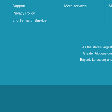
Support
More services
M
Privacy Policy
and Terms of Service
As the state's large
Greater Albuquerque
Bayard, Lordsburg and