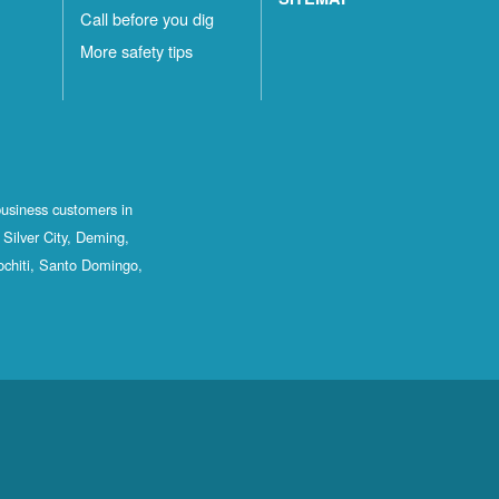
Call before you dig
More safety tips
business customers in
Silver City, Deming,
ochiti, Santo Domingo,