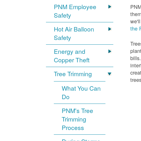
PNM Employee
PNM 
them
Safety
we'l
Hot Air Balloon
the 
Safety
Tree
Energy and
plan
bill
Copper Theft
inte
crea
Tree Trimming
tree
What You Can
Do
PNM's Tree
Trimming
Process