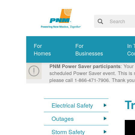
For
For
In 
Homes
Businesses
Co
: Your
PNM Power Saver participants
scheduled Power Saver event. This is n
please call 1-866-471-7906. Thank you
T
Electrical Safety
Outages
Storm Safety