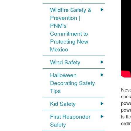
Wildfire Safety &
Prevention |
PNM's
Commitment to
Protecting New
Mexico
Wind Safety
Halloween
Decorating Safety
Neve
Tips
spec
Kid Safety
powe
powe
First Responder
is l
ordi
Safety