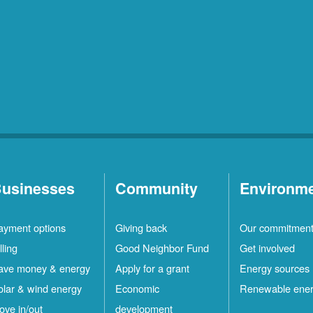
usinesses
Community
Environm
ayment options
Giving back
Our commitmen
lling
Good Neighbor Fund
Get involved
ave money & energy
Apply for a grant
Energy sources
olar & wind energy
Economic
Renewable ene
ove in/out
development