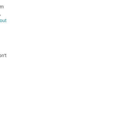
im
,
out
g
on't