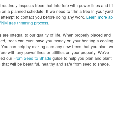
routinely inspects trees that interfere with power lines and tr
 on a planned schedule. If we need to trim a tree in your yard
l attempt to contact you before doing any work.
Learn more ab
PNM tree trimming process
.
s are integral to our quality of life. When properly placed and
ted, trees can even save you money on your heating a coolin
s. You can help by making sure any new trees that you plant w
rfere with any power lines or utilities on your property. We've
ted our
From Seed to Shade
guide to help you plan and plant
s that will be beautiful, healthy and safe from seed to shade.