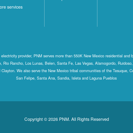
ore services
st electricity provider, PNM serves more than 550K New Mexico residential and 
, Rio Rancho, Los Lunas, Belen, Santa Fe, Las Vegas, Alamogordo, Ruidoso, 
 Clayton. We also serve the New Mexico tribal communities of the Tesuque, C
San Felipe, Santa Ana, Sandia, Isleta and Laguna Pueblos
Copyright © 2026 PNM. All Rights Reserved