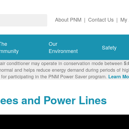
About PNM
|
Contact Us
|
My 
The
Our
Safety
mmunity
Environment
 air conditioner may operate in conservation mode between
5:
ormal and helps reduce energy demand during periods of high 
 for participating in the PNM Power Saver program.
Learn Mo
rees and Power Lines