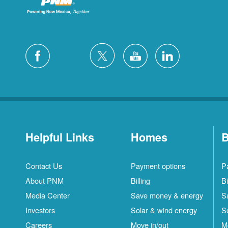
Helpful Links
Homes
B
Contact Us
Payment options
P
About PNM
Billing
Bi
Media Center
Save money & energy
S
Investors
Solar & wind energy
S
Careers
Move in/out
M