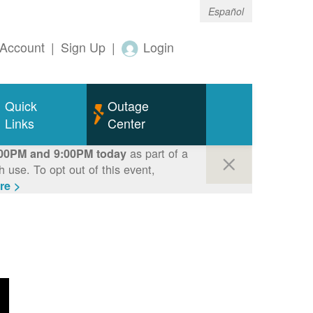
Español
Account
|
Sign Up
|
Login
Quick
Outage
Links
Center
as part of a
00PM and 9:00PM today
use. To opt out of this event,
re >