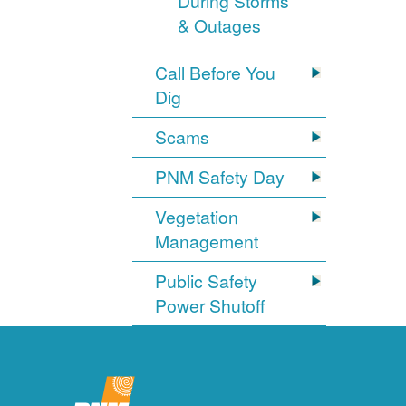
During Storms
& Outages
Call Before You
Dig
Scams
PNM Safety Day
Vegetation
Management
Public Safety
Power Shutoff