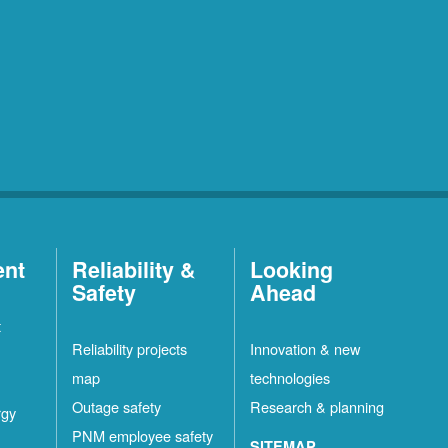
ent
Reliability &
Looking
Safety
Ahead
t
Reliability projects
Innovation & new
map
technologies
Outage safety
Research & planning
rgy
PNM employee safety
SITEMAP