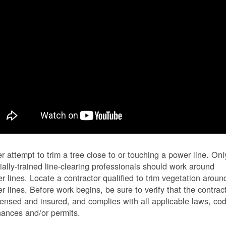
r attempt to trim a tree close to or touching a power line. Onl
ially-trained line-clearing professionals should work around
r lines. Locate a contractor qualified to trim vegetation aroun
r lines. Before work begins, be sure to verify that the contrac
icensed and insured, and complies with all applicable laws, co
nances and/or permits.