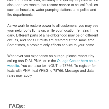
also prioritize repairs that restore service to critical facilities
such as hospitals, water pumping stations, and police and
fire departments.
As we work to restore power to all customers, you may see
your neighbor's lights on, while your location remains in the
dark. Different parts of a neighborhood may be on different
circuits, and not all circuits are restored at the same time.
Sometimes, a problem only affects service to your home.
Whenever you experience an outage, please report it by
calling 888-DIAL-PNM, or in the
Outage Center here on our
website
. You can also text #OUT to 78766. To register for
texts with PNM, text #REG to 78766. Message and data
rates may apply.
FAQs: