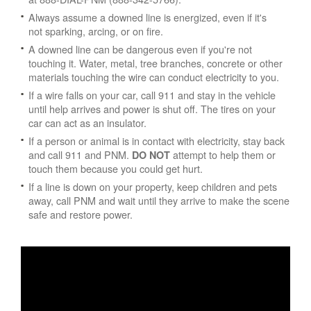
Always assume a downed line is energized, even if it's
not sparking, arcing, or on fire.
A downed line can be dangerous even if you're not
touching it. Water, metal, tree branches, concrete or other
materials touching the wire can conduct electricity to you.
If a wire falls on your car, call 911 and stay in the vehicle
until help arrives and power is shut off. The tires on your
car can act as an insulator.
If a person or animal is in contact with electricity, stay back
and call 911 and PNM.
attempt to help them or
DO NOT
touch them because you could get hurt.
If a line is down on your property, keep children and pets
away, call PNM and wait until they arrive to make the scene
safe and restore power.