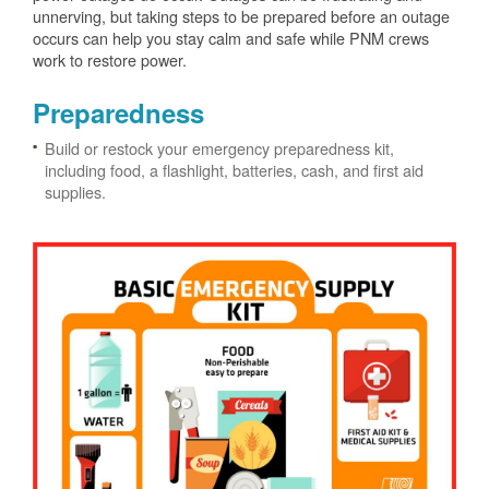
unnerving, but taking steps to be prepared before an outage
occurs can help you stay calm and safe while PNM crews
work to restore power.
Preparedness
Build or restock your emergency preparedness kit,
including food, a flashlight, batteries, cash, and first aid
supplies.