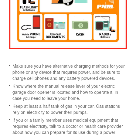
Make sure you have alternative charging methods for your
phone or any device that requires power, and be sure to
charge cell phones and any battery powered devices.
Know where the manual release lever of your electric
garage door opener is located and how to operate it, in
case you need to leave your home.
Keep at least a half tank of gas in your car. Gas stations
rely on electricity to power their pumps.
If you or a family member uses medical equipment that
requires electricity, talk to a doctor or health care provider
about how you can prepare for its use during a power