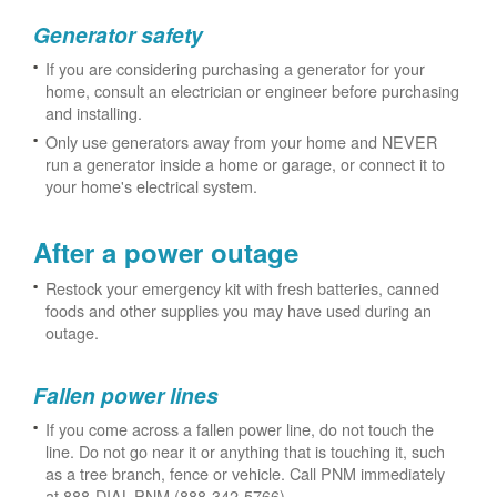
Generator safety
If you are considering purchasing a generator for your
home, consult an electrician or engineer before purchasing
and installing.
Only use generators away from your home and NEVER
run a generator inside a home or garage, or connect it to
your home's electrical system.
After a power outage
Restock your emergency kit with fresh batteries, canned
foods and other supplies you may have used during an
outage.
Fallen power lines
If you come across a fallen power line, do not touch the
line. Do not go near it or anything that is touching it, such
as a tree branch, fence or vehicle. Call PNM immediately
at 888-DIAL-PNM (888-342-5766).