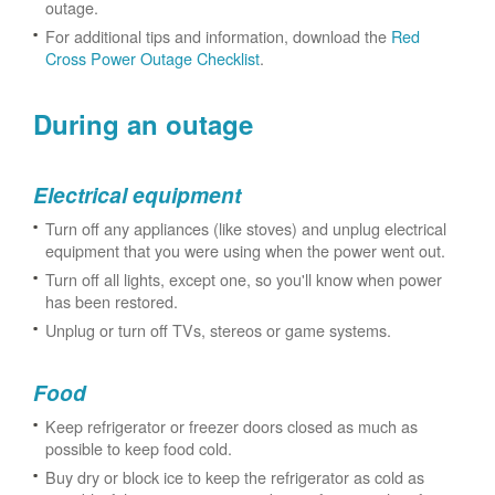
outage.
For additional tips and information, download the
Red
Cross Power Outage Checklist
.
During an outage
Electrical equipment
Turn off any appliances (like stoves) and unplug electrical
equipment that you were using when the power went out.
Turn off all lights, except one, so you'll know when power
has been restored.
Unplug or turn off TVs, stereos or game systems.
Food
Keep refrigerator or freezer doors closed as much as
possible to keep food cold.
Buy dry or block ice to keep the refrigerator as cold as