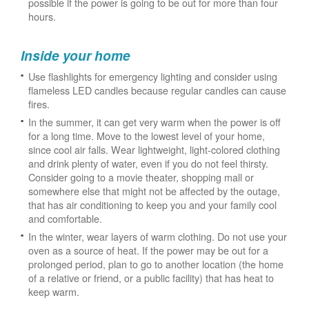
possible if the power is going to be out for more than four
hours.
Inside your home
Use flashlights for emergency lighting and consider using
flameless LED candles because regular candles can cause
fires.
In the summer, it can get very warm when the power is off
for a long time. Move to the lowest level of your home,
since cool air falls. Wear lightweight, light-colored clothing
and drink plenty of water, even if you do not feel thirsty.
Consider going to a movie theater, shopping mall or
somewhere else that might not be affected by the outage,
that has air conditioning to keep you and your family cool
and comfortable.
In the winter, wear layers of warm clothing. Do not use your
oven as a source of heat. If the power may be out for a
prolonged period, plan to go to another location (the home
of a relative or friend, or a public facility) that has heat to
keep warm.