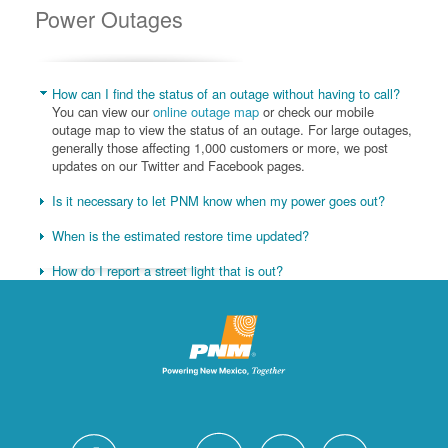
Power Outages
How can I find the status of an outage without having to call?
You can view our
online outage map
or check our mobile
outage map to view the status of an outage. For large outages,
generally those affecting 1,000 customers or more, we post
updates on our Twitter and Facebook pages.
Is it necessary to let PNM know when my power goes out?
When is the estimated restore time updated?
How do I report a street light that is out?