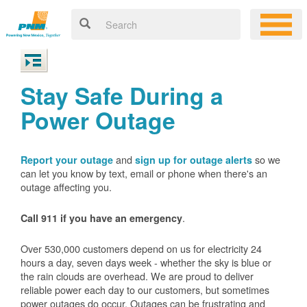
Stay Safe During a
Power Outage
and
so we
Report your outage
sign up for outage alerts
can let you know by text, email or phone when there's an
outage affecting you.
.
Call 911 if you have an emergency
Over 530,000 customers depend on us for electricity 24
hours a day, seven days week - whether the sky is blue or
the rain clouds are overhead. We are proud to deliver
reliable power each day to our customers, but sometimes
power outages do occur. Outages can be frustrating and