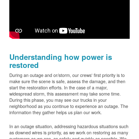
Understanding how power is
restored
During an outage and or/storm, our crews' first priority is to
make sure the scene is safe, assess the damage, and then
start the restoration efforts. In the case of a major,
widespread storm, this assessment may take some time.
During this phase, you may see our trucks in your
neighborhood as you continue to experience an outage. The
information they gather helps us plan our work.
In an outage situation, addressing hazardous situations such
as downed wires is priority, as we work on restoring as many
customers as we can, as safely and quickly as possible. We