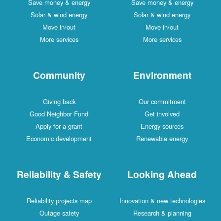
Save money & energy
Save money & energy
Solar & wind energy
Solar & wind energy
Move in/out
Move in/out
More services
More services
Community
Environment
Giving back
Our commitment
Good Neighbor Fund
Get involved
Apply for a grant
Energy sources
Economic development
Renewable energy
Reliability & Safety
Looking Ahead
Reliability projects map
Innovation & new technologies
Outage safety
Research & planning