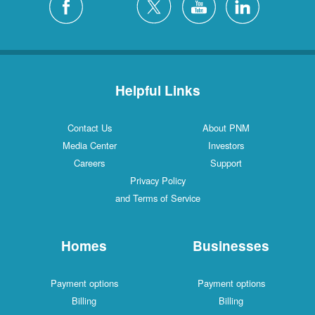
Helpful Links
Contact Us
About PNM
Media Center
Investors
Careers
Support
Privacy Policy
and Terms of Service
Homes
Businesses
Payment options
Payment options
Billing
Billing