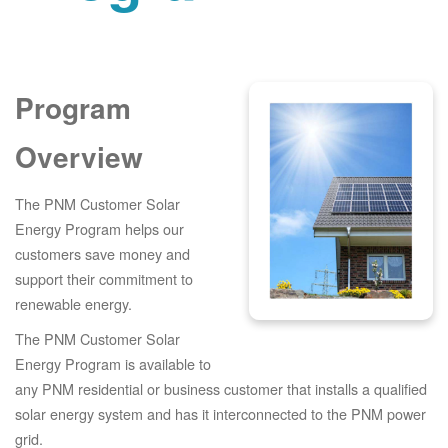
Program
Overview
The PNM Customer Solar
Energy Program helps our
customers save money and
support their commitment to
renewable energy.
The PNM Customer Solar
Energy Program is available to
any PNM residential or business customer that installs a qualified
solar energy system and has it interconnected to the PNM power
grid.