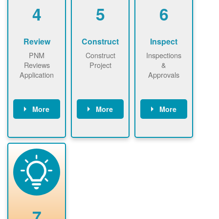
be added.
4
5
6
Review
Construct
Inspect
PNM
Construct
Inspections
Reviews
Project
&
Application
Approvals
More
More
More
PNM reviews
May be
Have City,
application
required to
County, or
package and
sign
State inspect
performs
interconnectio
installed
technical
n agreement.
system.
analyses.
Installer
Installer to
performs
send image of
renewable
approved
system
permit tag to
7
installation.
PNM.