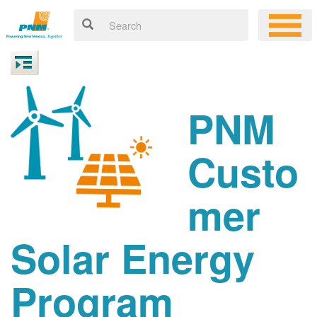
PNM
Custo
mer
Solar Energy
Program