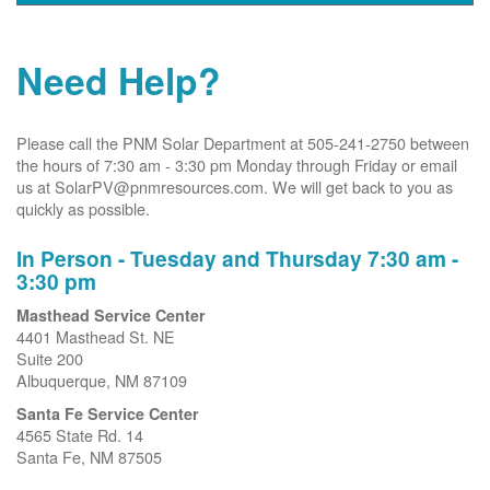
Need Help?
Please call the PNM Solar Department at 505-241-2750 between
the hours of 7:30 am - 3:30 pm Monday through Friday or email
us at SolarPV@pnmresources.com. We will get back to you as
quickly as possible.
In Person - Tuesday and Thursday 7:30 am -
3:30 pm
Masthead Service Center
4401 Masthead St. NE
Suite 200
Albuquerque, NM 87109
Santa Fe Service Center
4565 State Rd. 14
Santa Fe, NM 87505