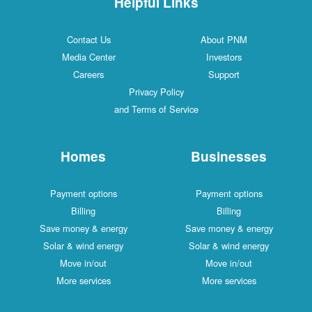
Helpful Links
Contact Us
About PNM
Media Center
Investors
Careers
Support
Privacy Policy
and Terms of Service
Homes
Businesses
Payment options
Payment options
Billing
Billing
Save money & energy
Save money & energy
Solar & wind energy
Solar & wind energy
Move in/out
Move in/out
More services
More services