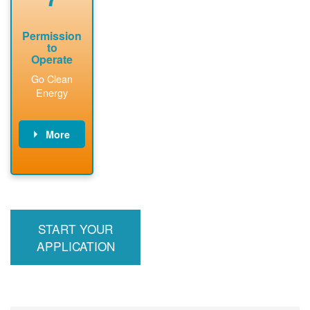
Permission
to
Operate
Go Clean
Energy
More
PNM updates
billing account,
performs
inspection,
installs meter if
START YOUR
required, and
interconnects
APPLICATION
system to the
utility grid.