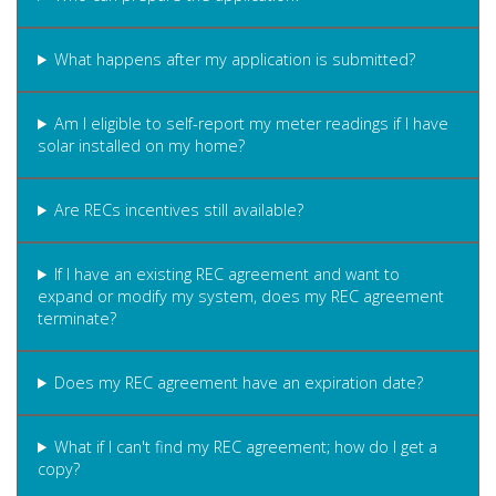
What happens after my application is submitted?
Am I eligible to self-report my meter readings if I have
solar installed on my home?
Are RECs incentives still available?
If I have an existing REC agreement and want to
expand or modify my system, does my REC agreement
terminate?
Does my REC agreement have an expiration date?
What if I can't find my REC agreement; how do I get a
copy?