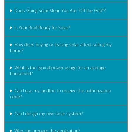
Does Going Solar Mean You Are "Off the Grid"?
Is Your Roof Ready for Solar?
How does buying or leasing solar affect selling my
home?
What is the typical power usage for an average
household?
Can I use my landline to receive the authorization
code?
Can I design my own solar system?
Who can prepare the application?