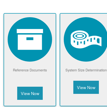
Reference Documents
System Size Determination
View Now
View Now