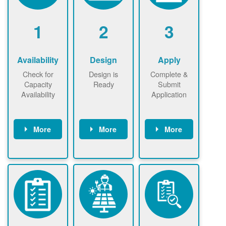
1
2
3
Availability
Design
Apply
Check for
Design is
Complete &
Capacity
Ready
Submit
Availability
Application
More
More
More
Check the map
Identify energy
Complete
now
now to
use.
application
ensure that
Find a
online. May be
there is
contractor.
required to
available
sign
capacity for
interconnectio
renewables
n agreement.
installations to