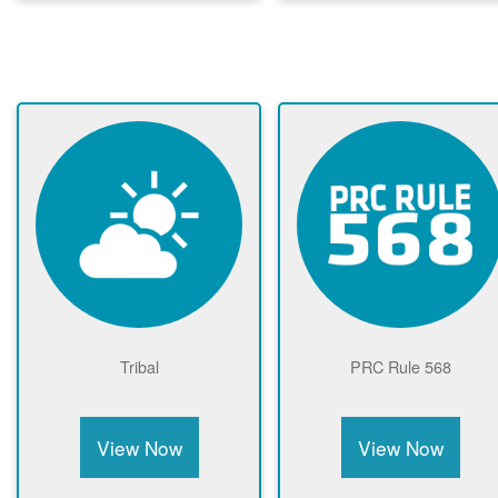
Tribal
PRC Rule 568
View Now
View Now