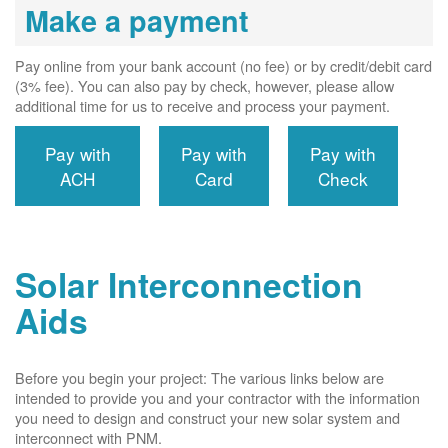
Make a payment
Pay online from your bank account (no fee) or by credit/debit card
(3% fee). You can also pay by check, however, please allow
additional time for us to receive and process your payment.
Pay with
Pay with
Pay with
ACH
Card
Check
Solar Interconnection
Aids
Before you begin your project: The various links below are
intended to provide you and your contractor with the information
you need to design and construct your new solar system and
interconnect with PNM.