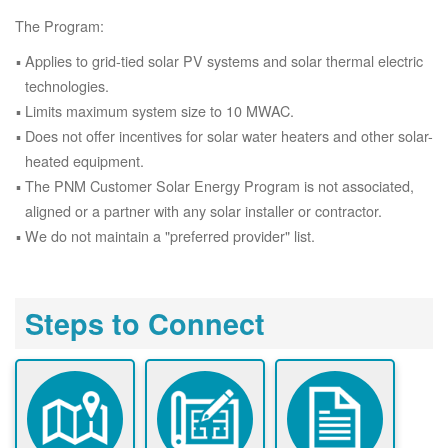
The Program:
Applies to grid-tied solar PV systems and solar thermal electric
technologies.
Limits maximum system size to 10 MWAC.
Does not offer incentives for solar water heaters and other solar-
heated equipment.
The PNM Customer Solar Energy Program is not associated,
aligned or a partner with any solar installer or contractor.
We do not maintain a "preferred provider" list.
Steps to Connect