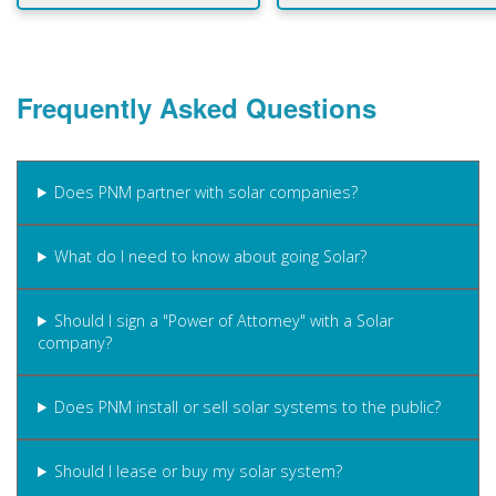
Frequently Asked Questions
Does PNM partner with solar companies?
What do I need to know about going Solar?
Should I sign a "Power of Attorney" with a Solar
company?
Does PNM install or sell solar systems to the public?
Should I lease or buy my solar system?