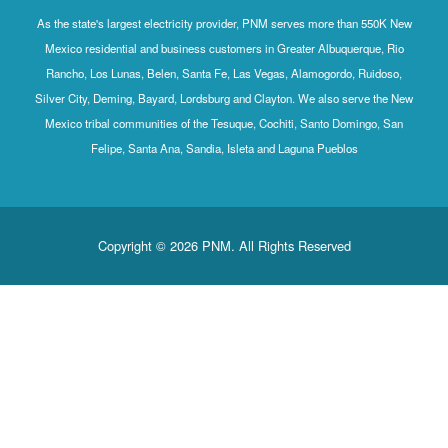
As the state's largest electricity provider, PNM serves more than 550K New
Mexico residential and business customers in Greater Albuquerque, Rio
Rancho, Los Lunas, Belen, Santa Fe, Las Vegas, Alamogordo, Ruidoso,
Silver City, Deming, Bayard, Lordsburg and Clayton. We also serve the New
Mexico tribal communities of the Tesuque, Cochiti, Santo Domingo, San
Felipe, Santa Ana, Sandia, Isleta and Laguna Pueblos
Copyright © 2026 PNM. All Rights Reserved