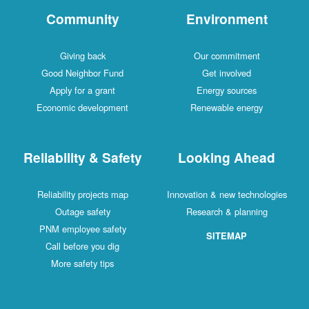
Community
Environment
Giving back
Our commitment
Good Neighbor Fund
Get involved
Apply for a grant
Energy sources
Economic development
Renewable energy
Reliability & Safety
Looking Ahead
Reliability projects map
Innovation & new technologies
Outage safety
Research & planning
PNM employee safety
SITEMAP
Call before you dig
More safety tips