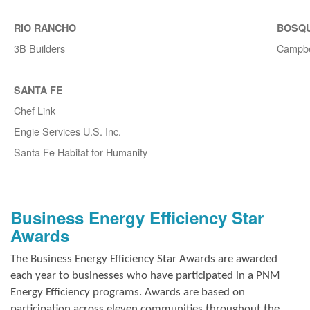
RIO RANCHO
BOSQ
3B Builders
Campbe
SANTA FE
Chef Link
Engie Services U.S. Inc.
Santa Fe Habitat for Humanity
Business Energy Efficiency Star
Awards
The Business Energy Efficiency Star Awards are awarded
each year to businesses who have participated in a PNM
Energy Efficiency programs. Awards are based on
participation across eleven communities throughout the