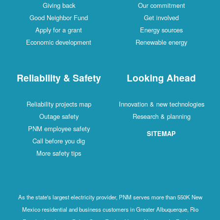
Giving back
Our commitment
Good Neighbor Fund
Get involved
Apply for a grant
Energy sources
Economic development
Renewable energy
Reliability & Safety
Looking Ahead
Reliability projects map
Innovation & new technologies
Outage safety
Research & planning
PNM employee safety
SITEMAP
Call before you dig
More safety tips
As the state's largest electricity provider, PNM serves more than 550K New
Mexico residential and business customers in Greater Albuquerque, Rio