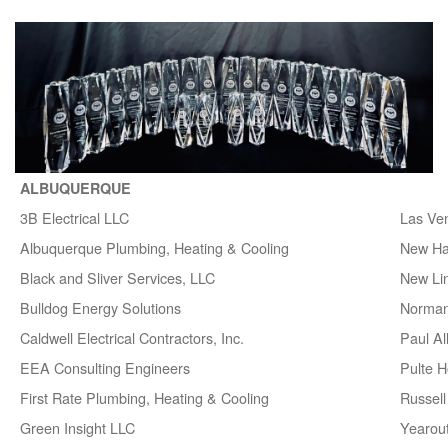
ALBUQUERQUE
3B Electrical LLC
Las Ve
Albuquerque Plumbing, Heating & Cooling
New H
Black and Sliver Services, LLC
New Lin
Bulldog Energy Solutions
Norman
Caldwell Electrical Contractors, Inc.
Paul A
EEA Consulting Engineers
Pulte 
First Rate Plumbing, Heating & Cooling
Russell 
Green Insight LLC
Yearou