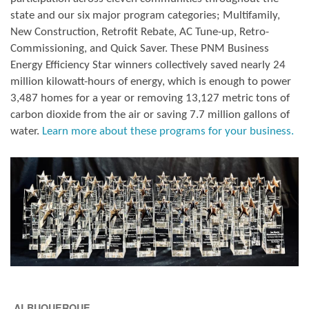
state and our six major program categories; Multifamily,
New Construction, Retrofit Rebate, AC Tune-up, Retro-
Commissioning, and Quick Saver. These PNM Business
Energy Efficiency Star winners collectively saved nearly 24
million kilowatt-hours of energy, which is enough to power
3,487 homes for a year or removing 13,127 metric tons of
carbon dioxide from the air or saving 7.7 million gallons of
water.
Learn more about these programs for your business.
ALBUQUERQUE