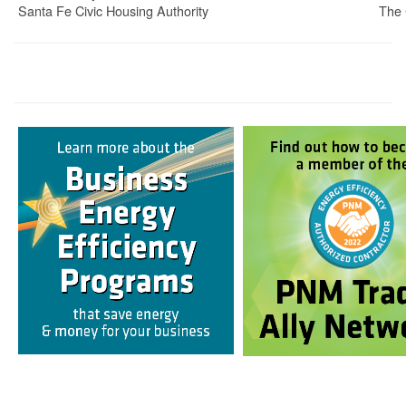
Santa Fe Civic Housing Authority
The 