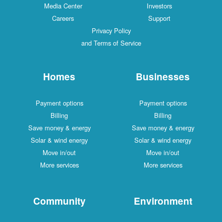
Media Center
Investors
Careers
Support
Privacy Policy
and Terms of Service
Homes
Businesses
Payment options
Payment options
Billing
Billing
Save money & energy
Save money & energy
Solar & wind energy
Solar & wind energy
Move in/out
Move in/out
More services
More services
Community
Environment