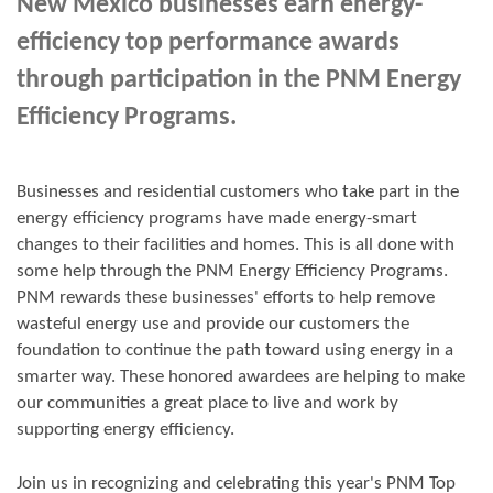
New Mexico businesses earn energy-
efficiency top performance awards
through participation in the PNM Energy
Efficiency Programs.
Businesses and residential customers who take part in the
energy efficiency programs have made energy-smart
changes to their facilities and homes. This is all done with
some help through the PNM Energy Efficiency Programs.
PNM rewards these businesses' efforts to help remove
wasteful energy use and provide our customers the
foundation to continue the path toward using energy in a
smarter way. These honored awardees are helping to make
our communities a great place to live and work by
supporting energy efficiency.
Join us in
recognizing and
celebrating this year's
PNM Top