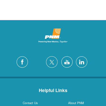
Helpful Links
Contact Us
About PNM