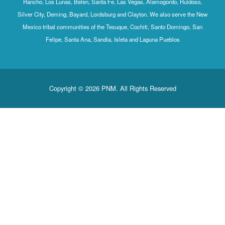
Rancho, Los Lunas, Belen, Santa Fe, Las Vegas, Alamogordo, Ruidoso,
Silver City, Deming, Bayard, Lordsburg and Clayton. We also serve the New
Mexico tribal communities of the Tesuque, Cochiti, Santo Domingo, San
Felipe, Santa Ana, Sandia, Isleta and Laguna Pueblos
Copyright © 2026 PNM. All Rights Reserved