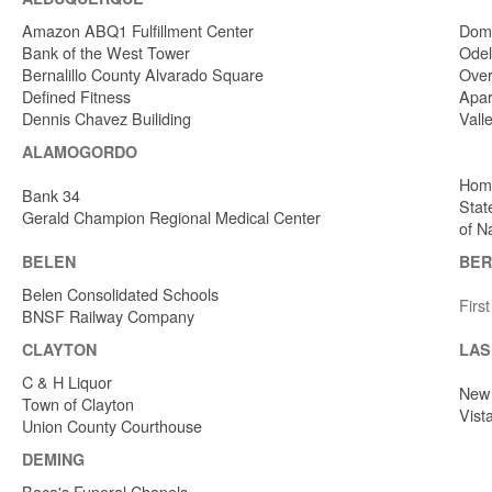
Amazon ABQ1 Fulfillment Center
Dome
Bank of the West Tower
Odel
Bernalillo County Alvarado Square
Over
Defined Fitness
Apar
Dennis Chavez Builiding
Vall
ALAMOGORDO
Home
Bank 34
Stat
Gerald Champion Regional Medical Center
of N
BELEN
BER
Belen Consolidated Schools
Firs
BNSF Railway Company
CLAYTON
LAS
C & H Liquor
New 
Town of Clayton
Vist
Union County Courthouse
DEMING
Baca's Funeral Chapels