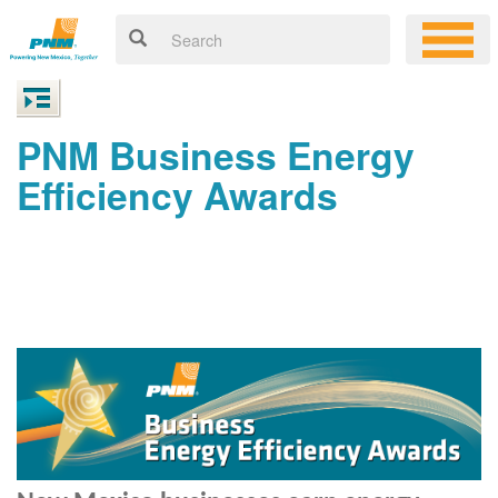
PNM Business Energy
Efficiency Awards