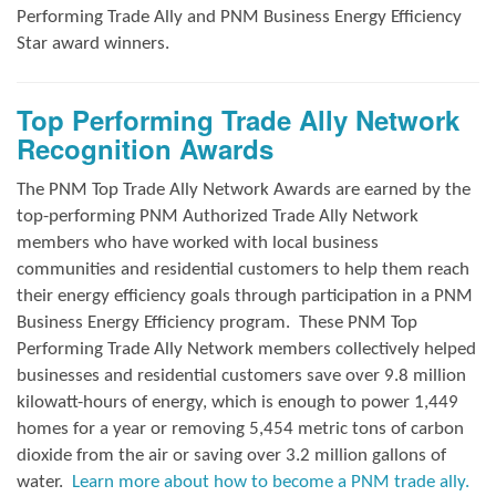
Performing Trade Ally and
PNM Business Energy Efficiency
Star award winners.
Top Performing Trade Ally Network
Recognition Awards
The PNM Top Trade Ally Network Awards
are earned by the
top-performing PNM Authorized Trade Ally Network
members who have worked with local business
communities and residential customers to help them reach
their energy efficiency goals through participation in a PNM
Business Energy Efficiency program.
These PNM Top
Performing Trade Ally Network members collectively helped
businesses and residential customers save over 9.8 million
kilowatt-hours of energy, which is enough to power 1,449
homes for a year or removing 5,454 metric tons of carbon
dioxide from the air or saving over 3.2 million gallons of
water.
Learn more about how to become a PNM trade ally.