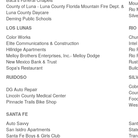
Moun
County of Luna - Luna County Florida Mountain Fire Dept. &
Rio 
Luna County Daycare
Silv
Deming Public Schools
LOS LUNAS
RIO
Color Works
Chur
Elite Communications & Construction
Inte
Hillridge Apartments
Rio 
Melloy Brothers Enterprises, Inc.- Melloy Dodge
Rio 
New Mexico Bank & Trust
Rust
Sopa's Restaurant
Buil
RUIDOSO
SIL
Cobr
DG Auto Repair
Coun
Lincoln County Medical Center
Food
Pinnacle Trails Bike Shop
West
SANTA FE
Auto Savvy
Sant
San Isidro Apartments
Stat
Santa Fe Boys & Girls Club
Tran