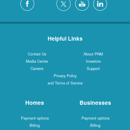
Helpful Links
Contact Us
About PNM
Media Center
Investors
Careers
Support
Privacy Policy
and Terms of Service
Homes
Businesses
Payment options
Payment options
Billing
Billing