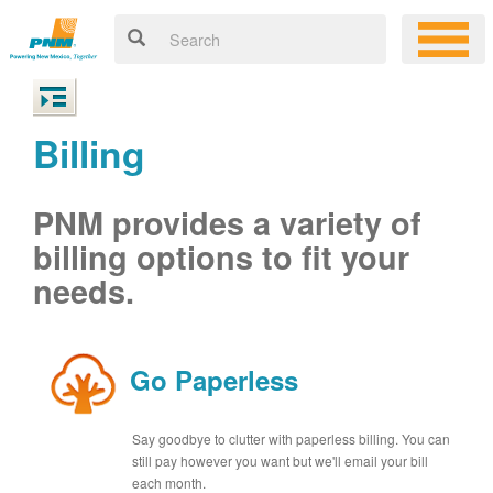
Billing
PNM provides a variety of
billing options to fit your
needs.
Go Paperless
Say goodbye to clutter with paperless billing. You can
still pay however you want but we'll email your bill
each month.