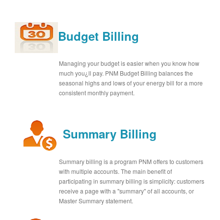
Budget Billing
Managing your budget is easier when you know how
much you¿ll pay. PNM Budget Billing balances the
seasonal highs and lows of your energy bill for a more
consistent monthly payment.
Summary Billing
Summary billing is a program PNM offers to customers
with multiple accounts. The main benefit of
participating in summary billing is simplicity: customers
receive a page with a "summary" of all accounts, or
Master Summary statement.