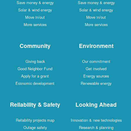
Save money & energy
Save money & energy
Solar & wind energy
Solar & wind energy
Move in/out
Move in/out
More services
More services
Community
Environment
Giving back
Our commitment
Good Neighbor Fund
Get involved
Apply for a grant
Energy sources
Economic development
Renewable energy
Reliability & Safety
Looking Ahead
Reliability projects map
Innovation & new technologies
Outage safety
Research & planning