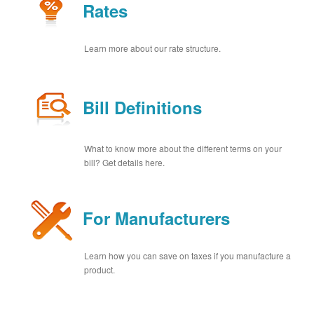
Rates
Learn more about our rate structure.
Bill Definitions
What to know more about the different terms on your
bill? Get details here.
For Manufacturers
Learn how you can save on taxes if you manufacture a
product.