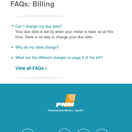
FAQs: Billing
Can I change my due date?
Your due date is set by when your meter is read, so at this
time, there is no way to change your due date.
Why do my rates change?
What are the different charges on page 2 of the bill?
View all FAQs >