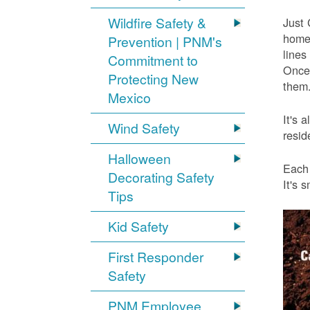
Wildfire Safety &
Just 
home 
Prevention | PNM's
lines
Commitment to
Once 
Protecting New
them.
Mexico
It's 
Wind Safety
resid
Halloween
Each 
Decorating Safety
It's 
Tips
Kid Safety
First Responder
Safety
PNM Employee