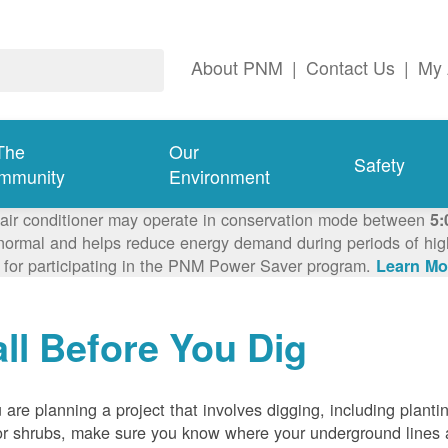
About PNM
|
Contact Us
|
My 
The
Our
Safety
mmunity
Environment
 air conditioner may operate in conservation mode between
5:
ormal and helps reduce energy demand during periods of high 
 for participating in the PNM Power Saver program.
Learn Mo
ll Before You Dig
u are planning a project that involves digging, including planti
or shrubs, make sure you know where your underground lines 