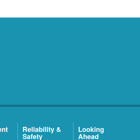
ent
Reliability &
Looking
Safety
Ahead