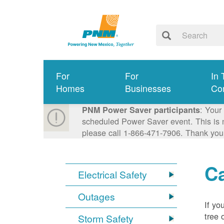
For
For
In 
Homes
Businesses
Co
: Your
PNM Power Saver participants
scheduled Power Saver event. This is n
please call 1-866-471-7906. Thank you
Ca
Electrical Safety
Outages
If yo
tree 
Storm Safety