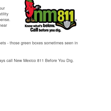
our
ility
pense.
near
binets - those green boxes sometimes seen in
lways call New Mexico 811 Before You Dig.