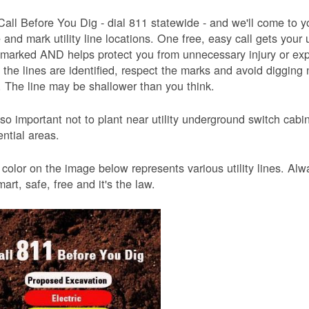
Call Before You Dig - dial 811 statewide - and we'll come to y
and mark utility line locations. One free, easy call gets your ut
 marked AND helps protect you from unnecessary injury or ex
the lines are identified, respect the marks and avoid digging 
 The line may be shallower than you think.
also important not to plant near utility underground switch ca
ential areas.
color on the image below represents various utility lines. A
smart, safe, free and it's the law.