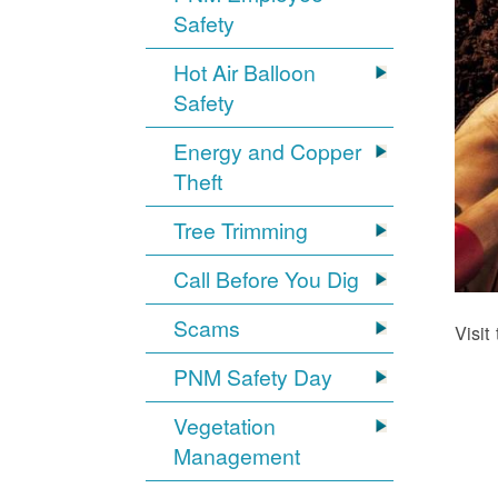
Safety
Hot Air Balloon
Safety
Energy and Copper
Theft
Tree Trimming
Call Before You Dig
Scams
Visit
PNM Safety Day
Vegetation
Management