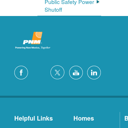
Public Safety Power
Shutoff
Helpful Links
Homes
B