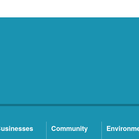
usinesses
Community
Environm