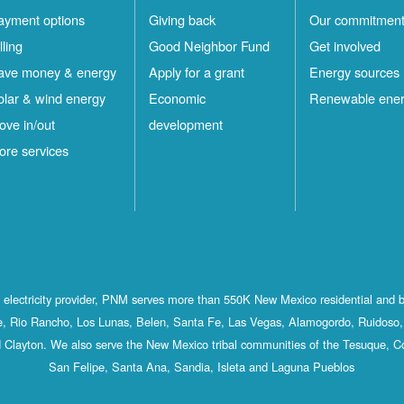
ayment options
Giving back
Our commitmen
lling
Good Neighbor Fund
Get involved
ave money & energy
Apply for a grant
Energy sources
olar & wind energy
Economic
Renewable ene
ove in/out
development
ore services
st electricity provider, PNM serves more than 550K New Mexico residential and 
, Rio Rancho, Los Lunas, Belen, Santa Fe, Las Vegas, Alamogordo, Ruidoso, 
 Clayton. We also serve the New Mexico tribal communities of the Tesuque, C
San Felipe, Santa Ana, Sandia, Isleta and Laguna Pueblos