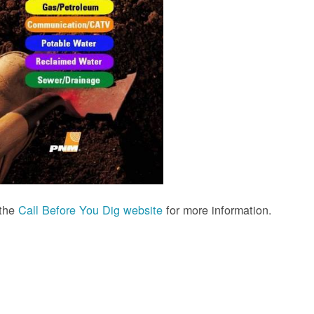
 the
Call Before You Dig website
for more information.