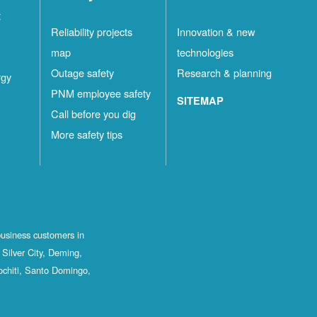
t
Reliability projects
Innovation & new
map
technologies
Outage safety
Research & planning
rgy
PNM employee safety
SITEMAP
Call before you dig
More safety tips
business customers in
Silver City, Deming,
ochiti, Santo Domingo,