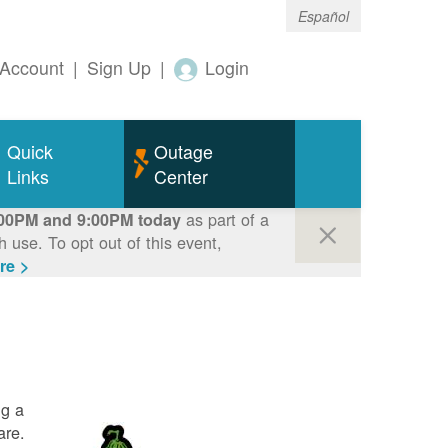
Español
Account
|
Sign Up
|
Login
Quick
Outage
Links
Center
as part of a
00PM and 9:00PM today
use. To opt out of this event,
re >
ng a
are.