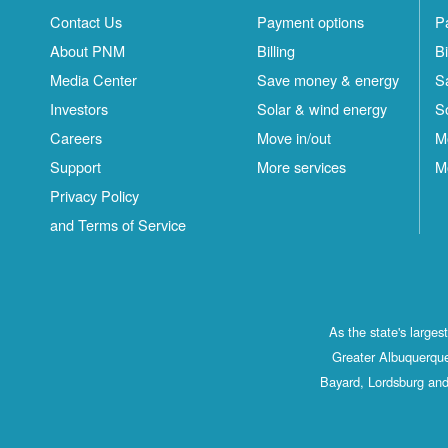
Contact Us
Payment options
P
About PNM
Billing
Bi
Media Center
Save money & energy
S
Investors
Solar & wind energy
S
Careers
Move in/out
M
Support
More services
M
Privacy Policy
and Terms of Service
As the state's large
Greater Albuquerque
Bayard, Lordsburg and