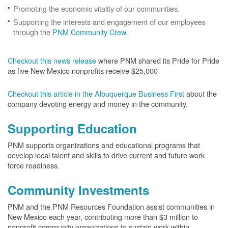
Promoting the economic vitality of our communities.
Supporting the interests and engagement of our employees
through the
PNM Community Crew
.
Checkout this news release
where PNM shared its Pride for Pride
as five New Mexico nonprofits receive $25,000
Checkout this article in the Albuquerque Business First
about the
company devoting energy and money in the community.
Supporting Education
PNM supports organizations and educational programs that
develop local talent and skills to drive current and future work
force readiness.
Community Investments
PNM and the PNM Resources Foundation assist communities in
New Mexico each year, contributing more than $3 million to
nonprofit community organizations to sustain work within