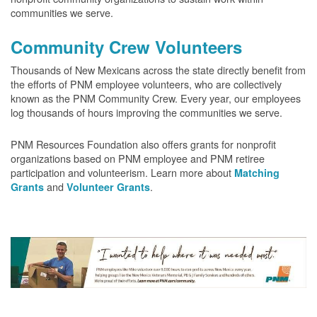
communities we serve.
Community Crew Volunteers
Thousands of New Mexicans across the state directly benefit from
the efforts of PNM employee volunteers, who are collectively
known as the PNM Community Crew. Every year, our employees
log thousands of hours improving the communities we serve.
PNM Resources Foundation also offers grants for nonprofit
organizations based on PNM employee and PNM retiree
participation and volunteerism. Learn more about
Matching
and
.
Grants
Volunteer Grants