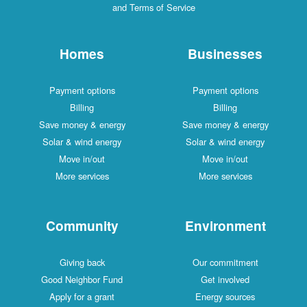
and Terms of Service
Homes
Businesses
Payment options
Payment options
Billing
Billing
Save money & energy
Save money & energy
Solar & wind energy
Solar & wind energy
Move in/out
Move in/out
More services
More services
Community
Environment
Giving back
Our commitment
Good Neighbor Fund
Get involved
Apply for a grant
Energy sources