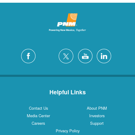
Helpful Links
Contact Us
About PNM
Media Center
Investors
Careers
Support
Privacy Policy