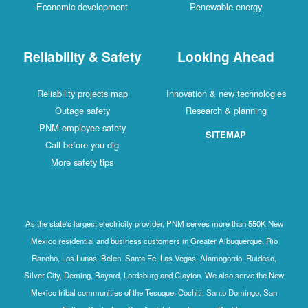
Economic development
Renewable energy
Reliability & Safety
Looking Ahead
Reliability projects map
Innovation & new technologies
Outage safety
Research & planning
PNM employee safety
SITEMAP
Call before you dig
More safety tips
As the state's largest electricity provider, PNM serves more than 550K New
Mexico residential and business customers in Greater Albuquerque, Rio
Rancho, Los Lunas, Belen, Santa Fe, Las Vegas, Alamogordo, Ruidoso,
Silver City, Deming, Bayard, Lordsburg and Clayton. We also serve the New
Mexico tribal communities of the Tesuque, Cochiti, Santo Domingo, San