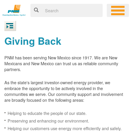
Giving Back
PNM has been serving New Mexico since 1917. We are New
Mexicans and New Mexico can trust us as reliable community
partners.
As the state's largest investor-owned energy provider, we
embrace the opportunity to be actively involved in the
communities we serve. Our community support and involvement
are broadly focused on the following areas:
Helping to educate the people of our state.
Preserving and enhancing our environment.
Helping our customers use energy more efficiently and safely.