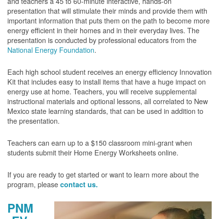
and teachers a 45 to 60-minute interactive, hands-on
presentation that will stimulate their minds and provide them with
important information that puts them on the path to become more
energy efficient in their homes and in their everyday lives. The
presentation is conducted by professional educators from the
National Energy Foundation
.
Each high school student receives an energy efficiency Innovation
Kit that includes easy to install items that have a huge impact on
energy use at home. Teachers, you will receive supplemental
instructional materials and optional lessons, all correlated to New
Mexico state learning standards, that can be used in addition to
the presentation.
Teachers can earn up to a $150 classroom mini-grant when
students submit their Home Energy Worksheets online.
If you are ready to get started or want to learn more about the
program, please
contact us.
PNM