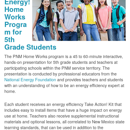
Energy!
Home
Works
Progra
m for
5th
Grade Students
The PNM Home Works program is a 45 to 60-minute interactive,
hands-on presentation for 5th grade students and teachers at
participating schools within the PNM service territory. The
presentation is conducted by professional educators from the
National Energy Foundation
and provides teachers and students
with an understanding of how to be an energy efficiency expert at
home.
Each student receives an energy efficiency Take Action! Kit that
includes easy to install items that have a huge impact on energy
use at home. Teachers also receive supplemental instructional
materials and optional lessons, all correlated to New Mexico state
learning standards, that can be used in addition to the