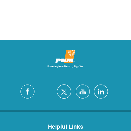
Helpful Links