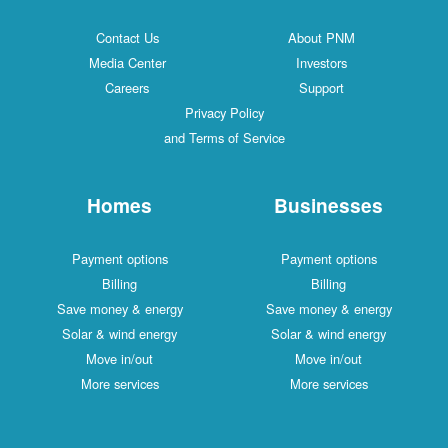
Contact Us
About PNM
Media Center
Investors
Careers
Support
Privacy Policy
and Terms of Service
Homes
Businesses
Payment options
Payment options
Billing
Billing
Save money & energy
Save money & energy
Solar & wind energy
Solar & wind energy
Move in/out
Move in/out
More services
More services