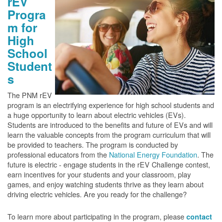
rEV
Progra
m for
High
School
Student
s
The PNM rEV
program is an electrifying experience for high school students and
a huge opportunity to learn about electric vehicles (EVs).
Students are introduced to the benefits and future of EVs and will
learn the valuable concepts from the program curriculum that will
be provided to teachers. The program is conducted by
professional educators from the
National Energy Foundation
. The
future is electric - engage students in the rEV Challenge contest,
earn incentives for your students and your classroom, play
games, and enjoy watching students thrive as they learn about
driving electric vehicles. Are you ready for the challenge?
To learn more about participating in the program, please
contact