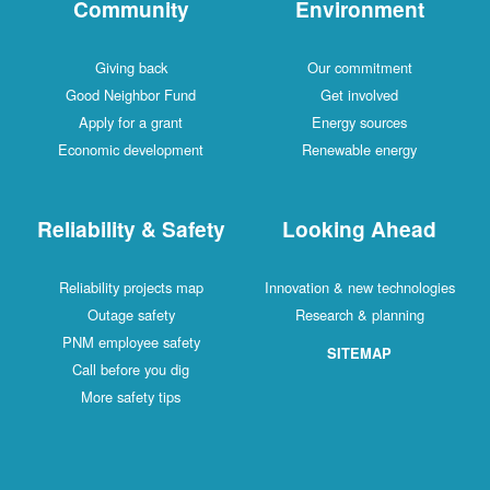
Community
Environment
Giving back
Our commitment
Good Neighbor Fund
Get involved
Apply for a grant
Energy sources
Economic development
Renewable energy
Reliability & Safety
Looking Ahead
Reliability projects map
Innovation & new technologies
Outage safety
Research & planning
PNM employee safety
SITEMAP
Call before you dig
More safety tips