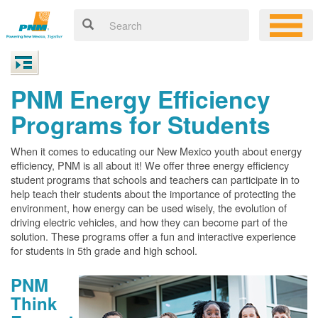
PNM Energy Efficiency
Programs for Students
When it comes to educating our New Mexico youth about energy
efficiency, PNM is all about it! We offer three energy efficiency
student programs that schools and teachers can participate in to
help teach their students about the importance of protecting the
environment, how energy can be used wisely, the evolution of
driving electric vehicles, and how they can become part of the
solution. These programs offer a fun and interactive experience
for students in 5th grade and high school.
PNM
Think