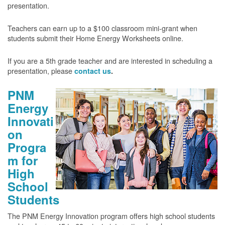
presentation.
Teachers can earn up to a $100 classroom mini-grant when
students submit their Home Energy Worksheets online.
If you are a 5th grade teacher and are interested in scheduling a
presentation, please
contact us
.
PNM
Energy
Innovati
on
Progra
m for
High
School
Students
The PNM Energy Innovation program offers high school students