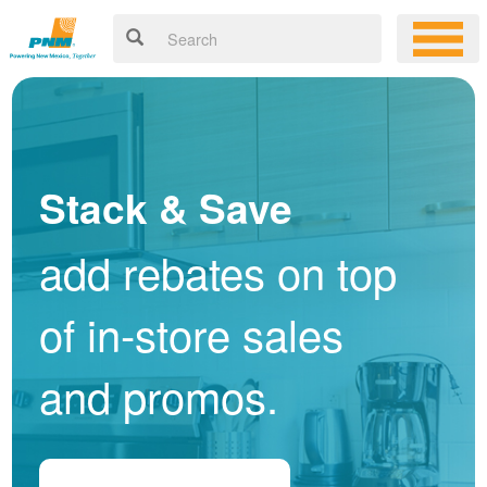
Stack & Save
add rebates on top
of in-store sales
and promos.