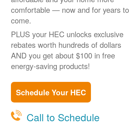
comfortable
now and for years to
come.
PLUS your HEC unlocks exclusive
rebates worth hundreds of dollars
AND you get about $100 in free
energy-saving products!
Schedule Your HEC
Call to Schedule