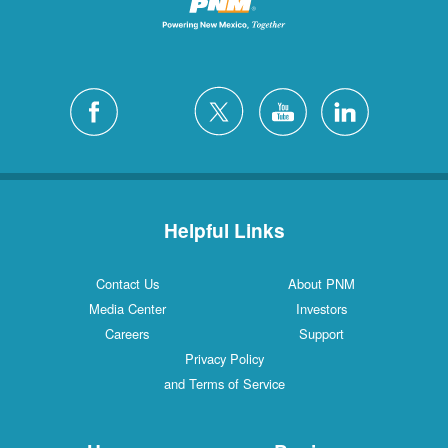
Helpful Links
Contact Us
About PNM
Media Center
Investors
Careers
Support
Privacy Policy
and Terms of Service