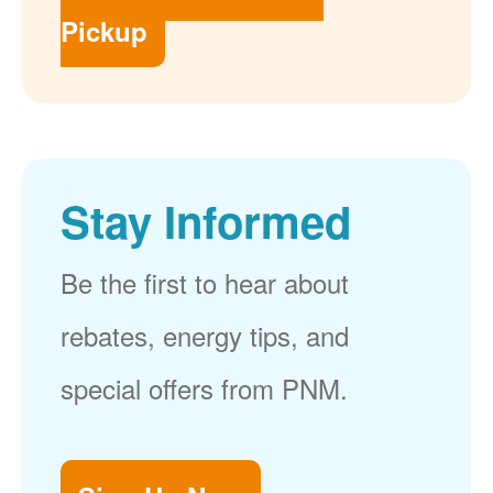
Pickup
Stay Informed
Be the first to hear about
rebates, energy tips, and
special offers from PNM.