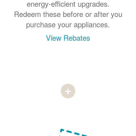
energy-efficient upgrades.
Redeem these before or after you
purchase your appliances.
View Rebates