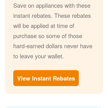
Save on appliances with these
instant rebates. These rebates
will be applied at time of
purchase so some of those
hard-earned dollars never have
to leave your wallet.
View Instant Rebates