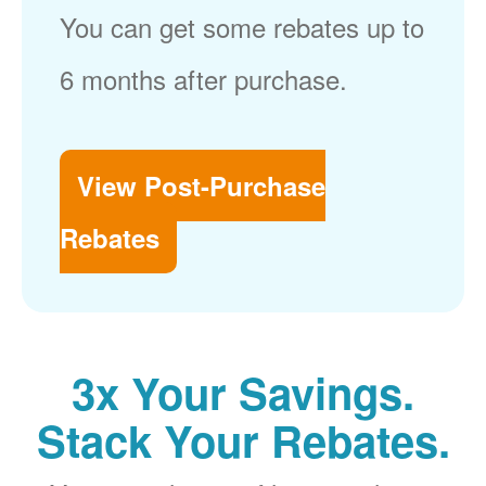
You can get some rebates up to
6 months after purchase.
View Post-Purchase
Rebates
3x Your Savings.
Stack Your Rebates.