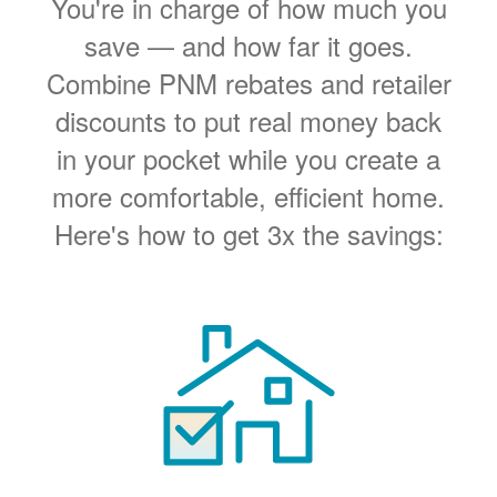
You're in charge of how much you
save
and how far it goes.
Combine PNM rebates and retailer
discounts to put real money back
in your pocket while you create a
more comfortable, efficient home.
Here's how to get 3x the savings: