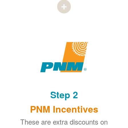
Step 2
PNM Incentives
These are extra discounts on