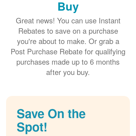
Buy
Great news! You can use Instant
Rebates to save on a purchase
you're about to make. Or grab a
Post Purchase Rebate for qualifying
purchases made up to 6 months
after you buy.
Save On the
Spot!