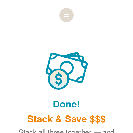
Done!
Stack & Save $$$
Stack all three together
and