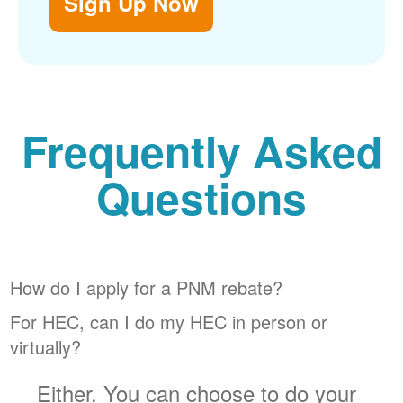
Sign Up Now
Frequently Asked
Questions
How do I apply for a PNM rebate?
For HEC, can I do my HEC in person or
virtually?
Either. You can choose to do your