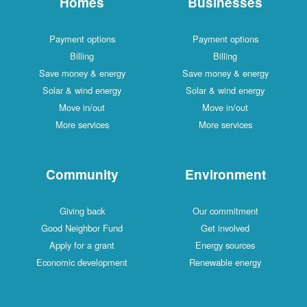
Homes
Businesses
Payment options
Payment options
Billing
Billing
Save money & energy
Save money & energy
Solar & wind energy
Solar & wind energy
Move in/out
Move in/out
More services
More services
Community
Environment
Giving back
Our commitment
Good Neighbor Fund
Get involved
Apply for a grant
Energy sources
Economic development
Renewable energy