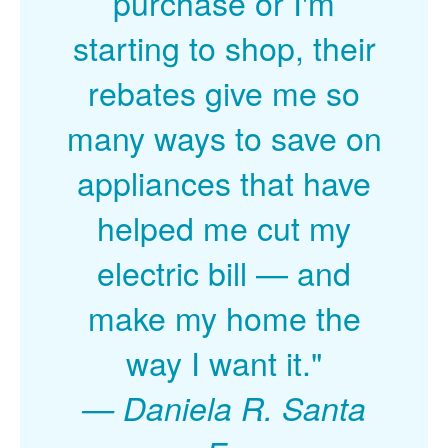
purchase or I'm
starting to shop, their
rebates give me so
many ways to save on
appliances that have
helped me cut my
electric bill
and
make my home the
way I want it."
Daniela R. Santa