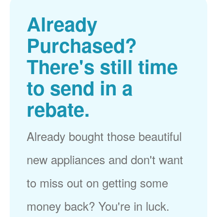
Already
Purchased?
There's still time
to send in a
rebate.
Already bought those beautiful
new appliances and don't want
to miss out on getting some
money back? You're in luck.