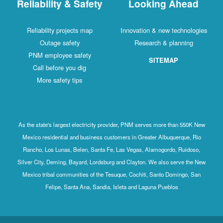
Reliability & Safety
Looking Ahead
Reliability projects map
Innovation & new technologies
Outage safety
Research & planning
PNM employee safety
SITEMAP
Call before you dig
More safety tips
As the state's largest electricity provider, PNM serves more than 550K New
Mexico residential and business customers in Greater Albuquerque, Rio
Rancho, Los Lunas, Belen, Santa Fe, Las Vegas, Alamogordo, Ruidoso,
Silver City, Deming, Bayard, Lordsburg and Clayton. We also serve the New
Mexico tribal communities of the Tesuque, Cochiti, Santo Domingo, San
Felipe, Santa Ana, Sandia, Isleta and Laguna Pueblos