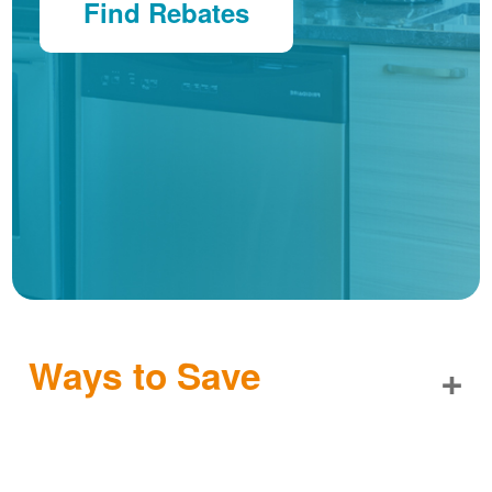
Find Rebates
Ways to Save
+