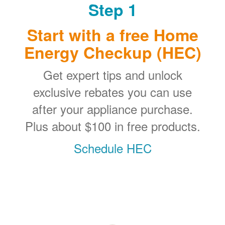
Step 1
Start with a free Home
Energy Checkup (HEC)
Get expert tips and unlock
exclusive rebates you can use
after your appliance purchase.
Plus about $100 in free products.
Schedule HEC