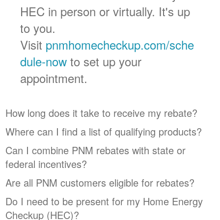
HEC in person or virtually. It's up
to you.
Visit
pnmhomecheckup.com/sche
dule-now
to set up your
appointment.
How long does it take to receive my rebate?
Where can I find a list of qualifying products?
Can I combine PNM rebates with state or
federal incentives?
Are all PNM customers eligible for rebates?
Do I need to be present for my Home Energy
Checkup (HEC)?