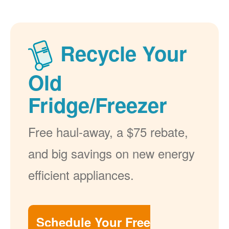
Recycle Your
Old
Fridge/Freezer
Free haul-away, a $75 rebate,
and big savings on new energy
efficient appliances.
Schedule Your Free