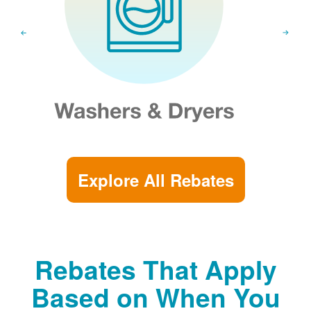
Explore All Rebates
Rebates That Apply
Based on When You