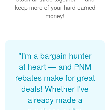
keep more of your hard-earned
money!
"I'm a bargain hunter
at heart
and PNM
rebates make for great
deals! Whether I've
already made a