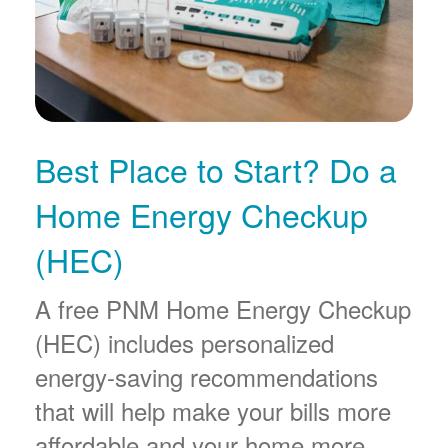
Best Place to Start? Do a
Home Energy Checkup
(HEC)
A free PNM Home Energy Checkup
(HEC) includes personalized
energy-saving recommendations
that will help make your bills more
affordable and your home more