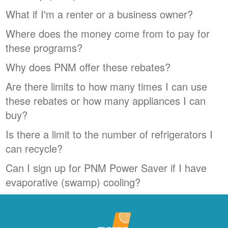
What if I'm a renter or a business owner?
Where does the money come from to pay for
these programs?
Why does PNM offer these rebates?
Are there limits to how many times I can use
these rebates or how many appliances I can
buy?
Is there a limit to the number of refrigerators I
can recycle?
Can I sign up for PNM Power Saver if I have
evaporative (swamp) cooling?