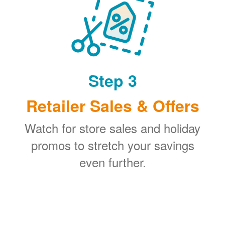
Step 3
Retailer Sales & Offers
Watch for store sales and holiday
promos to stretch your savings
even further.