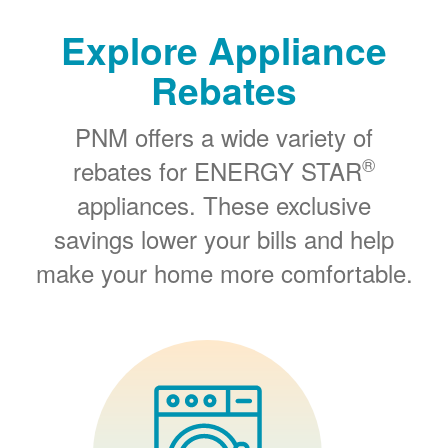
Explore Appliance
Rebates
PNM offers a wide variety of
®
rebates for ENERGY STAR
appliances. These exclusive
savings lower your bills and help
make your home more comfortable.