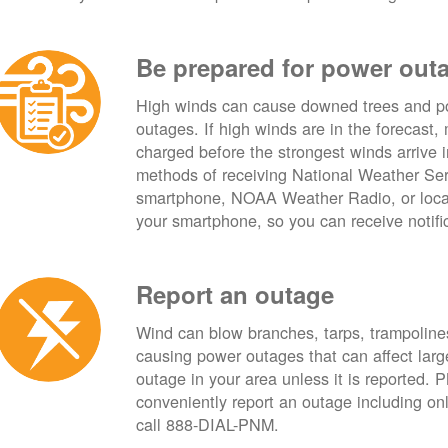
Be prepared for power out
High winds can cause downed trees and po
outages. If high winds are in the forecast,
charged before the strongest winds arrive 
methods of receiving National Weather Ser
smartphone, NOAA Weather Radio, or local
your smartphone, so you can receive notifi
Report an outage
Wind can blow branches, tarps, trampolines,
causing power outages that can affect lar
outage in your area unless it is reported.
conveniently report an outage including o
call 888-DIAL-PNM.