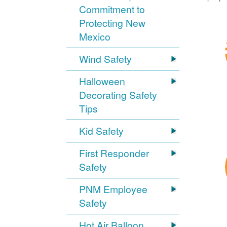
Commitment to
Protecting New
Mexico
Wind Safety
Halloween
Decorating Safety
Tips
Kid Safety
First Responder
Safety
PNM Employee
Safety
Hot Air Balloon