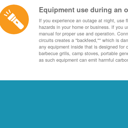
Equipment use during an 
If you experience an outage at night, use fl
hazards in your home or business. If you u
manual for proper use and operation. Conn
circuits creates a "backfeed,"" which is da
any equipment inside that is designed for 
barbecue grills, camp stoves, portable ge
as such equipment can emit harmful carbon