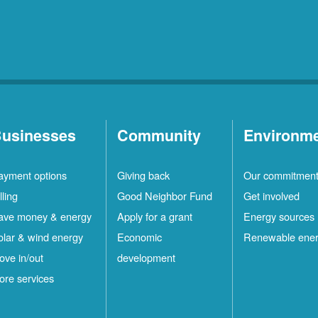
usinesses
Community
Environm
ayment options
Giving back
Our commitmen
lling
Good Neighbor Fund
Get involved
ave money & energy
Apply for a grant
Energy sources
olar & wind energy
Economic
Renewable ene
ove in/out
development
ore services