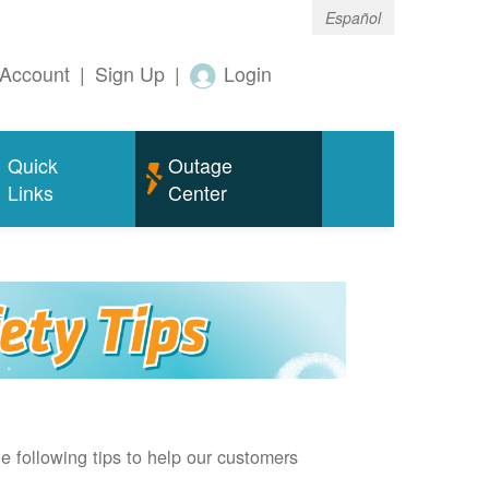
Español
Account
|
Sign Up
|
Login
Quick
Outage
Links
Center
e following tips to help our customers