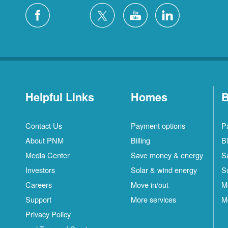
Helpful Links
Homes
B
Contact Us
Payment options
P
About PNM
Billing
Bi
Media Center
Save money & energy
S
Investors
Solar & wind energy
S
Careers
Move in/out
M
Support
More services
M
Privacy Policy