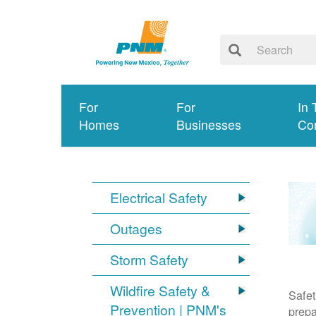
For
For
In 
Homes
Businesses
Co
Electrical Safety
Outages
Storm Safety
Wildfire Safety &
Safet
Prevention | PNM's
prepa