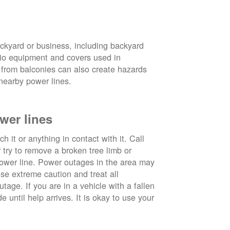
ckyard or business, including backyard
atio equipment and covers used in
 from balconies can also create hazards
nearby power lines.
wer lines
 it or anything in contact with it. Call
ry to remove a broken tree limb or
power line. Power outages in the area may
use extreme caution and treat all
tage. If you are in a vehicle with a fallen
e until help arrives. It is okay to use your