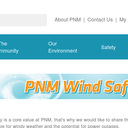
About PNM
|
Contact Us
|
My 
The
Our
Safety
mmunity
Environment
y is a core value at PNM, that's why we would like to share th
re for windy weather and the potential for power outages.