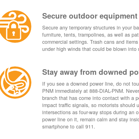
Secure outdoor equipment
Secure any temporary structures in your ba
furniture, tents, trampolines, as well as p
commercial settings. Trash cans and items
under high winds that could be blown into 
Stay away from downed po
If you see a downed power line, do not touch
PNM immediately at 888-DIAL-PNM. Never t
branch that has come into contact with a 
impact traffic signals, so motorists should 
intersections as four-way stops during an ou
power line on it, remain calm and stay insid
smartphone to call 911.