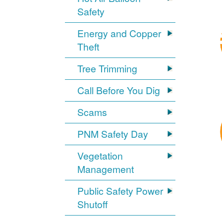
Safety
Energy and Copper
Theft
Tree Trimming
Call Before You Dig
Scams
PNM Safety Day
Vegetation
Management
Public Safety Power
Shutoff