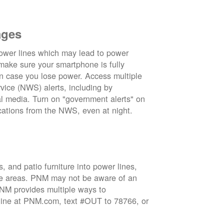
ages
wer lines which may lead to power
 make sure your smartphone is fully
in case you lose power. Access multiple
vice (NWS) alerts, including by
 media. Turn on "government alerts" on
cations from the NWS, even at night.
 and patio furniture into power lines,
ge areas. PNM may not be aware of an
 PNM provides multiple ways to
nline at PNM.com, text #OUT to 78766, or