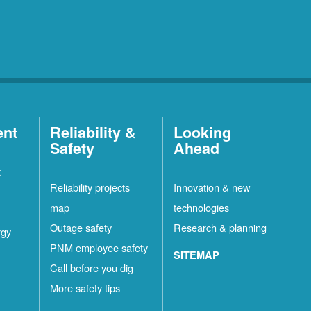
ent
Reliability &
Looking
Safety
Ahead
t
Reliability projects
Innovation & new
map
technologies
Outage safety
Research & planning
rgy
PNM employee safety
SITEMAP
Call before you dig
More safety tips