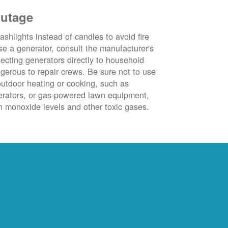
outage
ashlights instead of candles to avoid fire
se a generator, consult the manufacturer's
ecting generators directly to household
ngerous to repair crews. Be sure not to use
outdoor heating or cooking, such as
nerators, or gas-powered lawn equipment,
 monoxide levels and other toxic gases.