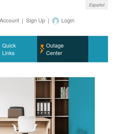
Español
Account
|
Sign Up
|
Login
Quick
Outage
Links
Center