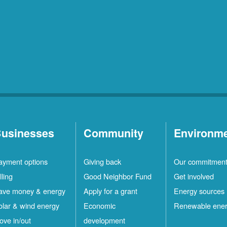
usinesses
Community
Environm
ayment options
Giving back
Our commitmen
lling
Good Neighbor Fund
Get involved
ave money & energy
Apply for a grant
Energy sources
olar & wind energy
Economic
Renewable ene
ove in/out
development