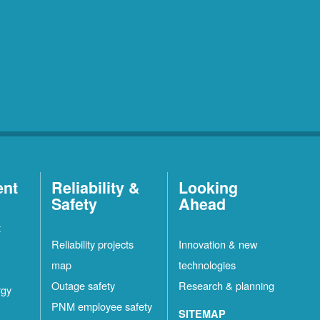
ent
Reliability &
Looking
Safety
Ahead
t
Reliability projects
Innovation & new
map
technologies
Outage safety
Research & planning
rgy
PNM employee safety
SITEMAP