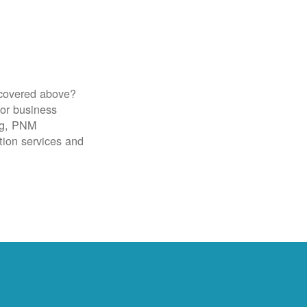
 covered above?
for business
ig, PNM
tion services and