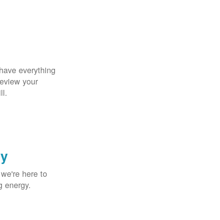
 have everything
Review your
ll.
gy
 we're here to
g energy.