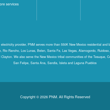
ore services
st electricity provider, PNM serves more than 550K New Mexico residential and 
, Rio Rancho, Los Lunas, Belen, Santa Fe, Las Vegas, Alamogordo, Ruidoso, 
 Clayton. We also serve the New Mexico tribal communities of the Tesuque, C
San Felipe, Santa Ana, Sandia, Isleta and Laguna Pueblos
Copyright © 2026 PNM. All Rights Reserved