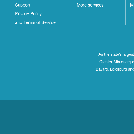
Support
More services
M
Privacy Policy
and Terms of Service
As the state's large
Greater Albuquerque
Bayard, Lordsburg and