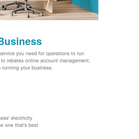
 Business
service you need for operations to run
ns to rebates online account management,
 running your business.
ss' electricity
e one that's best