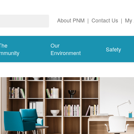
About PNM
|
Contact Us
|
My 
The
Our
Safety
mmunity
Environment