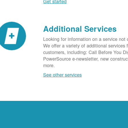
Get started
Additional Services
Looking for information on a service not
We offer a variety of additional services 
customers, including: Call Before You D
PowerSource e-newsletter, new construc
more.
See other services