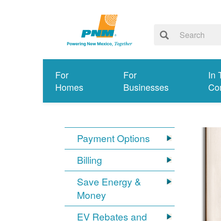
For
For
In 
Homes
Businesses
Co
Payment Options
Billing
Save Energy &
Money
EV Rebates and