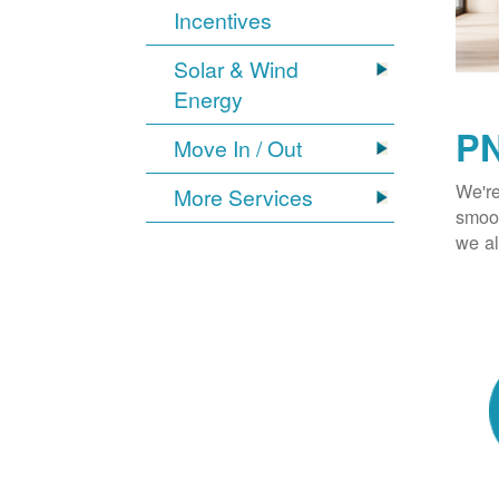
Incentives
Solar & Wind
Energy
PN
Move In / Out
We're
More Services
smoot
we al