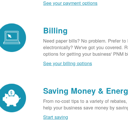
See your payment options
Billing
Need paper bills? No problem. Prefer to
electronically? We've got you covered. 
options for getting your business' PNM bi
See your billing options
Saving Money & Ener
From no-cost tips to a variety of rebates,
help your business save money by savin
Start saving