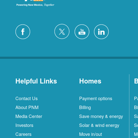
Helpful Links
Homes
B
Contact Us
Payment options
P
About PNM
Billing
Bi
Media Center
Save money & energy
S
Investors
Solar & wind energy
S
Careers
Move in/out
M