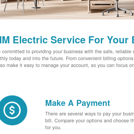
M Electric Service For Your
 committed to providing your business with the safe, reliable 
hly today and into the future. From convenient billing optio
so make it easy to manage your account, so you can focus on
Make A Payment
There are several ways to pay your busine
bill. Compare your options and choose th
for you.