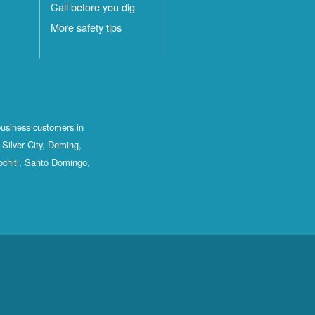
Call before you dig
More safety tips
business customers in
Silver City, Deming,
ochiti, Santo Domingo,