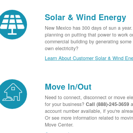
Solar & Wind Energy
New Mexico has 300 days of sun a year.
planning on putting that power to work o
commercial building by generating some o
own electricity?
Learn About Customer Solar & Wind En
Move In/Out
Need to connect, disconnect or move elec
for your business?
a
Call (888)-245-3659
account number available, if you're alre
Or see more information related to movin
Move Center.