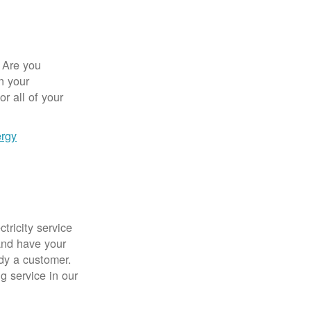
 Are you
n your
r all of your
ergy
tricity service
nd have your
ady a customer.
g service in our