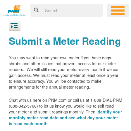
Submit a Meter Reading
You may want to read your own meter if you have dogs,
shrubs and other issues that prevent access for our meter
readers. We will still read your meter every month if we can
gain access. We must read your meter at least once a year
to ensure accuracy. You will be contacted to make
arrangements for the annual meter reading.
Chat with us here on PNM.com or call us at 1-888-DIAL-PNM
(888-342-5766) to let us know you would like to self read
your meter and submit readings monthly. Then
identify your
monthly meter read date and see what day your meter
.
is read each month