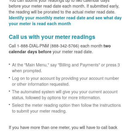
before your meter read date each month. If submitted early,
the reading will be prorated to the actual meter read date.
Identify your monthly meter read date and see what day
your meter is read each month
Call us with your meter readings
Call 1-888-DIAL-PNM (888-342-5766) each month
two
your meter read date.
calendar days before
At the "Main Menu," say "Billing and Payments" or press 3
when prompted.
Log on to your account by providing your account number
or other information requested.
The automated system will give you your current account
status, followed by options for more information.
Select the meter reading option then follow the instructions
to submit your meter reading.
If you have more than one meter, you will have to call back