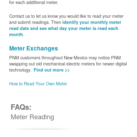
for each additional meter.
Contact us to let us know you would like to read your meter
and submit readings. Then
identify your monthly meter
read date and see what day your meter is read each
.
month
Meter Exchanges
PNM customers throughout New Mexico may notice PNM
swapping out old mechanical electric meters for newer digital
technology.
Find out more >>
How to Read Your Own Meter
FAQs:
Meter Reading