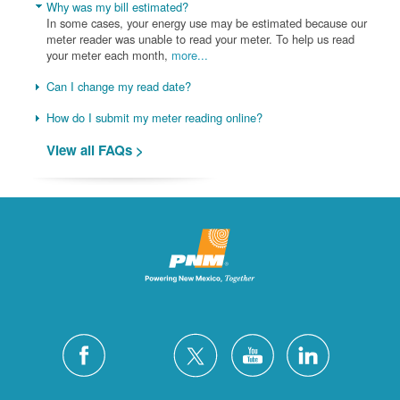
Why was my bill estimated?
In some cases, your energy use may be estimated because our
meter reader was unable to read your meter. To help us read
your meter each month,
more...
Can I change my read date?
How do I submit my meter reading online?
View all FAQs >