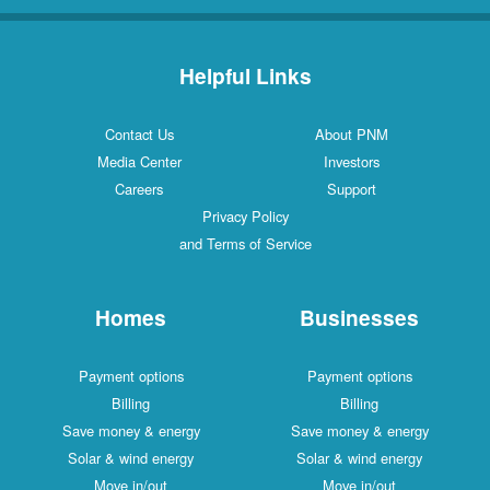
Helpful Links
Contact Us
About PNM
Media Center
Investors
Careers
Support
Privacy Policy
and Terms of Service
Homes
Businesses
Payment options
Payment options
Billing
Billing
Save money & energy
Save money & energy
Solar & wind energy
Solar & wind energy
Move in/out
Move in/out