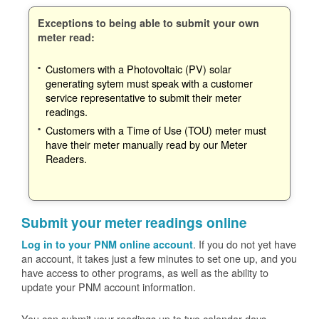
Exceptions to being able to submit your own
meter read:
Customers with a Photovoltaic (PV) solar
generating sytem must speak with a customer
service representative to submit their meter
readings.
Customers with a Time of Use (TOU) meter must
have their meter manually read by our Meter
Readers.
Submit your meter readings online
. If you do not yet have
Log in to your PNM online account
an account, it takes just a few minutes to set one up, and you
have access to other programs, as well as the ability to
update your PNM account information.
You can submit your readings up to two calendar days