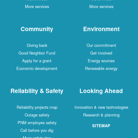
More services
More services
Community
Environment
Giving back
Our commitment
Good Neighbor Fund
Get involved
Apply for a grant
Energy sources
Economic development
Renewable energy
Reliability & Safety
Looking Ahead
Reliability projects map
Innovation & new technologies
Outage safety
Research & planning
PNM employee safety
SITEMAP
Call before you dig
More safety tips