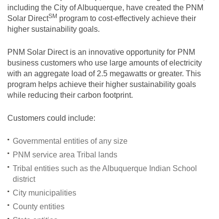
including the City of Albuquerque, have created the PNM
SM
Solar
Direct
program to cost-effectively achieve their
higher sustainability goals.
PNM Solar Direct is an innovative opportunity for PNM
business customers who use large amounts of electricity
with an aggregate load of 2.5 megawatts or greater. This
program helps achieve their higher sustainability goals
while reducing their carbon footprint.
Customers could include:
Governmental entities of any size
PNM service area Tribal lands
Tribal entities such as the Albuquerque Indian School
district
City municipalities
County entities