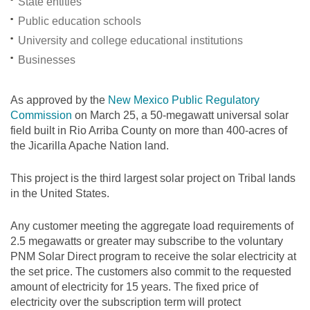
State entities
Public education schools
University and college educational institutions
Businesses
As approved by the
New Mexico Public Regulatory
Commission
on March 25, a 50-megawatt universal solar
field built in Rio Arriba County on more than 400-acres of
the Jicarilla Apache Nation land.
This project is the third largest solar project on Tribal lands
in the United States.
Any customer meeting the aggregate load requirements of
2.5 megawatts or greater may subscribe to the voluntary
PNM Solar Direct program to receive the solar electricity at
the set price. The customers also commit to the requested
amount of electricity for 15 years. The fixed price of
electricity over the subscription term will protect