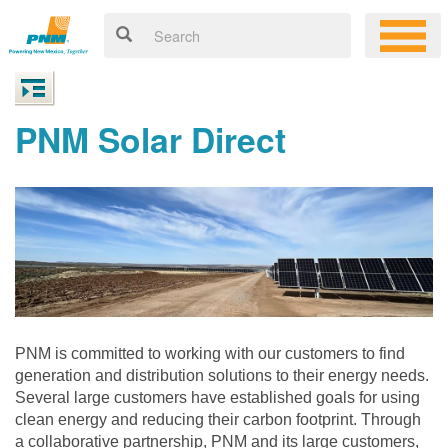
PNM Solar Direct
PNM is committed to working with our customers to find
generation and distribution solutions to their energy needs.
Several large customers have established goals for using
clean energy and reducing their carbon footprint. Through
a collaborative partnership, PNM and its large customers,