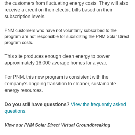
the customers from fluctuating energy costs. They will also
receive a credit on their electric bills based on their
subscription levels.
PNM customers who have not voluntarily subscribed to the
program are not responsible for subsidizing the PNM Solar Direct
program costs.
This site produces enough clean energy to power
approximately 16,000 average homes for a year.
For PNM, this new program is consistent with the
company's ongoing transition to cleaner, sustainable
energy resources.
Do you still have questions?
View the frequently asked
questions
.
View our PNM Solar Direct Virtual Groundbreaking