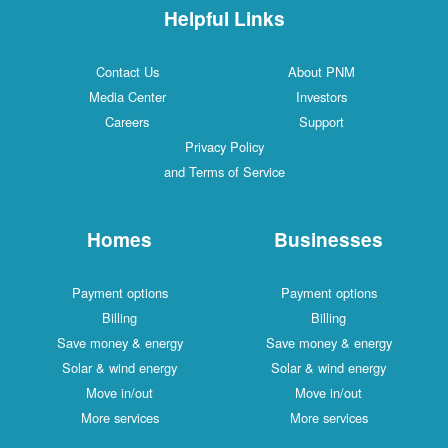
Helpful Links
Contact Us
About PNM
Media Center
Investors
Careers
Support
Privacy Policy
and Terms of Service
Homes
Businesses
Payment options
Payment options
Billing
Billing
Save money & energy
Save money & energy
Solar & wind energy
Solar & wind energy
Move in/out
Move in/out
More services
More services