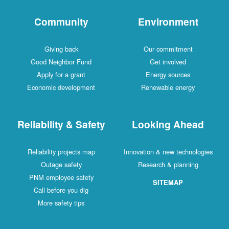
Community
Environment
Giving back
Our commitment
Good Neighbor Fund
Get involved
Apply for a grant
Energy sources
Economic development
Renewable energy
Reliability & Safety
Looking Ahead
Reliability projects map
Innovation & new technologies
Outage safety
Research & planning
PNM employee safety
SITEMAP
Call before you dig
More safety tips