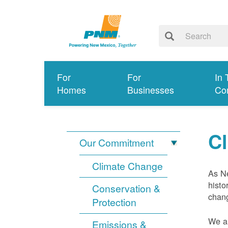
For
For
In 
Homes
Businesses
Co
C
Our Commitment
Climate Change
As Ne
histo
Conservation &
chang
Protection
We ar
Emissions &