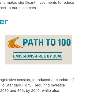
 to make, significant investments to reduce
cost to our customers.
er
g
egislative session, introduced a mandate of
o Standard (RPS), requiring investor-
 2030 and 80% by 2040, while also