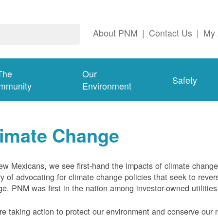
About PNM
|
Contact Us
|
My 
The
Our
Safety
mmunity
Environment
limate Change
w Mexicans, we see first-hand the impacts of climate chang
ry of advocating for climate change policies that seek to rever
e. PNM was first in the nation among investor-owned utilities
e taking action to protect our environment and conserve our n