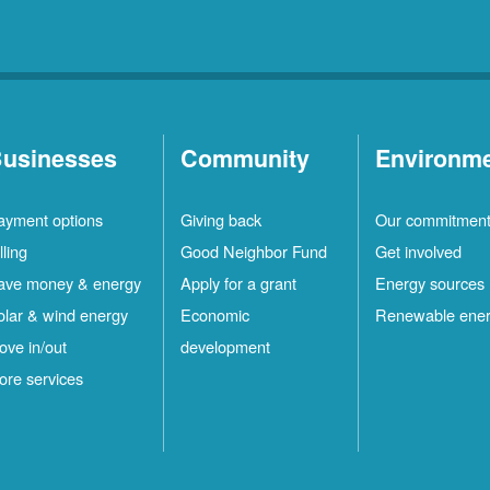
usinesses
Community
Environm
ayment options
Giving back
Our commitmen
lling
Good Neighbor Fund
Get involved
ave money & energy
Apply for a grant
Energy sources
olar & wind energy
Economic
Renewable ene
ove in/out
development
ore services