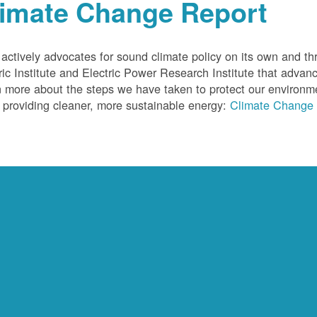
limate Change Report
ctively advocates for sound climate policy on its own and thr
ric Institute and Electric Power Research Institute that advan
 more about the steps we have taken to protect our environm
 providing cleaner, more sustainable energy:
Climate Change 