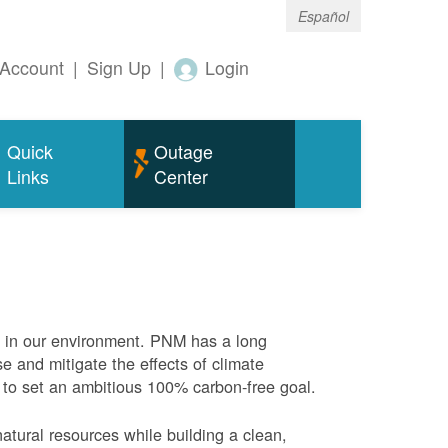
Español
Account
|
Sign Up
|
Login
Quick
Outage
Links
Center
e in our environment. PNM has a long
se and mitigate the effects of climate
 to set an ambitious 100% carbon-free goal.
atural resources while building a clean,