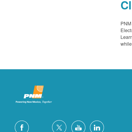
C
PNM a
Elect
Learn
while