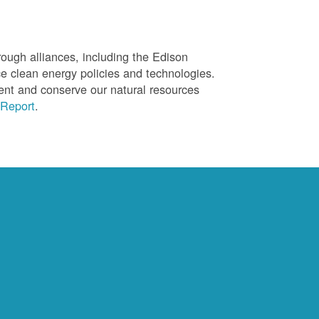
ough alliances, including the Edison
ce clean energy policies and technologies.
ent and conserve our natural resources
Report
.