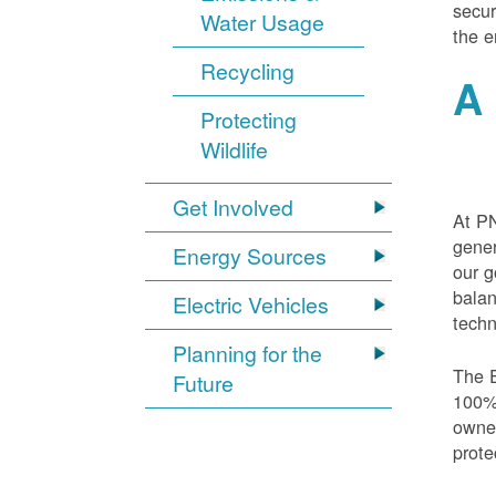
secur
Water Usage
the e
Recycling
A 
Protecting
Wildlife
Get Involved
At PN
gener
Energy Sources
our g
balan
Electric Vehicles
techn
Planning for the
The E
Future
100% 
owned
prote