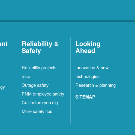
ent
Reliability &
Looking
Safety
Ahead
t
Reliability projects
Innovation & new
map
technologies
Outage safety
Research & planning
rgy
PNM employee safety
SITEMAP
Call before you dig
More safety tips