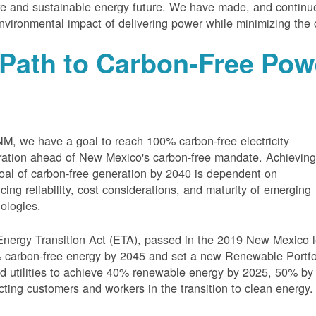
e and sustainable energy future. We have made, and continue
nvironmental impact of delivering power while minimizing the 
Path to Carbon-Free Pow
M, we have a goal to reach 100% carbon-free electricity
ation ahead of New Mexico's carbon-free mandate. Achievin
oal of carbon-free generation by 2040 is dependent on
cing reliability, cost considerations, and maturity of emerging
ologies.
nergy Transition Act (ETA), passed in the 2019 New Mexico l
carbon-free energy by 2045 and set a new Renewable Portfoli
 utilities to achieve 40% renewable energy by 2025, 50% by
cting customers and workers in the transition to clean energy.