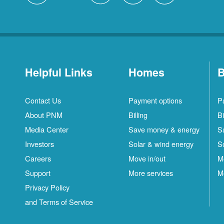
Helpful Links
Homes
B
Contact Us
Payment options
P
About PNM
Billing
Bi
Media Center
Save money & energy
S
Investors
Solar & wind energy
S
Careers
Move in/out
M
Support
More services
M
Privacy Policy
and Terms of Service