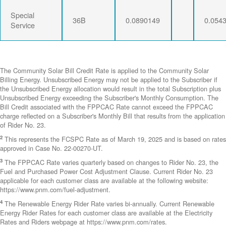
Special
36B
0.0890149
0.054
Service
The Community Solar Bill Credit Rate is applied to the Community Solar
Billing Energy. Unsubscribed Energy may not be applied to the Subscriber if
the Unsubscribed Energy allocation would result in the total Subscription plus
Unsubscribed Energy exceeding the Subscriber's Monthly Consumption. The
Bill Credit associated with the FPPCAC Rate cannot exceed the FPPCAC
charge reflected on a Subscriber's Monthly Bill that results from the application
of Rider No. 23.
2
This represents the FCSPC Rate as of March 19, 2025 and is based on rates
approved in Case No. 22-00270-UT.
3
The FPPCAC Rate varies quarterly based on changes to Rider No. 23, the
Fuel and Purchased Power Cost Adjustment Clause. Current Rider No. 23
applicable for each customer class are available at the following website:
https://www.pnm.com/fuel-adjustment.
4
The Renewable Energy Rider Rate varies bi-annually. Current Renewable
Energy Rider Rates for each customer class are available at the Electricity
Rates and Riders webpage at https://www.pnm.com/rates.