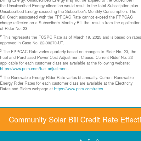
the Unsubscribed Energy allocation would result in the total Subscription plus
Unsubscribed Energy exceeding the Subscriber's Monthly Consumption. The
Bill Credit associated with the FPPCAC Rate cannot exceed the FPPCAC
charge reflected on a Subscriber's Monthly Bill that results from the application
of Rider No. 23.
2
This represents the FCSPC Rate as of March 19, 2025 and is based on rates
approved in Case No. 22-00270-UT.
3
The FPPCAC Rate varies quarterly based on changes to Rider No. 23, the
Fuel and Purchased Power Cost Adjustment Clause. Current Rider No. 23
applicable for each customer class are available at the following website:
https://www.pnm.com/fuel-adjustment
.
4
The Renewable Energy Rider Rate varies bi-annually. Current Renewable
Energy Rider Rates for each customer class are available at the Electricity
Rates and Riders webpage at
https://www.pnm.com/rates
.
Community Solar Bill Credit Rate Effect
A = B + C +