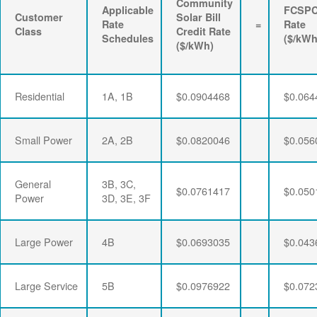
Community
Applicable
FCSP
Customer
Solar Bill
Rate
=
Rate
Class
Credit Rate
Schedules
($/kWh
($/kWh)
Residential
1A, 1B
$0.0904468
$0.064
Small Power
2A, 2B
$0.0820046
$0.056
General
3B, 3C,
$0.0761417
$0.050
Power
3D, 3E, 3F
Large Power
4B
$0.0693035
$0.043
Large Service
5B
$0.0976922
$0.072