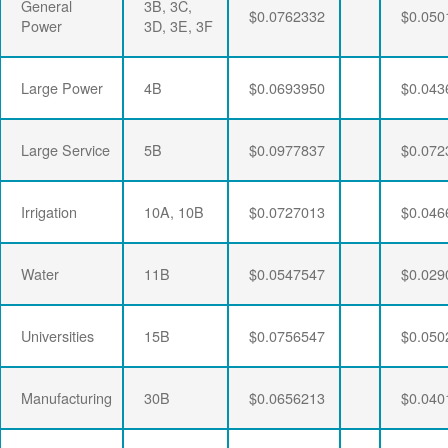
General
3B, 3C,
$0.0762332
$0.050
Power
3D, 3E, 3F
Large Power
4B
$0.0693950
$0.043
Large Service
5B
$0.0977837
$0.072
Irrigation
10A, 10B
$0.0727013
$0.046
Water
11B
$0.0547547
$0.029
Universities
15B
$0.0756547
$0.050
Manufacturing
30B
$0.0656213
$0.040