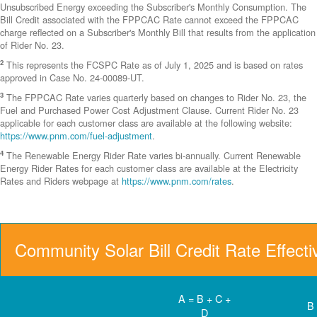
Unsubscribed Energy exceeding the Subscriber's Monthly Consumption. The
Bill Credit associated with the FPPCAC Rate cannot exceed the FPPCAC
charge reflected on a Subscriber's Monthly Bill that results from the application
of Rider No. 23.
2
This represents the FCSPC Rate as of July 1, 2025 and is based on rates
approved in Case No. 24-00089-UT.
3
The FPPCAC Rate varies quarterly based on changes to Rider No. 23, the
Fuel and Purchased Power Cost Adjustment Clause. Current Rider No. 23
applicable for each customer class are available at the following website:
https://www.pnm.com/fuel-adjustment
.
4
The Renewable Energy Rider Rate varies bi-annually. Current Renewable
Energy Rider Rates for each customer class are available at the Electricity
Rates and Riders webpage at
https://www.pnm.com/rates
.
Community Solar Bill Credit Rate Effect
A = B + C +
B
D