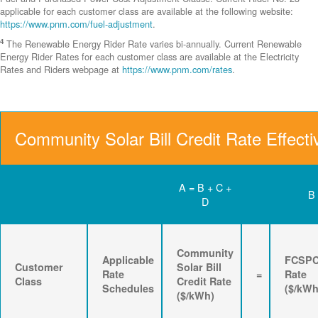
applicable for each customer class are available at the following website:
https://www.pnm.com/fuel-adjustment
.
4
The Renewable Energy Rider Rate varies bi-annually. Current Renewable
Energy Rider Rates for each customer class are available at the Electricity
Rates and Riders webpage at
https://www.pnm.com/rates
.
Community Solar Bill Credit Rate Effecti
A = B + C +
B
D
Community
Applicable
FCSP
Customer
Solar Bill
Rate
=
Rate
Class
Credit Rate
Schedules
($/kWh
($/kWh)