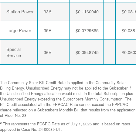
Station Power
33B
$0.1160940
$0.081
Large Power
35B
$0.0729665
$0.038
Special
36B
$0.0948745
$0.060
Service
The Community Solar Bill Credit Rate is applied to the Community Solar
Billing Energy. Unsubscribed Energy may not be applied to the Subscriber if
the Unsubscribed Energy allocation would result in the total Subscription plus
Unsubscribed Energy exceeding the Subscriber's Monthly Consumption. The
Bill Credit associated with the FPPCAC Rate cannot exceed the FPPCAC
charge reflected on a Subscriber's Monthly Bill that results from the application
of Rider No. 23.
2
This represents the FCSPC Rate as of July 1, 2025 and is based on rates
approved in Case No. 24-00089-UT.