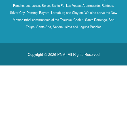
Rancho, Los Lunas, Belen, Santa Fe, Las Vegas, Alamogordo, Ruidoso,
Silver City, Deming, Bayard, Lordsburg and Clayton. We also serve the New
Mexico tribal communities of the Tesuque, Cochiti, Santo Domingo, San
Felipe, Santa Ana, Sandia, Isleta and Laguna Pueblos
Copyright © 2026 PNM. All Rights Reserved