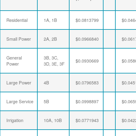
Residential
1A, 1B
$0.0813799
$0.046
Small Power
2A, 2B
$0.0966840
$0.061
General
3B, 3C,
$0.0930669
$0.058
Power
3D, 3E, 3F
Large Power
4B
$0.0796583
$0.045
Large Service
5B
$0.0998897
$0.065
Irrigation
10A, 10B
$0.0771943
$0.042