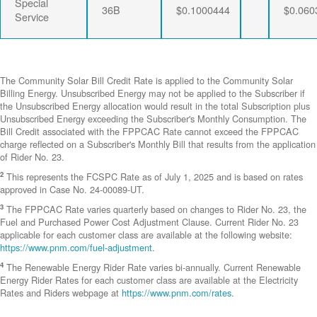
Special
36B
$0.1000444
$0.060
Service
The Community Solar Bill Credit Rate is applied to the Community Solar
Billing Energy. Unsubscribed Energy may not be applied to the Subscriber if
the Unsubscribed Energy allocation would result in the total Subscription plus
Unsubscribed Energy exceeding the Subscriber's Monthly Consumption. The
Bill Credit associated with the FPPCAC Rate cannot exceed the FPPCAC
charge reflected on a Subscriber's Monthly Bill that results from the application
of Rider No. 23.
2
This represents the FCSPC Rate as of July 1, 2025 and is based on rates
approved in Case No. 24-00089-UT.
3
The FPPCAC Rate varies quarterly based on changes to Rider No. 23, the
Fuel and Purchased Power Cost Adjustment Clause. Current Rider No. 23
applicable for each customer class are available at the following website:
https://www.pnm.com/fuel-adjustment
.
4
The Renewable Energy Rider Rate varies bi-annually. Current Renewable
Energy Rider Rates for each customer class are available at the Electricity
Rates and Riders webpage at
https://www.pnm.com/rates
.