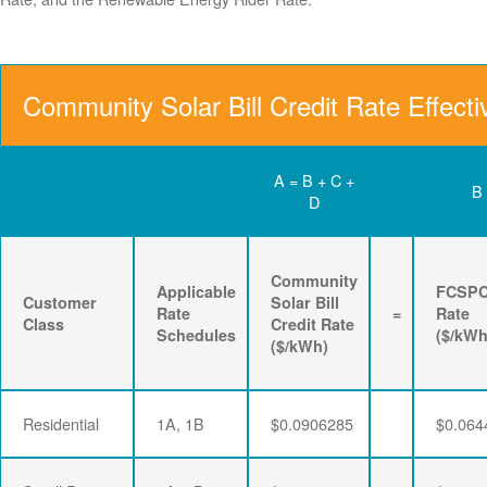
Community Solar Bill Credit Rate Effect
A = B + C +
B
D
Community
Applicable
FCSP
Customer
Solar Bill
Rate
=
Rate
Class
Credit Rate
Schedules
($/kWh
($/kWh)
Residential
1A, 1B
$0.0906285
$0.064