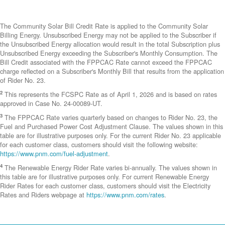
The Community Solar Bill Credit Rate is applied to the Community Solar
Billing Energy. Unsubscribed Energy may not be applied to the Subscriber if
the Unsubscribed Energy allocation would result in the total Subscription plus
Unsubscribed Energy exceeding the Subscriber's Monthly Consumption. The
Bill Credit associated with the FPPCAC Rate cannot exceed the FPPCAC
charge reflected on a Subscriber's Monthly Bill that results from the application
of Rider No. 23.
2
This represents the FCSPC Rate as of April 1, 2026 and is based on rates
approved in Case No. 24-00089-UT.
3
The FPPCAC Rate varies quarterly based on changes to Rider No. 23, the
Fuel and Purchased Power Cost Adjustment Clause. The values shown in this
table are for illustrative purposes only. For the current Rider No. 23 applicable
for each customer class, customers should visit the following website:
https://www.pnm.com/fuel-adjustment
.
4
The Renewable Energy Rider Rate varies bi-annually. The values shown in
this table are for illustrative purposes only. For current Renewable Energy
Rider Rates for each customer class, customers should visit the Electricity
Rates and Riders webpage at
https://www.pnm.com/rates
.