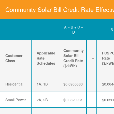
Community Solar Bill Credit Rate Effecti
A = B + C +
B
D
Community
Applicable
FCSP
Customer
Solar Bill
Rate
=
Rate
Class
Credit Rate
Schedules
($/kWh
($/kWh)
Residential
1A, 1B
$0.0905383
$0.064
Small Power
2A, 2B
$0.0820961
$0.056