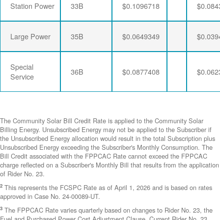
Station Power
33B
$0.1096718
$0.084
Large Power
35B
$0.0649349
$0.039
Special
36B
$0.0877408
$0.062
Service
The Community Solar Bill Credit Rate is applied to the Community Solar
Billing Energy. Unsubscribed Energy may not be applied to the Subscriber if
the Unsubscribed Energy allocation would result in the total Subscription plus
Unsubscribed Energy exceeding the Subscriber's Monthly Consumption. The
Bill Credit associated with the FPPCAC Rate cannot exceed the FPPCAC
charge reflected on a Subscriber's Monthly Bill that results from the application
of Rider No. 23.
2
This represents the FCSPC Rate as of April 1, 2026 and is based on rates
approved in Case No. 24-00089-UT.
3
The FPPCAC Rate varies quarterly based on changes to Rider No. 23, the
Fuel and Purchased Power Cost Adjustment Clause. Current Rider No. 23