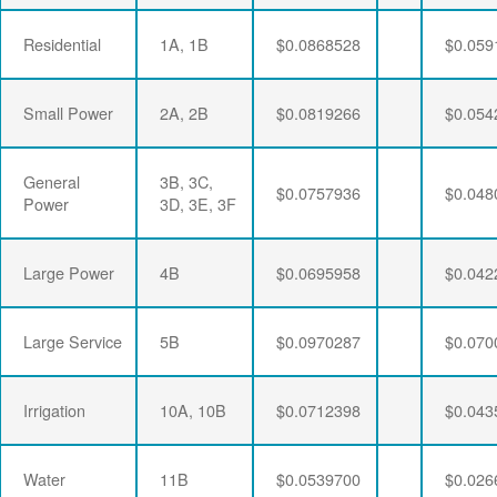
Residential
1A, 1B
$0.0868528
$0.059
Small Power
2A, 2B
$0.0819266
$0.054
General
3B, 3C,
$0.0757936
$0.048
Power
3D, 3E, 3F
Large Power
4B
$0.0695958
$0.042
Large Service
5B
$0.0970287
$0.070
Irrigation
10A, 10B
$0.0712398
$0.043
Water
11B
$0.0539700
$0.026