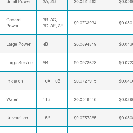
Small Power
2A, 2B
$0.0821863
$0.056
General
3B, 3C,
$0.0763234
$0.050
Power
3D, 3E, 3F
Large Power
4B
$0.0694819
$0.043
Large Service
5B
$0.0978678
$0.072
Irrigation
10A, 10B
$0.0727915
$0.046
Water
11B
$0.0548416
$0.029
Universities
15B
$0.0757385
$0.050