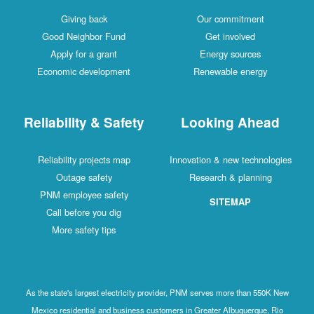
Giving back
Our commitment
Good Neighbor Fund
Get involved
Apply for a grant
Energy sources
Economic development
Renewable energy
Reliability & Safety
Looking Ahead
Reliability projects map
Innovation & new technologies
Outage safety
Research & planning
PNM employee safety
SITEMAP
Call before you dig
More safety tips
As the state's largest electricity provider, PNM serves more than 550K New
Mexico residential and business customers in Greater Albuquerque, Rio