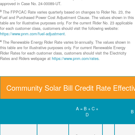
approved in Case No. 24-00089-UT.
3
The FPPCAC Rate varies quarterly based on changes to Rider No. 23, the
Fuel and Purchased Power Cost Adjustment Clause. The values shown in this
table are for illustrative purposes only. For the current Rider No. 23 applicable
for each customer class, customers should visit the following website:
https://www.pnm.com/fuel-adjustment
.
4
The Renewable Energy Rider Rate varies bi-annually. The values shown in
this table are for illustrative purposes only. For current Renewable Energy
Rider Rates for each customer class, customers should visit the Electricity
Rates and Riders webpage at
https://www.pnm.com/rates
.
Community Solar Bill Credit Rate Effect
A = B + C +
B
D