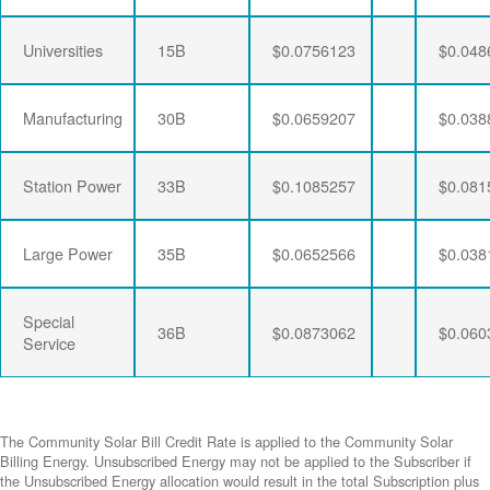
Universities
15B
$0.0756123
$0.048
Manufacturing
30B
$0.0659207
$0.038
Station Power
33B
$0.1085257
$0.081
Large Power
35B
$0.0652566
$0.038
Special
36B
$0.0873062
$0.060
Service
The Community Solar Bill Credit Rate is applied to the Community Solar
Billing Energy. Unsubscribed Energy may not be applied to the Subscriber if
the Unsubscribed Energy allocation would result in the total Subscription plus