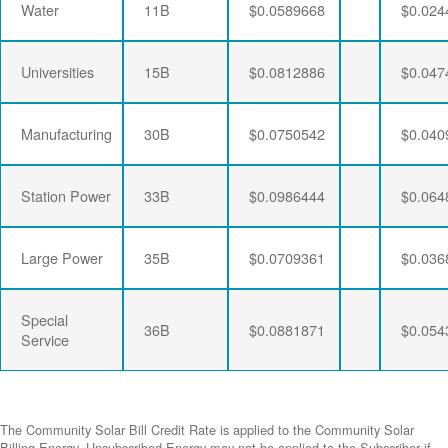
Water
11B
$0.0589668
$0.024
Universities
15B
$0.0812886
$0.047
Manufacturing
30B
$0.0750542
$0.040
Station Power
33B
$0.0986444
$0.064
Large Power
35B
$0.0709361
$0.036
Special
36B
$0.0881871
$0.054
Service
The Community Solar Bill Credit Rate is applied to the Community Solar
Billing Energy. Unsubscribed Energy may not be applied to the Subscriber if