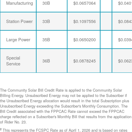
Manufacturing
30B
$0.0657064
$0.040
Station Power
33B
$0.1097556
$0.084
Large Power
35B
$0.0650200
$0.039
Special
36B
$0.0878245
$0.062
Service
The Community Solar Bill Credit Rate is applied to the Community Solar
Billing Energy. Unsubscribed Energy may not be applied to the Subscriber if
the Unsubscribed Energy allocation would result in the total Subscription plus
Unsubscribed Energy exceeding the Subscriber's Monthly Consumption. The
Bill Credit associated with the FPPCAC Rate cannot exceed the FPPCAC
charge reflected on a Subscriber's Monthly Bill that results from the application
of Rider No. 23.
2
This represents the FCSPC Rate as of April 1, 2026 and is based on rates