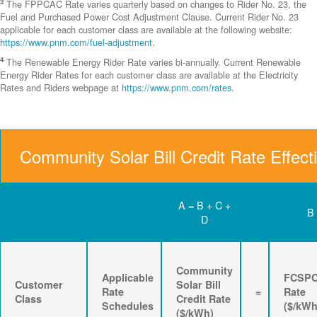
3
The FPPCAC Rate varies quarterly based on changes to Rider No. 23, the
Fuel and Purchased Power Cost Adjustment Clause. Current Rider No. 23
applicable for each customer class are available at the following website:
https://www.pnm.com/fuel-adjustment
.
4
The Renewable Energy Rider Rate varies bi-annually. Current Renewable
Energy Rider Rates for each customer class are available at the Electricity
Rates and Riders webpage at
https://www.pnm.com/rates
.
Community Solar Bill Credit Rate Effect
A = B + C +
B
D
Community
Applicable
FCSP
Customer
Solar Bill
Rate
=
Rate
Class
Credit Rate
Schedules
($/kWh
($/kWh)