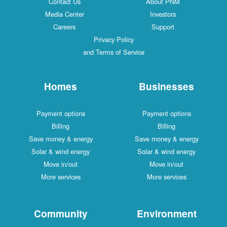
Contact Us
About PNM
Media Center
Investors
Careers
Support
Privacy Policy
and Terms of Service
Homes
Businesses
Payment options
Payment options
Billing
Billing
Save money & energy
Save money & energy
Solar & wind energy
Solar & wind energy
Move in/out
Move in/out
More services
More services
Community
Environment