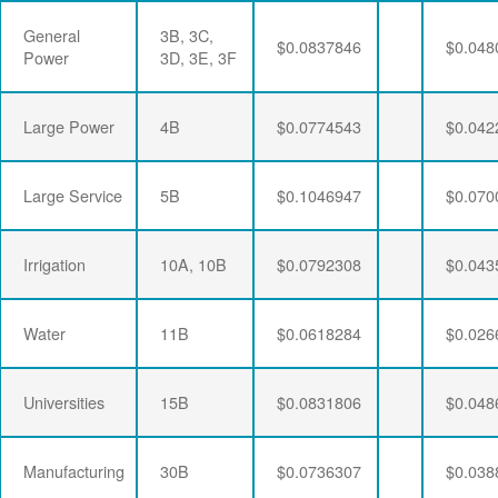
General
3B, 3C,
$0.0837846
$0.048
Power
3D, 3E, 3F
Large Power
4B
$0.0774543
$0.042
Large Service
5B
$0.1046947
$0.070
Irrigation
10A, 10B
$0.0792308
$0.043
Water
11B
$0.0618284
$0.026
Universities
15B
$0.0831806
$0.048
Manufacturing
30B
$0.0736307
$0.038