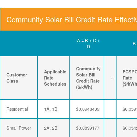
Community Solar Bill Credit Rate Effecti
A = B + C +
B
D
Community
Applicable
FCSP
Customer
Solar Bill
Rate
=
Rate
Class
Credit Rate
Schedules
($/kWh
($/kWh)
Residential
1A, 1B
$0.0948439
$0.059
Small Power
2A, 2B
$0.0899177
$0.054