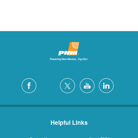
Helpful Links