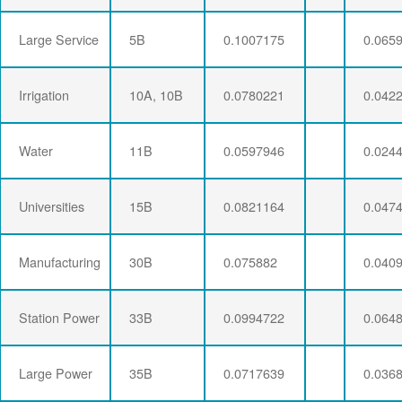
Large Service
5B
0.1007175
0.065
Irrigation
10A, 10B
0.0780221
0.042
Water
11B
0.0597946
0.024
Universities
15B
0.0821164
0.047
Manufacturing
30B
0.075882
0.040
Station Power
33B
0.0994722
0.064
Large Power
35B
0.0717639
0.036