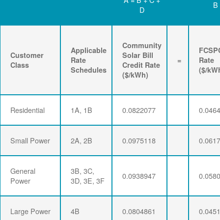
B
D
Community
Applicable
FCSP
Customer
Solar Bill
Rate
=
Rate
Class
Credit Rate
Schedules
($/kW
($/kWh)
Residential
1A, 1B
0.0822077
0.046
Small Power
2A, 2B
0.0975118
0.061
General
3B, 3C,
0.0938947
0.058
Power
3D, 3E, 3F
Large Power
4B
0.0804861
0.045