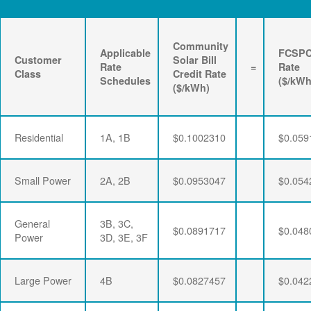
Community
Applicable
FCSP
Customer
Solar Bill
Rate
=
Rate
Class
Credit Rate
Schedules
($/kWh
($/kWh)
Residential
1A, 1B
$0.1002310
$0.059
Small Power
2A, 2B
$0.0953047
$0.054
General
3B, 3C,
$0.0891717
$0.048
Power
3D, 3E, 3F
Large Power
4B
$0.0827457
$0.042