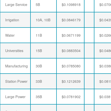
Large Service
5B
$0.1098918
$0.070
Irrigation
10A, 10B
$0.0846179
$0.043
Water
11B
$0.0671199
$0.026
Universities
15B
$0.0883504
$0.048
Manufacturing
30B
$0.0785080
$0.038
Station Power
33B
$0.1212639
$0.081
Large Power
35B
$0.0781902
$0.038