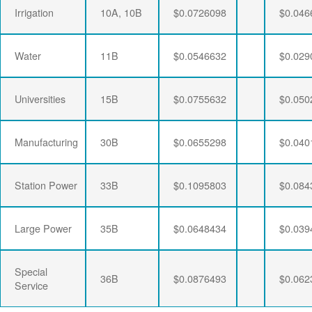
Irrigation
10A, 10B
$0.0726098
$0.046
Water
11B
$0.0546632
$0.029
Universities
15B
$0.0755632
$0.050
Manufacturing
30B
$0.0655298
$0.040
Station Power
33B
$0.1095803
$0.084
Large Power
35B
$0.0648434
$0.039
Special
36B
$0.0876493
$0.062
Service