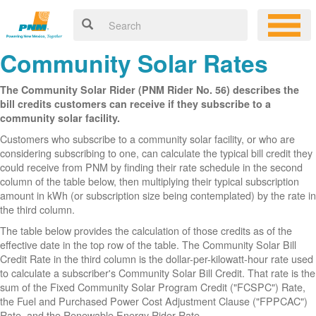
Community Solar Rates
The Community Solar Rider (PNM Rider No. 56) describes the
bill credits customers can receive if they subscribe to a
community solar facility.
Customers who subscribe to a community solar facility, or who are
considering subscribing to one, can calculate the typical bill credit they
could receive from PNM by finding their rate schedule in the second
column of the table below, then multiplying their typical subscription
amount in kWh (or subscription size being contemplated) by the rate in
the third column.
The table below provides the calculation of those credits as of the
effective date in the top row of the table. The Community Solar Bill
Credit Rate in the third column is the dollar-per-kilowatt-hour rate used
to calculate a subscriber's Community Solar Bill Credit. That rate is the
sum of the Fixed Community Solar Program Credit ("FCSPC") Rate,
the Fuel and Purchased Power Cost Adjustment Clause ("FPPCAC")
Rate, and the Renewable Energy Rider Rate.