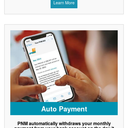
Learn More
Auto Payment
PNM automatically withdraws your monthly