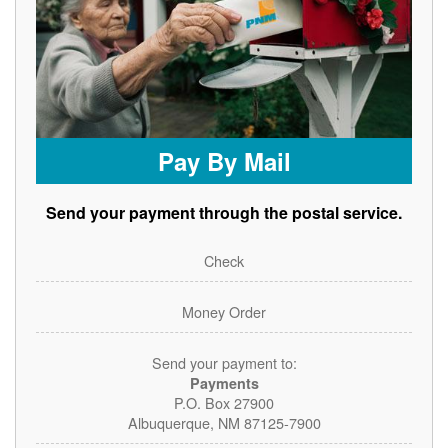
Pay By Mail
Send your payment through the postal service.
Check
Money Order
Send your payment to:
Payments
P.O. Box 27900
Albuquerque, NM 87125-7900