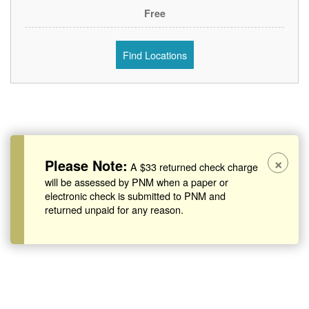
Free
Find Locations
×
Please Note:
A $33 returned check charge
will be assessed by PNM when a paper or
electronic check is submitted to PNM and
returned unpaid for any reason.