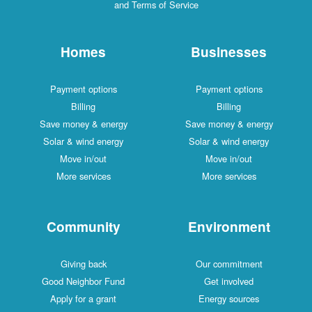
and Terms of Service
Homes
Businesses
Payment options
Payment options
Billing
Billing
Save money & energy
Save money & energy
Solar & wind energy
Solar & wind energy
Move in/out
Move in/out
More services
More services
Community
Environment
Giving back
Our commitment
Good Neighbor Fund
Get involved
Apply for a grant
Energy sources