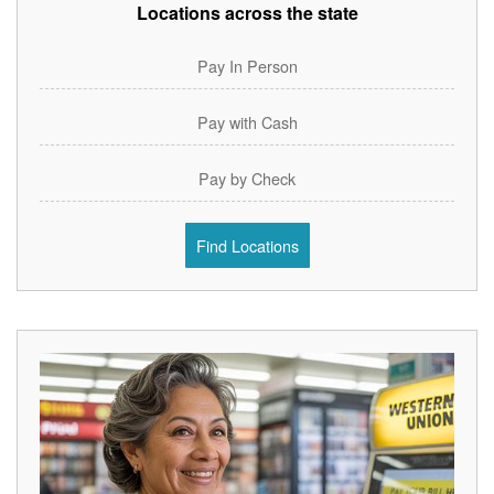
Locations across the state
Pay In Person
Pay with Cash
Pay by Check
Find Locations