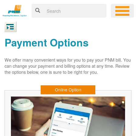
Payment Options
We offer many convenient ways for you to pay your PNM bill. You
can change your payment and billing options at any time. Review
the options below, one is sure to be right for you.
Online Option