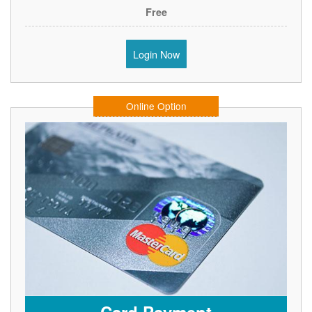
Free
Login Now
Online Option