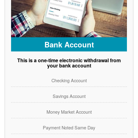
Bank Account
This is a one-time electronic withdrawal from
your bank account
Checking Account
Savings Account
Money Market Account
Payment Noted Same Day