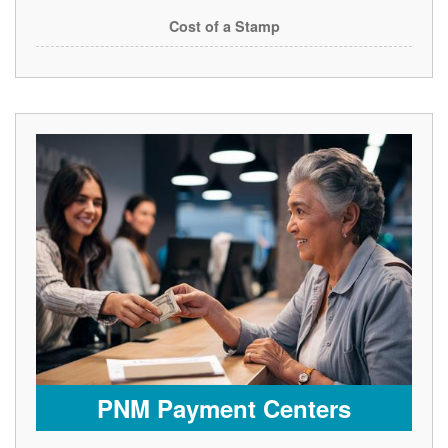
Cost of a Stamp
PNM Payment Centers