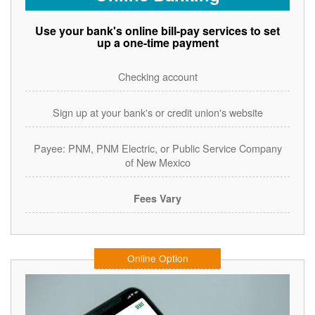
Use your bank's online bill-pay services to set
up a one-time payment
Checking account
Sign up at your bank's or credit union's website
Payee: PNM, PNM Electric, or Public Service Company
of New Mexico
Fees Vary
Online Option