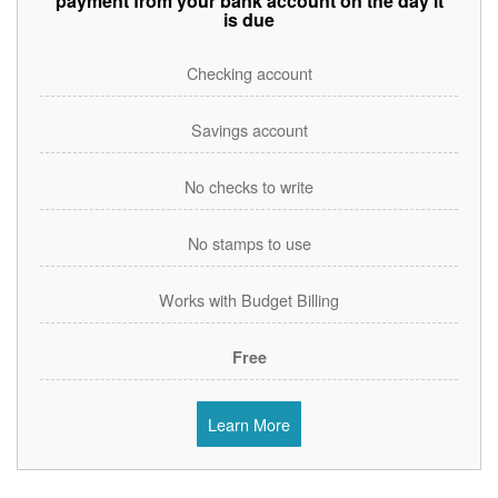
payment from your bank account on the day it
is due
Checking account
Savings account
No checks to write
No stamps to use
Works with Budget Billing
Free
Learn More