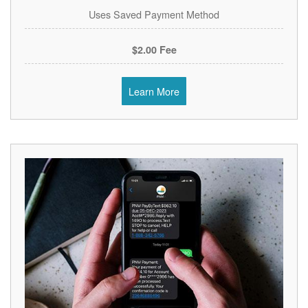
Uses Saved Payment Method
$2.00 Fee
Learn More