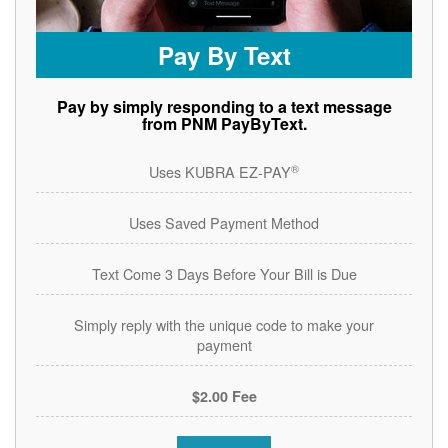
Pay By Text
Pay by simply responding to a text message
from PNM PayByText.
®
Uses KUBRA EZ-PAY
Uses Saved Payment Method
Text Come 3 Days Before Your Bill is Due
Simply reply with the unique code to make your
payment
$2.00 Fee