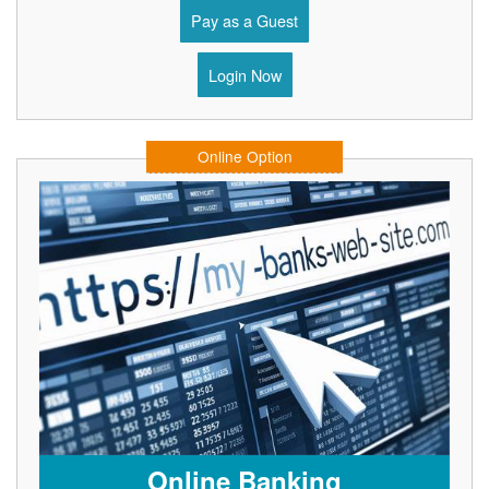
Pay as a Guest
Login Now
Online Option
Online Banking