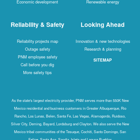
Economic development
Renewable energy
Reliability & Safety
Looking Ahead
Reliability projects map
Innovation & new technologies
Outage safety
Research & planning
PNM employee safety
SITEMAP
Call before you dig
More safety tips
As the state's largest electricity provider, PNM serves more than 550K New
Mexico residential and business customers in Greater Albuquerque, Rio
Rancho, Los Lunas, Belen, Santa Fe, Las Vegas, Alamogordo, Ruidoso,
Silver City, Deming, Bayard, Lordsburg and Clayton. We also serve the New
Mexico tribal communities of the Tesuque, Cochiti, Santo Domingo, San
Felipe, Santa Ana, Sandia, Isleta and Laguna Pueblos