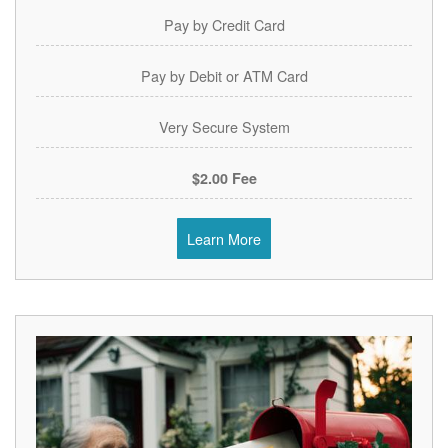
Pay by Credit Card
Pay by Debit or ATM Card
Very Secure System
$2.00 Fee
Learn More