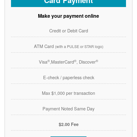
Card Payment
Make your payment online
Credit or Debit Card
ATM Card
(with a PULSE or STAR logo)
®
®
®
Visa
,MasterCard
, Discover
E-check / paperless check
Max $1,000 per transaction
Payment Noted Same Day
$2.00 Fee