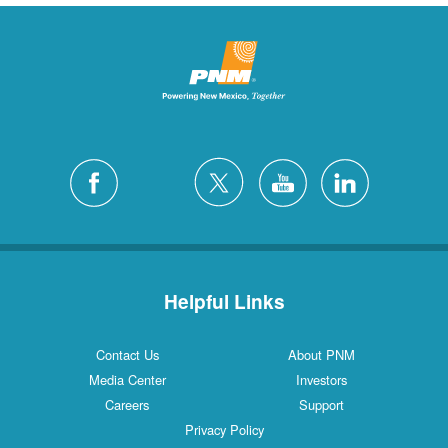
Helpful Links
Contact Us
About PNM
Media Center
Investors
Careers
Support
Privacy Policy