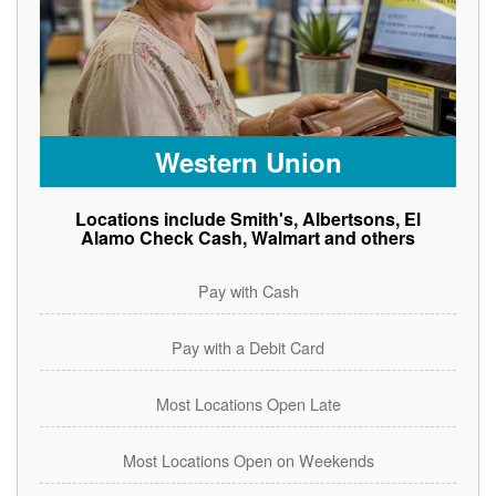
Western Union
Locations include Smith's, Albertsons, El
Alamo Check Cash, Walmart and others
Pay with Cash
Pay with a Debit Card
Most Locations Open Late
Most Locations Open on Weekends