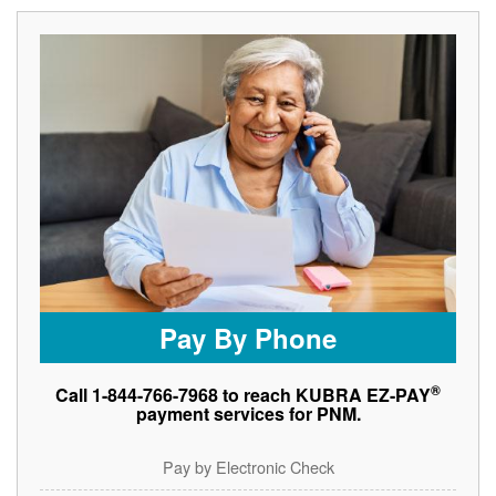
Pay By Phone
®
Call 1-844-766-7968 to reach KUBRA EZ-PAY
payment services for PNM.
Pay by Electronic Check