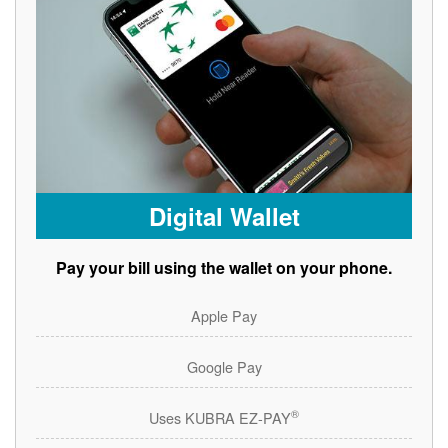
Digital Wallet
Pay your bill using the wallet on your phone.
Apple Pay
Google Pay
®
Uses KUBRA EZ-PAY