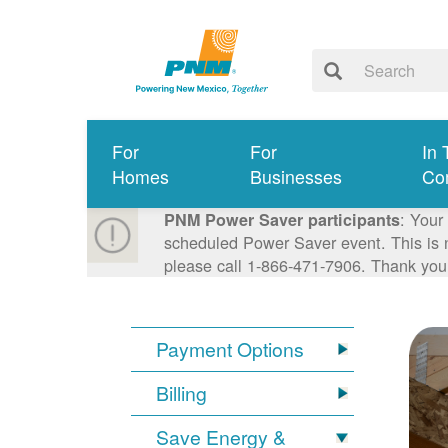
For
For
In 
Homes
Businesses
Co
: Your
PNM Power Saver participants
scheduled Power Saver event. This is n
please call 1-866-471-7906. Thank you
Payment Options
Billing
Save Energy &