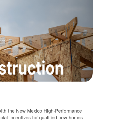
 with the New Mexico High-Performance
cial incentives for qualified new homes