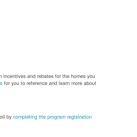
rn incentives and rebates for the homes you
es
for you to reference and learn more about
roll by
completing the program registration