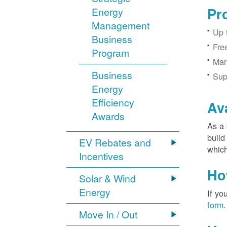
Pr
Energy
Management
Up 
Business
Fre
Program
Mar
Business
Sup
Energy
Efficiency
Av
Awards
As a 
build
EV Rebates and
which
Incentives
Ho
Solar & Wind
Energy
If yo
form
.
Move In / Out