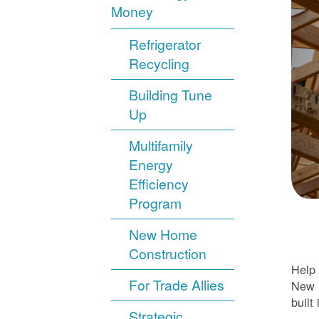
Money
Refrigerator
Recycling
Building Tune
Up
Multifamily
Energy
Efficiency
Program
New Home
Construction
Help 
For Trade Allies
New H
built 
Strategic