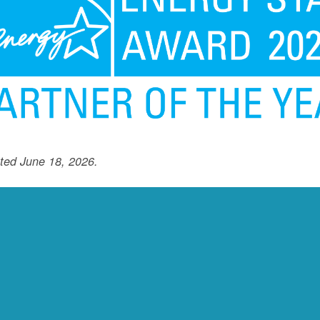
ted June 18, 2026.