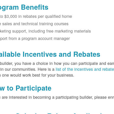
ogram Benefits
to $3,000 in rebates per qualified home
e sales and technical training courses
keting support, including free marketing materials
port from a program account manager
ailable Incentives and Rebates
builder, you have a choice in how you can participate and ea
 in our communities. Here is a
list of the incentives and rebat
 one would work best for your business.
w to Participate
u are interested in becoming a participating builder, please en