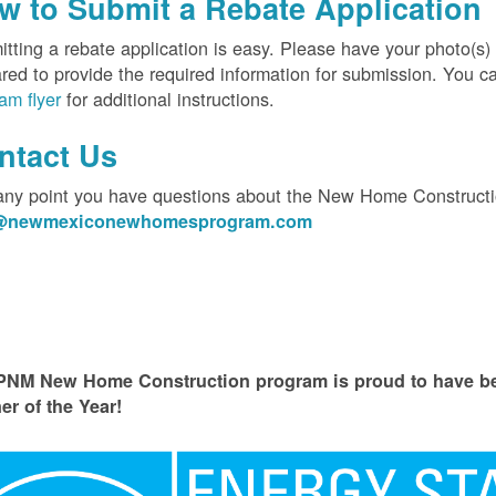
w to Submit a Rebate Application
tting a rebate application is easy. Please have your photo(s)
red to provide the required information for submission. You c
am flyer
for additional instructions.
ntact Us
 any point you have questions about the New Home Constructi
o@newmexiconewhomesprogram.com
PNM New Home Construction program is proud to have
er of the Year!