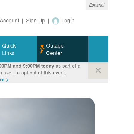
Español
Account
|
Sign Up
|
Login
Quick
Outage
Links
Center
as part of a
00PM and 9:00PM today
use. To opt out of this event,
re >