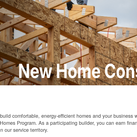
build comfortable, energy-efficient homes and your business
omes Program. As a participating builder, you can earn finan
in our service territory.