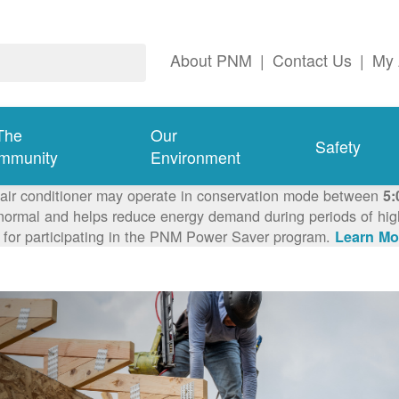
About PNM
|
Contact Us
|
My 
The
Our
Safety
mmunity
Environment
 air conditioner may operate in conservation mode between
5:
ormal and helps reduce energy demand during periods of high 
 for participating in the PNM Power Saver program.
Learn Mo