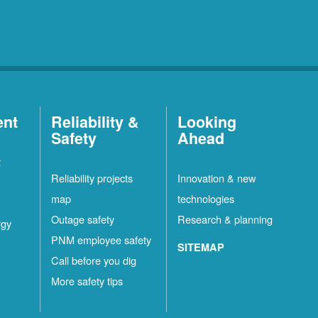
ent
Reliability &
Looking
Safety
Ahead
t
Reliability projects
Innovation & new
map
technologies
Outage safety
Research & planning
rgy
PNM employee safety
SITEMAP
Call before you dig
More safety tips