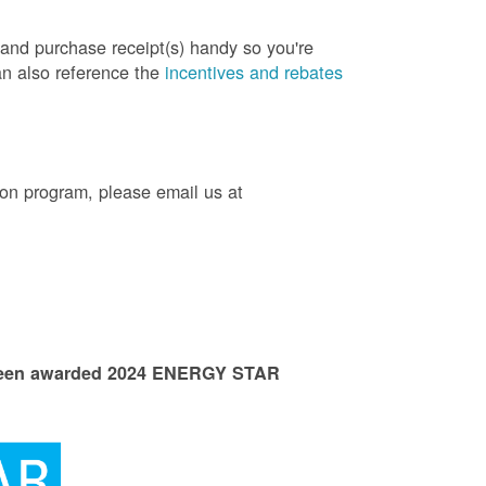
 and purchase receipt(s) handy so you're
an also reference the
incentives and rebates
on program, please email us at
 been awarded 2024 ENERGY STAR