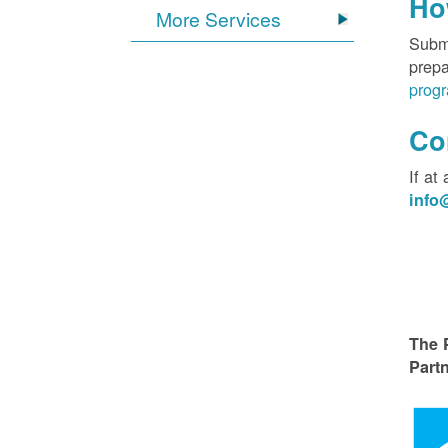
Ho
More Services
Submi
prepa
progr
Co
If at
inf
The 
Partn