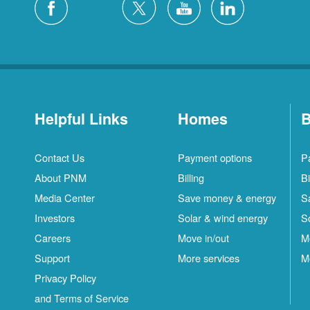
Helpful Links
Homes
B
Contact Us
Payment options
P
About PNM
Billing
Bi
Media Center
Save money & energy
S
Investors
Solar & wind energy
S
Careers
Move in/out
M
Support
More services
M
Privacy Policy
and Terms of Service