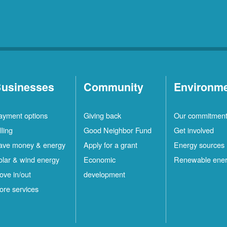
usinesses
Community
Environm
ayment options
Giving back
Our commitmen
lling
Good Neighbor Fund
Get involved
ave money & energy
Apply for a grant
Energy sources
olar & wind energy
Economic
Renewable ene
ove in/out
development
ore services