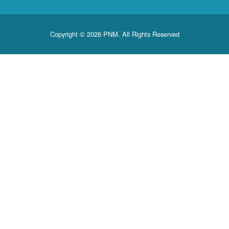
Copyright © 2026 PNM. All Rights Reserved