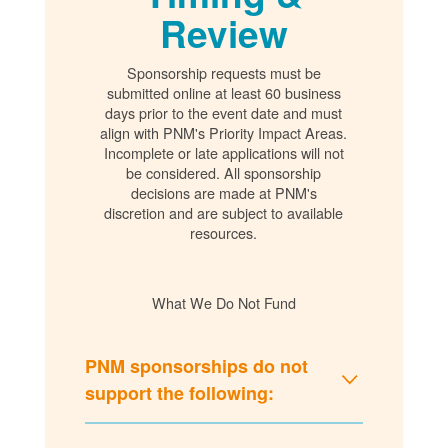
Review
Sponsorship requests must be
submitted online at least 60 business
days prior to the event date and must
align with PNM's Priority Impact Areas.
Incomplete or late applications will not
be considered. All sponsorship
decisions are made at PNM's
discretion and are subject to available
resources.
What We Do Not Fund
PNM sponsorships do not
support the following: