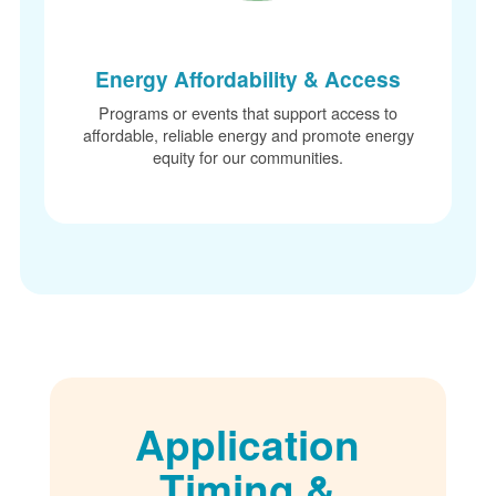
Energy Affordability & Access
Programs or events that support access to
affordable, reliable energy and promote energy
equity for our communities.
Application
Timing &