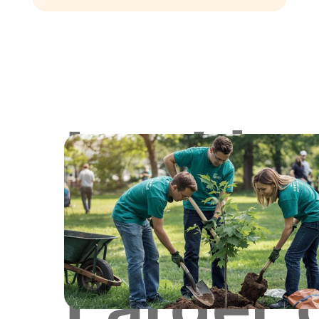
Lookin
for
Larger 