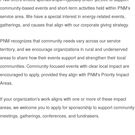
community-based events and short-term activities held within PNM's
service area. We have a special interest in energy-related events,
gatherings, and causes that align with our corporate giving strategy.
PNM recognizes that community needs vary across our service
territory, and we encourage organizations in rural and underserved
areas to share how their events support and strengthen their local
communities. Community-focused events with clear local impact are
encouraged to apply, provided they align with PNM's Priority Impact
Areas.
If your organization's work aligns with one or more of these impact
areas, we welcome you to apply for sponsorship to support community
meetings, gatherings, conferences, and fundraisers.