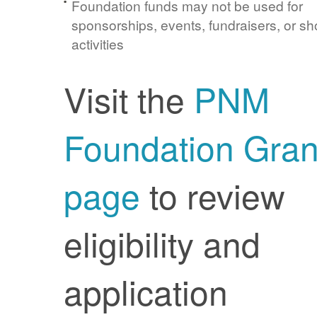
Foundation funds may not be used for
sponsorships, events, fundraisers, or sh
activities
Visit the
PNM
Foundation Gran
page
to review
eligibility and
application