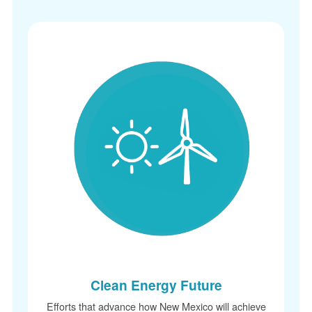
Clean Energy Future
Efforts that advance how New Mexico will achieve