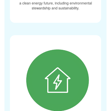
a clean energy future, including environmental
stewardship and sustainability.