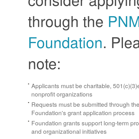
through the
PN
Foundation
. Ple
note:
Applicants must be charitable, 501(c)(3)e
nonprofit organizations
Requests must be submitted through t
Foundation's grant application process
Foundation grants support long-term pr
and organizational initiatives