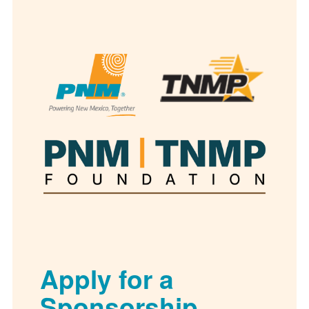
Apply for a
Sponsorship