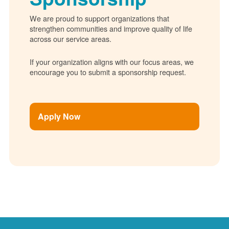
We are proud to support organizations that
strengthen communities and improve quality of life
across our service areas.
If your organization aligns with our focus areas, we
encourage you to submit a sponsorship request.
Apply Now