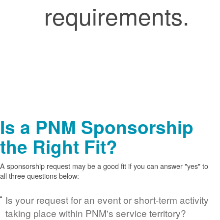
requirements.
Is a PNM Sponsorship
the Right Fit?
A sponsorship request may be a good fit if you can answer "yes" to
all three questions below:
Is your request for an event or short-term activity
taking place within PNM's service territory?