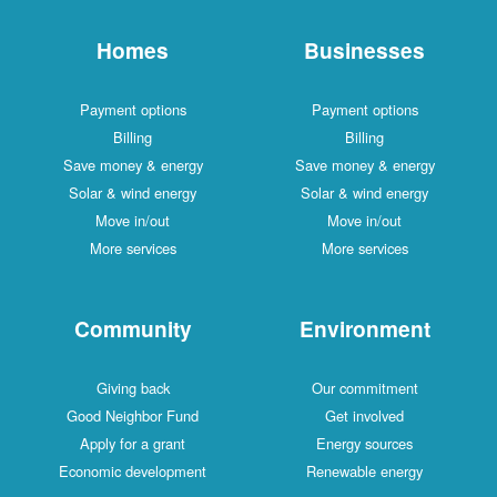
Homes
Businesses
Payment options
Payment options
Billing
Billing
Save money & energy
Save money & energy
Solar & wind energy
Solar & wind energy
Move in/out
Move in/out
More services
More services
Community
Environment
Giving back
Our commitment
Good Neighbor Fund
Get involved
Apply for a grant
Energy sources
Economic development
Renewable energy