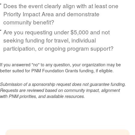
Does the event clearly align with at least one
Priority Impact Area and demonstrate
community benefit?
Are you requesting under $5,000 and not
seeking funding for travel, individual
participation, or ongoing program support?
If you answered "no" to any question, your organization may be
better suited for PNM Foundation Grants funding, if eligible.
Submission of a sponsorship request does not guarantee funding.
Requests are reviewed based on community impact, alignment
with PNM priorities, and available resources.