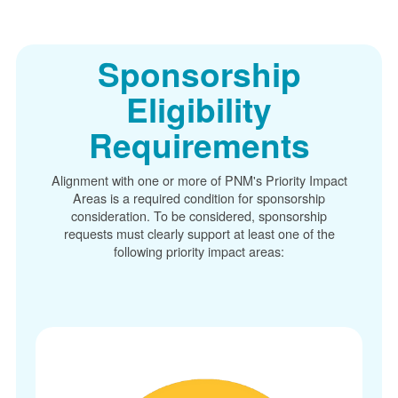
Sponsorship
Eligibility
Requirements
Alignment with one or more of PNM's Priority Impact
Areas is a required condition for sponsorship
consideration. To be considered, sponsorship
requests must clearly support at least one of the
following priority impact areas: