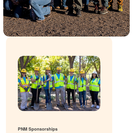
PNM Sponsorships