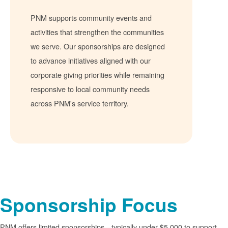
PNM supports community events and
activities that strengthen the communities
we serve. Our sponsorships are designed
to advance initiatives aligned with our
corporate giving priorities while remaining
responsive to local community needs
across PNM's service territory.
Sponsorship Focus
PNM offers limited sponsorships
typically under $5,000 to support