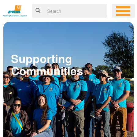
Supporting
Communities