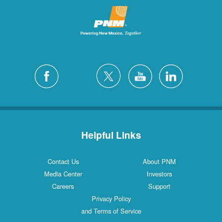
Helpful Links
Contact Us
About PNM
Media Center
Investors
Careers
Support
Privacy Policy
and Terms of Service