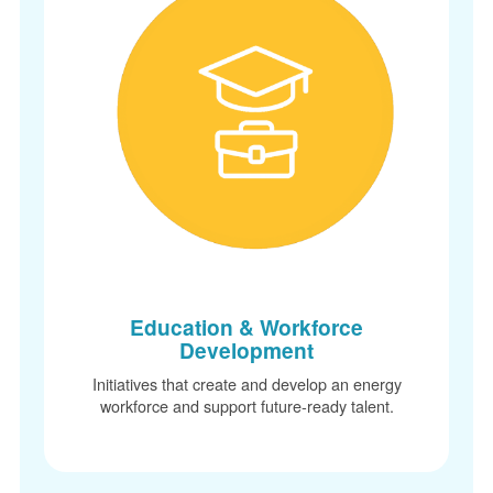
Education & Workforce
Development
Initiatives that create and develop an energy
workforce and support future-ready talent.