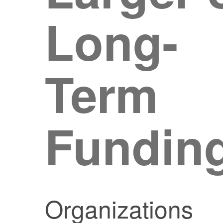
Long-
Term
Fundin
Organizations