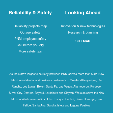
Reliability & Safety
Looking Ahead
Reliability projects map
Innovation & new technologies
Outage safety
Research & planning
PNM employee safety
SITEMAP
Call before you dig
More safety tips
As the state's largest electricity provider, PNM serves more than 550K New
Mexico residential and business customers in Greater Albuquerque, Rio
Rancho, Los Lunas, Belen, Santa Fe, Las Vegas, Alamogordo, Ruidoso,
Silver City, Deming, Bayard, Lordsburg and Clayton. We also serve the New
Mexico tribal communities of the Tesuque, Cochiti, Santo Domingo, San
Felipe, Santa Ana, Sandia, Isleta and Laguna Pueblos