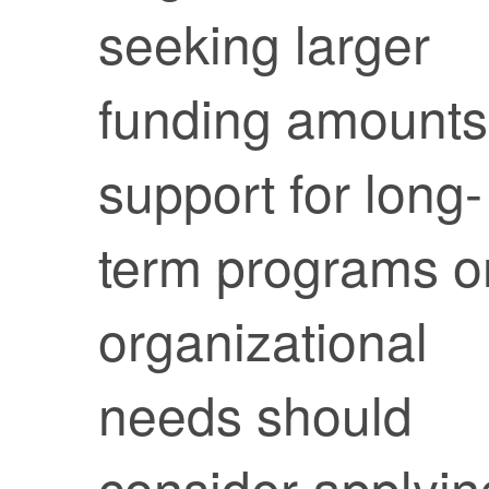
seeking larger
funding amounts
support for long-
term programs o
organizational
needs should
consider applyin