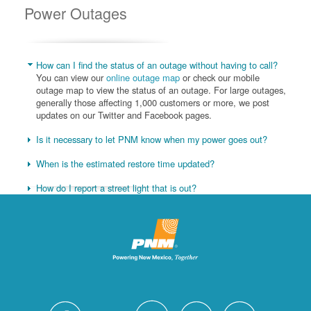
Power Outages
How can I find the status of an outage without having to call?
You can view our
online outage map
or check our mobile
outage map to view the status of an outage. For large outages,
generally those affecting 1,000 customers or more, we post
updates on our Twitter and Facebook pages.
Is it necessary to let PNM know when my power goes out?
When is the estimated restore time updated?
How do I report a street light that is out?