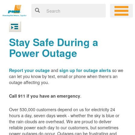
Stay Safe During a
Power Outage
and
so we
Report your outage
sign up for outage alerts
can let you know by text, email or phone when there's an
outage affecting you.
.
Call 911 if you have an emergency
Over 530,000 customers depend on us for electricity 24
hours a day, seven days week - whether the sky is blue or
the rain clouds are overhead. We are proud to deliver
reliable power each day to our customers, but sometimes
power outages do occur. Outages can be frustrating and