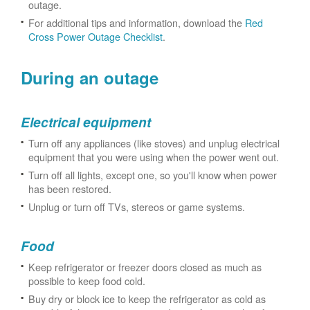
outage.
For additional tips and information, download the
Red
Cross Power Outage Checklist
.
During an outage
Electrical equipment
Turn off any appliances (like stoves) and unplug electrical
equipment that you were using when the power went out.
Turn off all lights, except one, so you'll know when power
has been restored.
Unplug or turn off TVs, stereos or game systems.
Food
Keep refrigerator or freezer doors closed as much as
possible to keep food cold.
Buy dry or block ice to keep the refrigerator as cold as