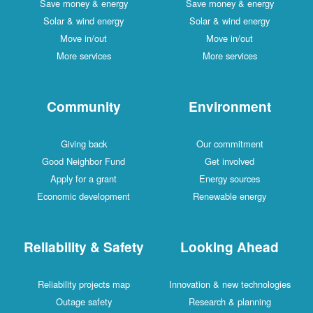
Save money & energy
Save money & energy
Solar & wind energy
Solar & wind energy
Move in/out
Move in/out
More services
More services
Community
Environment
Giving back
Our commitment
Good Neighbor Fund
Get involved
Apply for a grant
Energy sources
Economic development
Renewable energy
Reliability & Safety
Looking Ahead
Reliability projects map
Innovation & new technologies
Outage safety
Research & planning