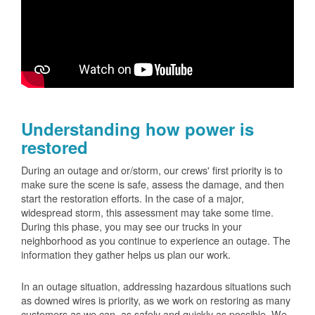
Understanding how power is
restored
During an outage and or/storm, our crews' first priority is to
make sure the scene is safe, assess the damage, and then
start the restoration efforts. In the case of a major,
widespread storm, this assessment may take some time.
During this phase, you may see our trucks in your
neighborhood as you continue to experience an outage. The
information they gather helps us plan our work.
In an outage situation, addressing hazardous situations such
as downed wires is priority, as we work on restoring as many
customers as we can, as safely and quickly as possible. We