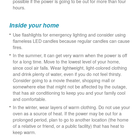
possible if the power is going to be out for more than four
hours.
Inside your home
Use flashlights for emergency lighting and consider using
flameless LED candles because regular candles can cause
fires.
In the summer, it can get very warm when the power is off
for a long time. Move to the lowest level of your home,
since cool air falls. Wear lightweight, light-colored clothing
and drink plenty of water, even if you do not feel thirsty.
Consider going to a movie theater, shopping mall or
somewhere else that might not be affected by the outage,
that has air conditioning to keep you and your family cool
and comfortable.
In the winter, wear layers of warm clothing. Do not use your
oven as a source of heat. If the power may be out for a
prolonged period, plan to go to another location (the home
of a relative or friend, or a public facility) that has heat to
keep warm.