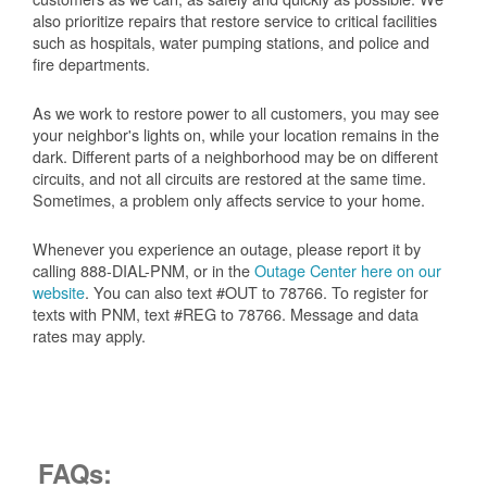
also prioritize repairs that restore service to critical facilities
such as hospitals, water pumping stations, and police and
fire departments.
As we work to restore power to all customers, you may see
your neighbor's lights on, while your location remains in the
dark. Different parts of a neighborhood may be on different
circuits, and not all circuits are restored at the same time.
Sometimes, a problem only affects service to your home.
Whenever you experience an outage, please report it by
calling 888-DIAL-PNM, or in the
Outage Center here on our
website
. You can also text #OUT to 78766. To register for
texts with PNM, text #REG to 78766. Message and data
rates may apply.
FAQs: