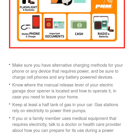
Make sure you have alternative charging methods for your
phone or any device that requires power, and be sure to
charge cell phones and any battery powered devices.
Know where the manual release lever of your electric
garage door opener is located and how to operate it, in
case you need to leave your home.
Keep at least a half tank of gas in your car. Gas stations
rely on electricity to power their pumps.
If you or a family member uses medical equipment that
requires electricity, talk to a doctor or health care provider
about how you can prepare for its use during a power