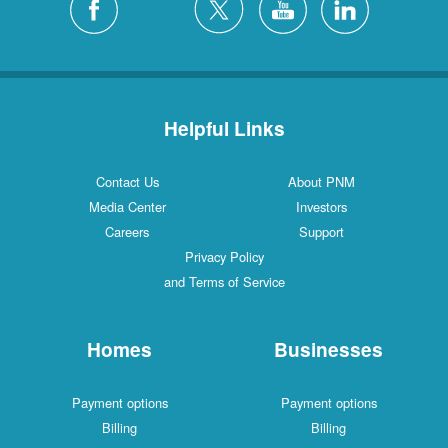
Helpful Links
Contact Us
About PNM
Media Center
Investors
Careers
Support
Privacy Policy
and Terms of Service
Homes
Businesses
Payment options
Payment options
Billing
Billing