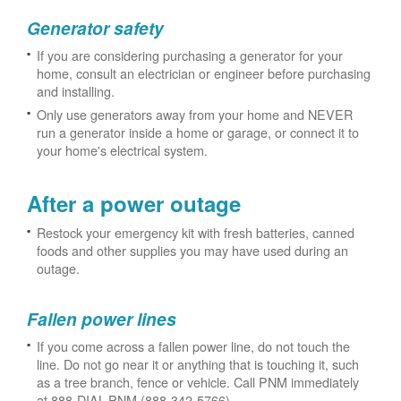
Generator safety
If you are considering purchasing a generator for your
home, consult an electrician or engineer before purchasing
and installing.
Only use generators away from your home and NEVER
run a generator inside a home or garage, or connect it to
your home's electrical system.
After a power outage
Restock your emergency kit with fresh batteries, canned
foods and other supplies you may have used during an
outage.
Fallen power lines
If you come across a fallen power line, do not touch the
line. Do not go near it or anything that is touching it, such
as a tree branch, fence or vehicle. Call PNM immediately
at 888-DIAL-PNM (888-342-5766).