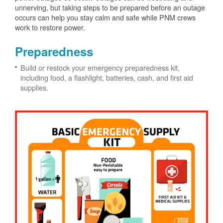
unnerving, but taking steps to be prepared before an outage
occurs can help you stay calm and safe while PNM crews
work to restore power.
Preparedness
Build or restock your emergency preparedness kit,
including food, a flashlight, batteries, cash, and first aid
supplies.