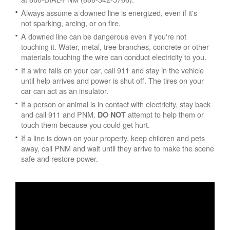
Always assume a downed line is energized, even if it's
not sparking, arcing, or on fire.
A downed line can be dangerous even if you're not
touching it. Water, metal, tree branches, concrete or other
materials touching the wire can conduct electricity to you.
If a wire falls on your car, call 911 and stay in the vehicle
until help arrives and power is shut off. The tires on your
car can act as an insulator.
If a person or animal is in contact with electricity, stay back
and call 911 and PNM.
attempt to help them or
DO NOT
touch them because you could get hurt.
If a line is down on your property, keep children and pets
away, call PNM and wait until they arrive to make the scene
safe and restore power.