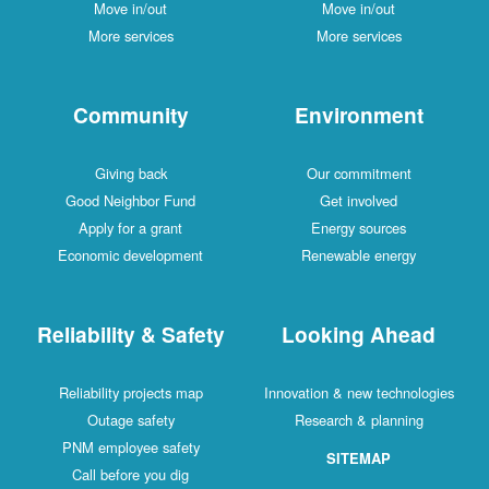
Move in/out
Move in/out
More services
More services
Community
Environment
Giving back
Our commitment
Good Neighbor Fund
Get involved
Apply for a grant
Energy sources
Economic development
Renewable energy
Reliability & Safety
Looking Ahead
Reliability projects map
Innovation & new technologies
Outage safety
Research & planning
PNM employee safety
SITEMAP
Call before you dig