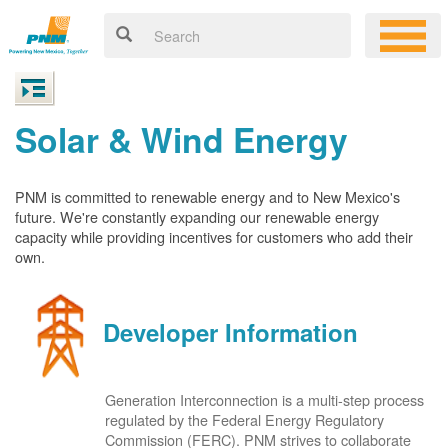
Solar & Wind Energy
PNM is committed to renewable energy and to New Mexico's
future. We're constantly expanding our renewable energy
capacity while providing incentives for customers who add their
own.
Developer Information
Generation Interconnection is a multi-step process
regulated by the Federal Energy Regulatory
Commission (FERC). PNM strives to collaborate