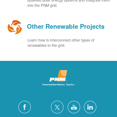
into the PNM grid.
Other Renewable Projects
Learn how to interconnect other types of
renewables to the grid.