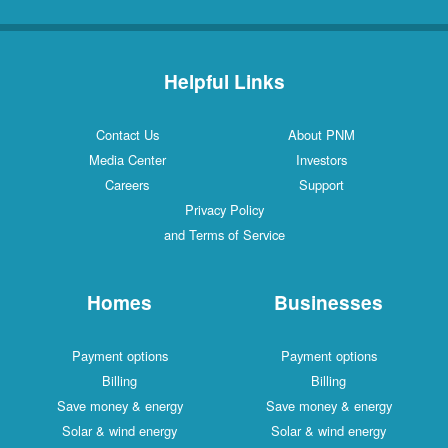
Helpful Links
Contact Us
About PNM
Media Center
Investors
Careers
Support
Privacy Policy
and Terms of Service
Homes
Businesses
Payment options
Payment options
Billing
Billing
Save money & energy
Save money & energy
Solar & wind energy
Solar & wind energy