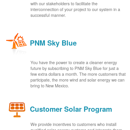
with our stakeholders to facilitate the
interconnection of your project to our system in a
successful manner.
PNM Sky Blue
You have the power to create a cleaner energy
future by subscribing to PNM Sky Blue for just a
few extra dollars a month. The more customers that
participate, the more wind and solar energy we can
bring to New Mexico.
Customer Solar Program
We provide incentives to customers who install
qualified solar energy systems and integrate them