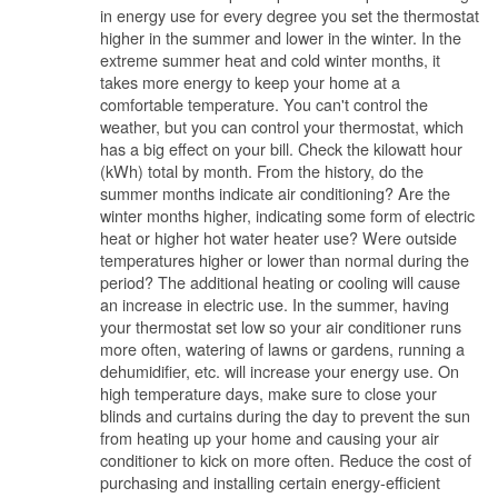
in energy use for every degree you set the thermostat
higher in the summer and lower in the winter. In the
extreme summer heat and cold winter months, it
takes more energy to keep your home at a
comfortable temperature. You can't control the
weather, but you can control your thermostat, which
has a big effect on your bill. Check the kilowatt hour
(kWh) total by month. From the history, do the
summer months indicate air conditioning? Are the
winter months higher, indicating some form of electric
heat or higher hot water heater use? Were outside
temperatures higher or lower than normal during the
period? The additional heating or cooling will cause
an increase in electric use. In the summer, having
your thermostat set low so your air conditioner runs
more often, watering of lawns or gardens, running a
dehumidifier, etc. will increase your energy use. On
high temperature days, make sure to close your
blinds and curtains during the day to prevent the sun
from heating up your home and causing your air
conditioner to kick on more often. Reduce the cost of
purchasing and installing certain energy-efficient