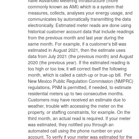
have Advanced Metering Infrastructure (more
commonly known as AMI) which is a system that
measures, collects, analyses your energy usage, and
communicates by automatically transmitting the data
electronically. Estimated meter reads are done using
historical customer account data that include readings
from the previous month and last year during the
same month. For example, if a customer's bill was
estimated in August 2021, then the estimate uses
data from July 2021 (the previous month) and August
2020 (the previous year). If the estimated reading is
too high or too low, it will correct itself the following
month, which is called a catch-up or true-up bill. Per
New Mexico Public Regulation Commission (NMPRC)
regulations, PNM is permitted, if needed, to estimate
residential meters up to two consecutive months.
Customers may have received an estimate due to
weather, trouble with accessing the meter on the
property, or staffing constraints, for example. On the
third month, an actual read is required. If your meter
was estimated, they notified you through an
automated call using the phone number on your
account. To verify if your meter was estimated for the