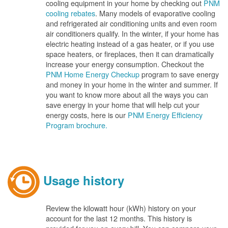
cooling equipment in your home by checking out
PNM
cooling rebates
. Many models of evaporative cooling
and refrigerated air conditioning units and even room
air conditioners qualify. In the winter, if your home has
electric heating instead of a gas heater, or if you use
space heaters, or fireplaces, then it can dramatically
increase your energy consumption. Checkout the
PNM Home Energy Checkup
program to save energy
and money in your home in the winter and summer. If
you want to know more about all the ways you can
save energy in your home that will help cut your
energy costs, here is our
PNM Energy Efficiency
Program brochure.
Usage history
Review the kilowatt hour (kWh) history on your
account for the last 12 months. This history is