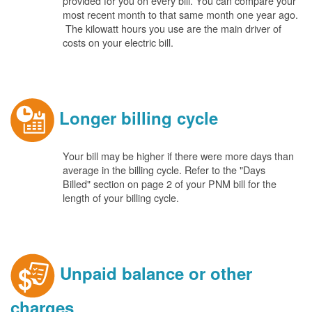
provided for you on every bill. You can compare your
most recent month to that same month one year ago.
The kilowatt hours you use are the main driver of
costs on your electric bill.
Longer billing cycle
Your bill may be higher if there were more days than
average in the billing cycle. Refer to the "Days
Billed" section on page 2 of your PNM bill for the
length of your billing cycle.
Unpaid balance or other
charges