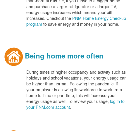
than-normal bills. Or, if you move to a bigger home
and purchase a larger refrigerator or a larger TV,
energy usage increases which means your bill
increases. Checkout the
PNM Home Energy Checkup
program
to save energy and money in your home.
Being home more often
During times of higher occupancy and activity such as
holidays and school vacations, your energy usage can
be higher than normal. Following the pandemic, if
your employer is allowing its workforce to work from
home fulltime or part-time, this will increase your
energy usage as well. To review your usage,
log in to
your PNM.com account
.