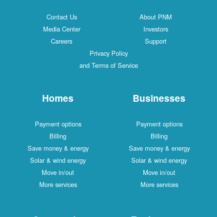
Contact Us
About PNM
Media Center
Investors
Careers
Support
Privacy Policy
and Terms of Service
Homes
Businesses
Payment options
Payment options
Billing
Billing
Save money & energy
Save money & energy
Solar & wind energy
Solar & wind energy
Move in/out
Move in/out
More services
More services