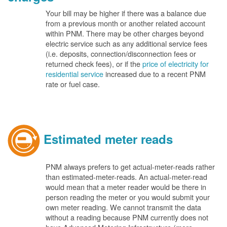
Your bill may be higher if there was a balance due
from a previous month or another related account
within PNM. There may be other charges beyond
electric service such as any additional service fees
(i.e. deposits, connection/disconnection fees or
returned check fees), or if the
price of electricity for
residential service
increased due to a recent PNM
rate or fuel case.
Estimated meter reads
PNM always prefers to get actual-meter-reads rather
than estimated-meter-reads. An actual-meter-read
would mean that a meter reader would be there in
person reading the meter or you would submit your
own meter reading. We cannot transmit the data
without a reading because PNM currently does not