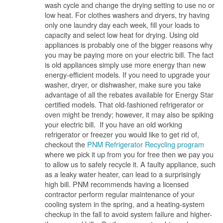
wash cycle and change the drying setting to use no or
low heat. For clothes washers and dryers, try having
only one laundry day each week, fill your loads to
capacity and select low heat for drying. Using old
appliances is probably one of the bigger reasons why
you may be paying more on your electric bill. The fact
is old appliances simply use more energy than new
energy-efficient models. If you need to upgrade your
washer, dryer, or dishwasher, make sure you take
advantage of all the rebates available for Energy Star
certified models. That old-fashioned refrigerator or
oven might be trendy; however, it may also be spiking
your electric bill. If you have an old working
refrigerator or freezer you would like to get rid of,
checkout the
PNM Refrigerator Recycling program
where we pick it up from you for free then we pay you
to allow us to safely recycle it. A faulty appliance, such
as a leaky water heater, can lead to a surprisingly
high bill. PNM recommends having a licensed
contractor perform regular maintenance of your
cooling system in the spring, and a heating-system
checkup in the fall to avoid system failure and higher-