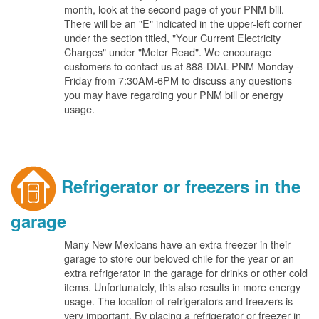
month, look at the second page of your PNM bill.
There will be an "E" indicated in the upper-left corner
under the section titled, "Your Current Electricity
Charges" under "Meter Read". We encourage
customers to contact us at 888-DIAL-PNM Monday -
Friday from 7:30AM-6PM to discuss any questions
you may have regarding your PNM bill or energy
usage.
Refrigerator or freezers in the
garage
Many New Mexicans have an extra freezer in their
garage to store our beloved chile for the year or an
extra refrigerator in the garage for drinks or other cold
items. Unfortunately, this also results in more energy
usage. The location of refrigerators and freezers is
very important. By placing a refrigerator or freezer in