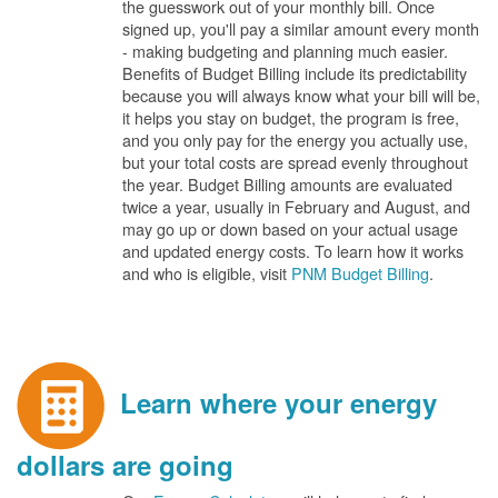
the guesswork out of your monthly bill. Once
signed up, you'll pay a similar amount every month
- making budgeting and planning much easier.
Benefits of Budget Billing include its predictability
because you will always know what your bill will be,
it helps you stay on budget, the program is free,
and you only pay for the energy you actually use,
but your total costs are spread evenly throughout
the year. Budget Billing amounts are evaluated
twice a year, usually in February and August, and
may go up or down based on your actual usage
and updated energy costs. To learn how it works
and who is eligible, visit
PNM Budget Billing
.
Learn where your energy
dollars are going