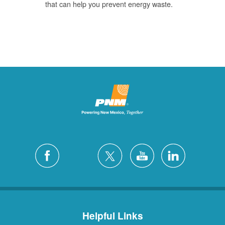
that can help you prevent energy waste.
Helpful Links