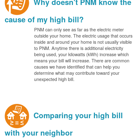
Why doesn't PNM know the
cause of my high bill?
PNM can only see as far as the electric meter
outside your home. The electric usage that occurs
inside and around your home is not usually visible
to PNM. Anytime there is additional electricity
being used, your kilowatts (kWh) increase which
means your bill will increase. There are common
causes we have identified that can help you
determine what may contribute toward your
unexpected high bill.
Comparing your high bill
with your neighbor