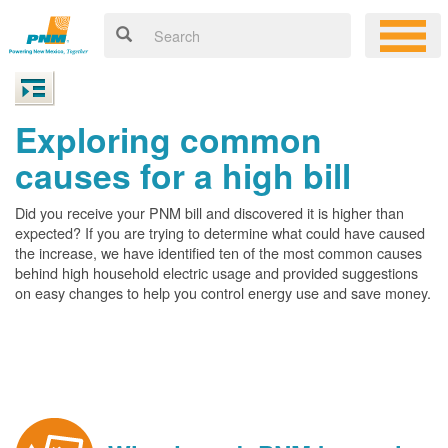
Exploring common
causes for a high bill
Did you receive your PNM bill and discovered it is higher than
expected? If you are trying to determine what could have caused
the increase, we have identified ten of the most common causes
behind high household electric usage and provided suggestions
on easy changes to help you control energy use and save money.