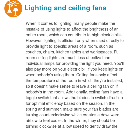
Lighting and ceiling fans
When it comes to lighting, many people make the
mistake of using lights to affect the brightness of an
entire room, which can contribute to high electric bills.
However, lighting is efficient only when used directly to
provide light to specific areas of a room, such as
couches, chairs, kitchen tables and workspaces. Full
room ceiling lights are much less effective than
individual lamps for providing the light you need. You'll
also pay more on your electric bill if you keep lights on
when nobody's using them. Ceiling fans only affect
the temperature of the room in which they're installed,
so it doesn't make sense to leave a ceiling fan on if
nobody's in the room. Additionally, ceiling fans have a
toggle switch that allows the blades to switch direction
for optimal efficiency based on the season. In the
spring and summer, make sure your fan blades are
turning counterclockwise which creates a downward
airflow to feel cooler. In the winter, they should be
turning clockwise at a low speed to gently draw the