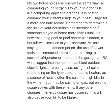
No two households use energy the same way, so
comparing your energy bill to your neighbor's is
like comparing apples to oranges. It is best to
compare your current usage to your past usage for
a more accurate record. Remember to determine if
the size of your household has increased or if
someone stayed at home more than usual, if a
new swimming pool or pool heater was added, a
hot tub was installed in your backyard, visitors
staying for an extended period, the use of power
tools has increased, more indoor cooking, a
second refrigerator or freezer in the garage, an RV
was plugged into the home, if ambient outdoor
electric lights are being used, using mini-splits
(depending on the type used) or space heaters as
a source of heat is often the culprit of high bills in
the winter - you may be saving on gas, but electric
usage spikes with these items. If any other
changes in energy usage has occurred, this will
also cause your bill to be higher.