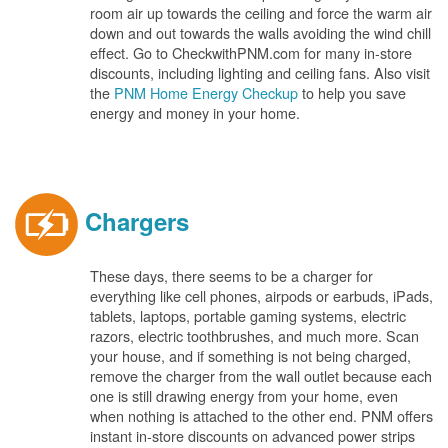
room air up towards the ceiling and force the warm air
down and out towards the walls avoiding the wind chill
effect. Go to CheckwithPNM.com for many in-store
discounts, including lighting and ceiling fans. Also visit
the
PNM Home Energy Checkup
to help you save
energy and money in your home.
Chargers
These days, there seems to be a charger for
everything like cell phones, airpods or earbuds, iPads,
tablets, laptops, portable gaming systems, electric
razors, electric toothbrushes, and much more. Scan
your house, and if something is not being charged,
remove the charger from the wall outlet because each
one is still drawing energy from your home, even
when nothing is attached to the other end. PNM offers
instant in-store discounts on advanced power strips