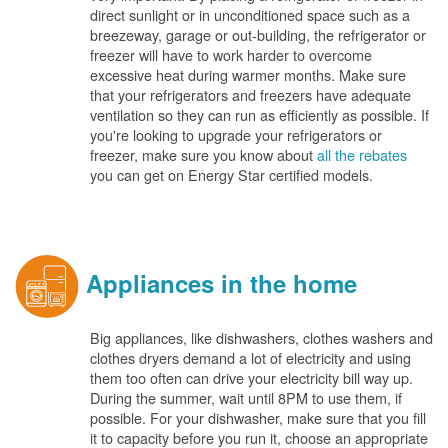
direct sunlight or in unconditioned space such as a
breezeway, garage or out-building, the refrigerator or
freezer will have to work harder to overcome
excessive heat during warmer months. Make sure
that your refrigerators and freezers have adequate
ventilation so they can run as efficiently as possible. If
you're looking to upgrade your refrigerators or
freezer, make sure you know about
all the rebates
you can get on Energy Star certified models.
Appliances in the home
Big appliances, like dishwashers, clothes washers and
clothes dryers demand a lot of electricity and using
them too often can drive your electricity bill way up.
During the summer, wait until 8PM to use them, if
possible. For your dishwasher, make sure that you fill
it to capacity before you run it, choose an appropriate