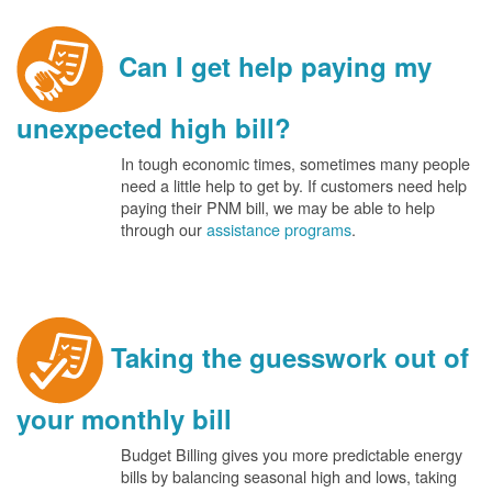
Can I get help paying my
unexpected high bill?
In tough economic times, sometimes many people
need a little help to get by. If customers need help
paying their PNM bill, we may be able to help
through our
assistance programs
.
Taking the guesswork out of
your monthly bill
Budget Billing gives you more predictable energy
bills by balancing seasonal high and lows, taking