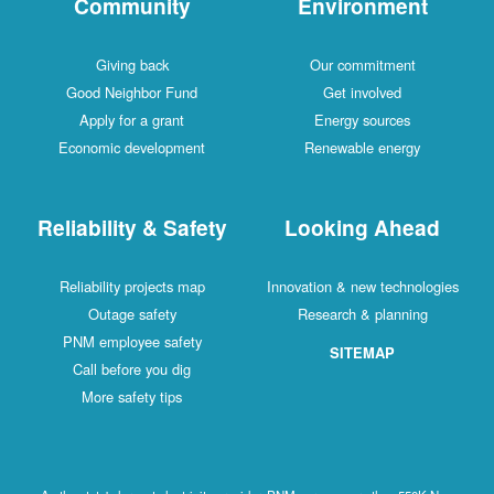
Community
Environment
Giving back
Our commitment
Good Neighbor Fund
Get involved
Apply for a grant
Energy sources
Economic development
Renewable energy
Reliability & Safety
Looking Ahead
Reliability projects map
Innovation & new technologies
Outage safety
Research & planning
PNM employee safety
SITEMAP
Call before you dig
More safety tips