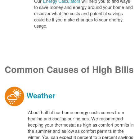
Our
Energy Calculators
will help you to find ways
to save money and energy around your home and
discover what the costs and potential savings
could be if you make changes to your energy
usage.
Common Causes of High Bills
Weather
About half of our home energy costs comes from
heating and cooling our homes. We recommend
keeping your thermostat as high as comfort permits in
the summer and as low as comfort permits in the
winter. You can expect 3 percent to 5 percent savings