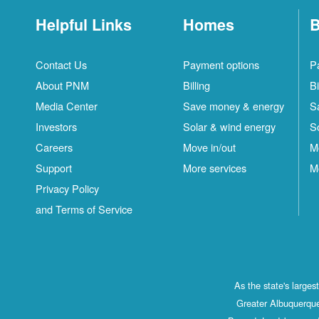
Helpful Links
Homes
B
Contact Us
Payment options
P
About PNM
Billing
Bi
Media Center
Save money & energy
S
Investors
Solar & wind energy
S
Careers
Move in/out
M
Support
More services
M
Privacy Policy
and Terms of Service
As the state's large
Greater Albuquerque