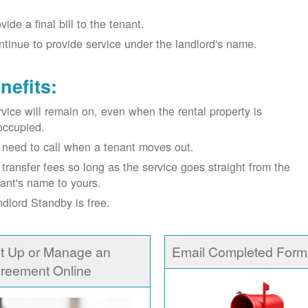
vide a final bill to the tenant.
tinue to provide service under the landlord's name.
nefits:
vice will remain on, even when the rental property is
occupied.
need to call when a tenant moves out.
transfer fees so long as the service goes straight from the
ant's name to yours.
dlord Standby is free.
t Up or Manage an
Email Completed Form
reement Online