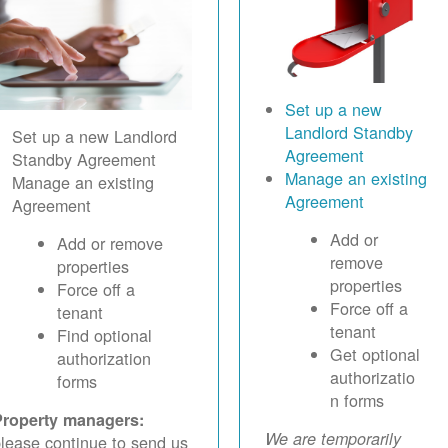
Set up a new
Landlord Standby
Set up a new Landlord
Agreement
Standby Agreement
Manage an existing
Manage an existing
Agreement
Agreement
Add or
Add or remove
remove
properties
properties
Force off a
Force off a
tenant
tenant
Find optional
Get optional
authorization
authorizatio
forms
n forms
Property managers:
We are temporarily
lease continue to send us