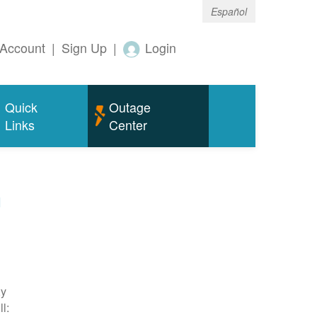
Español
Account
|
Sign Up
|
Login
Quick
Outage
Links
Center
m
ty
l: