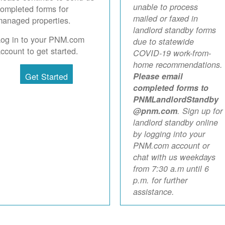
unable to process
ompleted forms for
mailed or faxed in
anaged properties.
landlord standby forms
Log in to your PNM.com
due to statewide
ccount to get started.
COVID-19 work-from-
home recommendations.
Get Started
Please email
completed forms to
PNMLandlordStandby
@pnm.com
. Sign up for
landlord standby online
by logging into your
PNM.com account or
chat with us weekdays
from 7:30 a.m until 6
p.m. for further
assistance.