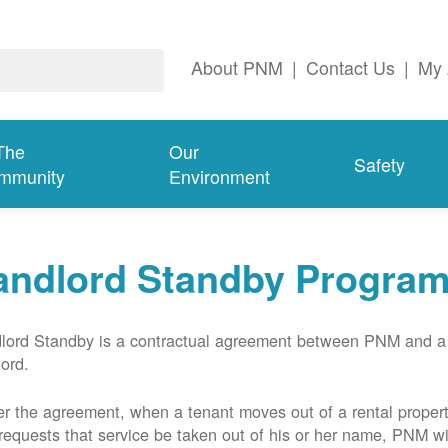
About PNM
|
Contact Us
|
My 
The
Our
Safety
mmunity
Environment
andlord Standby Progra
lord Standby is a contractual agreement between PNM and a
lord.
r the agreement, when a tenant moves out of a rental proper
requests that service be taken out of his or her name, PNM wil