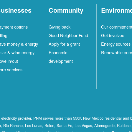
usinesses
Community
Environm
ayment options
Giving back
Our commitmen
lling
Good Neighbor Fund
Get involved
ave money & energy
Apply for a grant
Energy sources
olar & wind energy
Economic
Renewable ene
ove in/out
development
ore services
st electricity provider, PNM serves more than 550K New Mexico residential and 
, Rio Rancho, Los Lunas, Belen, Santa Fe, Las Vegas, Alamogordo, Ruidoso, 