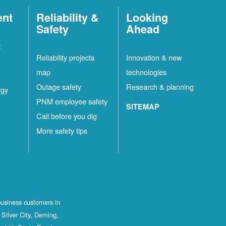
ent
Reliability &
Looking
Safety
Ahead
t
Reliability projects
Innovation & new
map
technologies
Outage safety
Research & planning
rgy
PNM employee safety
SITEMAP
Call before you dig
More safety tips
business customers in
Silver City, Deming,