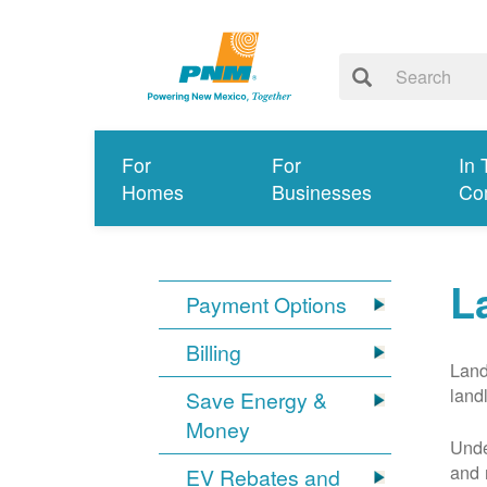
For
For
In 
Homes
Businesses
Co
L
Payment Options
Billing
Land
land
Save Energy &
Money
Unde
and 
EV Rebates and