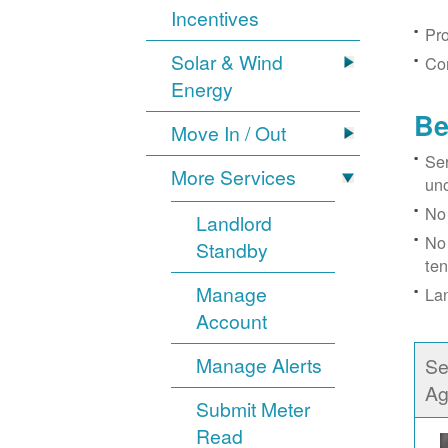
Incentives
Pro
Solar & Wind
Con
Energy
Be
Move In / Out
Ser
More Services
un
No 
Landlord
No 
Standby
ten
Manage
Lan
Account
Manage Alerts
Se
Ag
Submit Meter
Read