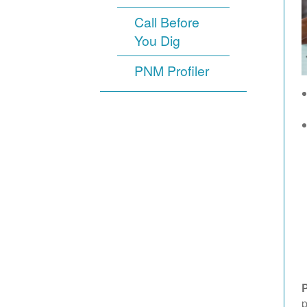
Call Before
You Dig
PNM Profiler
p