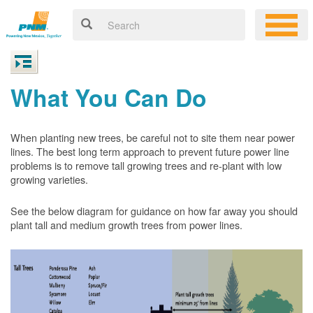
What You Can Do
When planting new trees, be careful not to site them near power
lines. The best long term approach to prevent future power line
problems is to remove tall growing trees and re-plant with low
growing varieties.
See the below diagram for guidance on how far away you should
plant tall and medium growth trees from power lines.