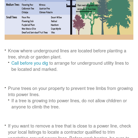
Know where underground lines are located before planting a
tree, shrub or garden plant.
Call before you dig
to arrange for underground utility lines to
be located and marked.
Prune trees on your property to prevent tree limbs from growing
into power lines.
If a tree is growing into power lines, do not allow children or
anyone to climb the tree.
If you want to remove a tree that is close to a power line, check
your local listings to locate a contractor qualified to trim
vegetation around power lines. Before work begins, be sure to