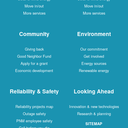
Move in/out
Move in/out
More services
More services
Community
Environment
Giving back
Our commitment
Good Neighbor Fund
Get involved
Apply for a grant
Energy sources
Economic development
Renewable energy
Reliability & Safety
Looking Ahead
Reliability projects map
Innovation & new technologies
Outage safety
Research & planning
PNM employee safety
SITEMAP
Call before you dig