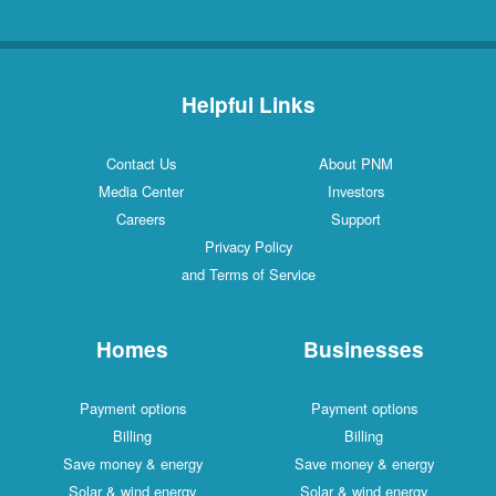
Helpful Links
Contact Us
About PNM
Media Center
Investors
Careers
Support
Privacy Policy
and Terms of Service
Homes
Businesses
Payment options
Payment options
Billing
Billing
Save money & energy
Save money & energy
Solar & wind energy
Solar & wind energy