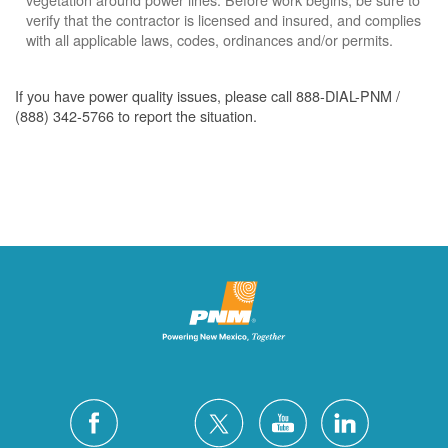
verify that the contractor is licensed and insured, and complies
with all applicable laws, codes, ordinances and/or permits.
If you have power quality issues, please call 888-DIAL-PNM /
(888) 342-5766 to report the situation.