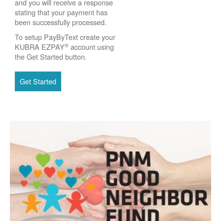
and you will receive a response
stating that your payment has
been successfully processed.
To setup PayByText create your
®
KUBRA EZPAY
account using
the Get Started button.