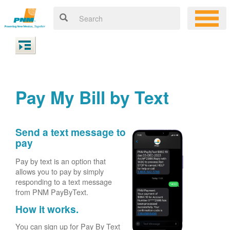
Pay My Bill by Text
Send a text message to
pay
Pay by text is an option that
allows you to pay by simply
responding to a text message
from PNM PayByText.
How it works.
You can sign up for Pay By Text