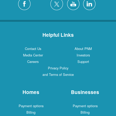
Helpful Links
Contact Us
About PNM
Media Center
Investors
Careers
Support
Privacy Policy
and Terms of Service
Homes
Businesses
Payment options
Payment options
Billing
Billing