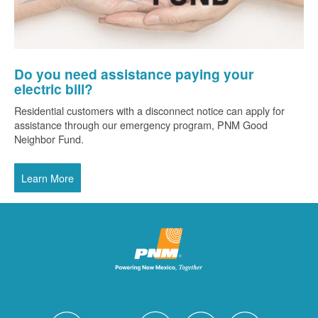
Do you need assistance paying your
electric bill?
Residential customers with a disconnect notice can apply for
assistance through our emergency program, PNM Good
Neighbor Fund.
Learn More