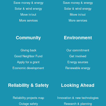
Save money & energy
Save money & energy
Solar & wind energy
Solar & wind energy
Move in/out
Move in/out
More services
More services
Community
Environment
Giving back
Our commitment
Good Neighbor Fund
Get involved
Apply for a grant
Energy sources
Economic development
Renewable energy
Reliability & Safety
Looking Ahead
Reliability projects map
Innovation & new technologies
Outage safety
Research & planning