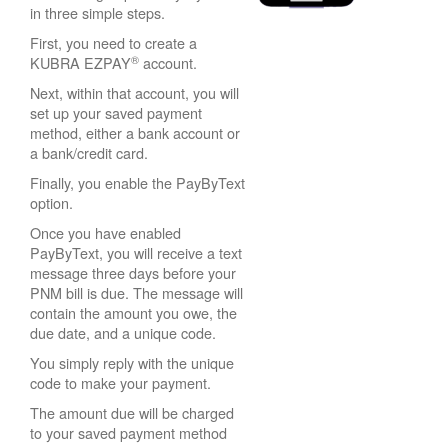
in three simple steps.
First, you need to create a
®
KUBRA EZPAY
account.
Next, within that account, you will
set up your saved payment
method, either a bank account or
a bank/credit card.
Finally, you enable the PayByText
option.
Once you have enabled
PayByText, you will receive a text
message three days before your
PNM bill is due. The message will
contain the amount you owe, the
due date, and a unique code.
You simply reply with the unique
code to make your payment.
The amount due will be charged
to your saved payment method