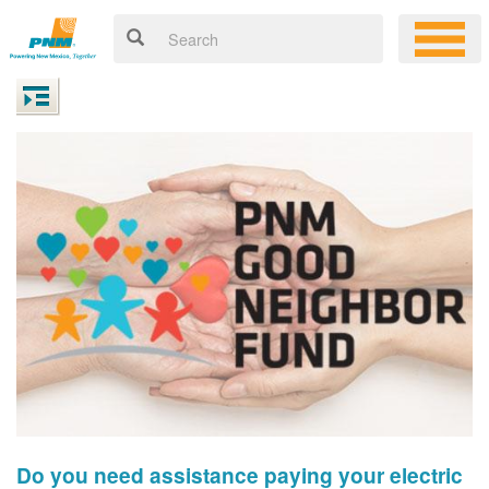
Do you need assistance paying your electric