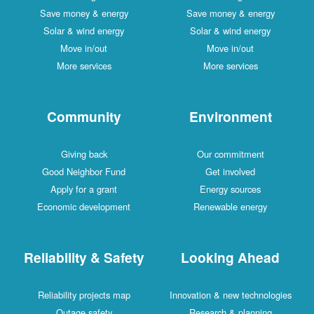
Save money & energy
Save money & energy
Solar & wind energy
Solar & wind energy
Move in/out
Move in/out
More services
More services
Community
Environment
Giving back
Our commitment
Good Neighbor Fund
Get involved
Apply for a grant
Energy sources
Economic development
Renewable energy
Reliability & Safety
Looking Ahead
Reliability projects map
Innovation & new technologies
Outage safety
Research & planning