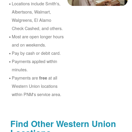
Locations include Smith's,
Albertsons, Walmart,
Walgreens, El Alamo
Check Cashed, and others.
Most are open longer hours
and on weekends.
Pay by cash or debit card.
Payments applied within
minutes.
Payments are
at all
free
Western Union locations
within PNM's service area.
Find Other Western Union