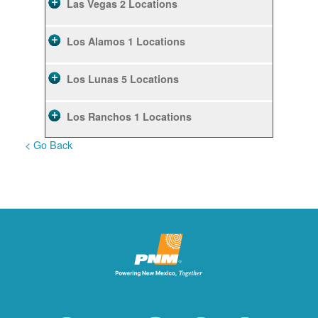
Las Vegas
2 Locations
Los Alamos
1 Locations
Los Lunas
5 Locations
Los Ranchos
1 Locations
< Go Back
Rio Rancho
10 Locations
Ruidoso
2 Locations
Ruidoso Downs
1 Locations
San Felipe
1 Locations
Santa Fe
12 Locations