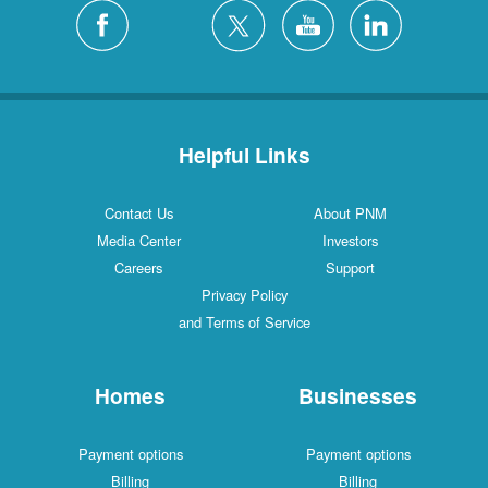
Silver City
4 Locations
White Rock
1 Locations
Helpful Links
Contact Us
About PNM
Media Center
Investors
Careers
Support
Privacy Policy
and Terms of Service
Homes
Businesses
Payment options
Payment options
Billing
Billing