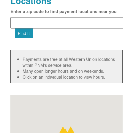
Locations
Enter a zip code to find payment locations near you
Find It
Payments are free at all Western Union locations
within PNM's service area.
Many open longer hours and on weekends.
Click on an individual location to view hours.