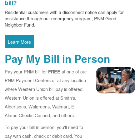
bill?
Residential customers with a disconnect notice can apply for
assistance through our emergency program, PNM Good
Neighbor Fund.
Learn More
Pay My Bill in Person
Pay your PNM bill for
at one of our
FREE
PNM Payment Centers or at any location
where Western Union bill pay is offered.
Western Union is offered at Smith's,
Albertsons, Walgreens, Walmart, El
Alamo Checks Cashed, and others.
To pay your bill in person, you'll need to
pay with cash, check or debit card. You