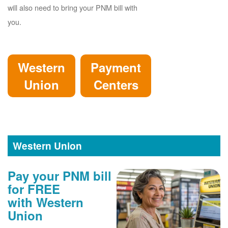
will also need to bring your PNM bill with
you.
Western
Payment
Union
Centers
Western Union
Pay your PNM bill
for FREE
with Western
Union