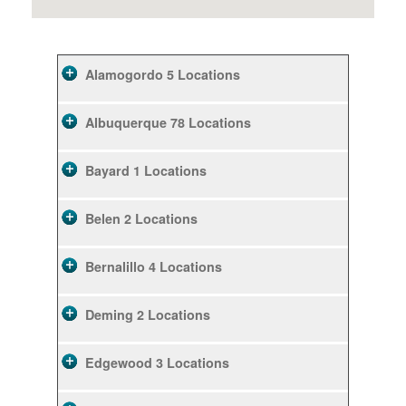
Alamogordo
5 Locations
Albuquerque
78 Locations
Bayard
1 Locations
Belen
2 Locations
Bernalillo
4 Locations
Deming
2 Locations
Edgewood
3 Locations