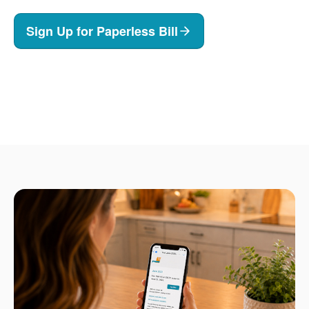
Sign Up for Paperless Bill