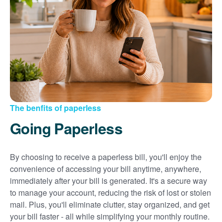
Sign up for paperless billing
Get copies of your bills
View your usage history
Set up automatic payments
Set up and manage alerts
Update your mailing address and phone number
The benfits of paperless
Going Paperless
By choosing to receive a paperless bill, you'll enjoy the
convenience of accessing your bill anytime, anywhere,
immediately after your bill is generated. It's a secure way
to manage your account, reducing the risk of lost or stolen
mail. Plus, you'll eliminate clutter, stay organized, and get
your bill faster - all while simplifying your monthly routine.