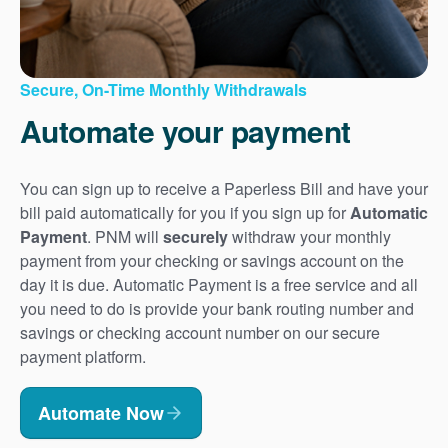
Secure, On-Time Monthly Withdrawals
Automate your payment
You can sign up to receive a Paperless Bill and have your
bill paid automatically for you if you sign up for
Automatic
Payment
. PNM will
securely
withdraw your monthly
payment from your checking or savings account on the
day it is due. Automatic Payment is a free service and all
you need to do is provide your bank routing number and
savings or checking account number on our secure
payment platform.
Automate Now