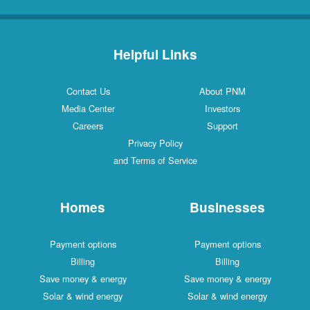
Helpful Links
Contact Us
About PNM
Media Center
Investors
Careers
Support
Privacy Policy
and Terms of Service
Homes
Businesses
Payment options
Payment options
Billing
Billing
Save money & energy
Save money & energy
Solar & wind energy
Solar & wind energy