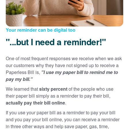
Your reminder can be digital too
"...but I need a reminder!"
One of most frequent responses we receive when we ask
our customers why they have not signed up to receive a
Paperless Bill is,
"I use my paper bill to remind me to
pay my bill."
We learned that
sixty percent
of the people who use
their paper bill simply as a reminder to pay their bill,
actually pay their bill online
.
If you use your paper bill as a reminder to pay your bill
and you pay your bill online, you can receive a reminder
in three other ways and help save paper, gas, time,