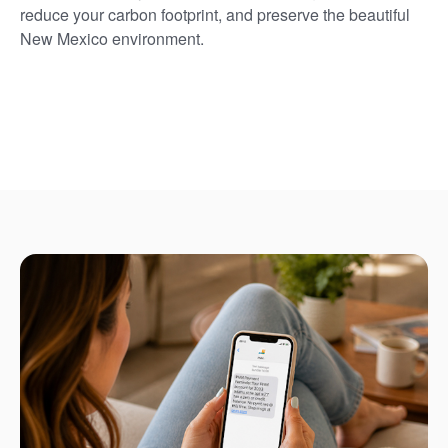
reduce your carbon footprint, and preserve the beautiful
New Mexico environment.