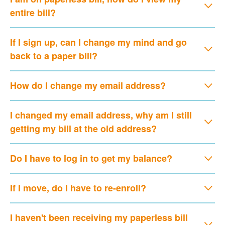
entire bill?
If I sign up, can I change my mind and go
back to a paper bill?
How do I change my email address?
I changed my email address, why am I still
getting my bill at the old address?
Do I have to log in to get my balance?
If I move, do I have to re-enroll?
I haven't been receiving my paperless bill