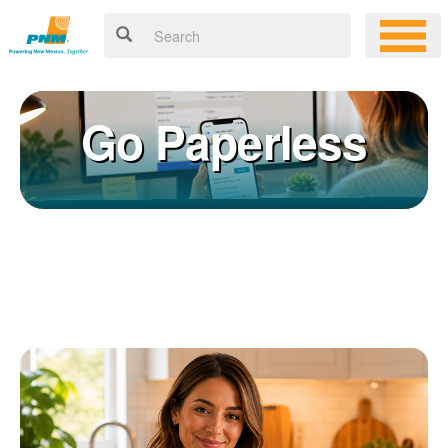
Go Paperless
Registering for an online account with PNM makes it easy to
×
manage your service, pay your bill, and much more. Having an
online account allows you to quickly and easily:
Get your account information 24/7
View and pay your bill online
Make a free payment from a checking or savings account