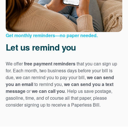
Get monthly reminders
no paper needed.
Let us remind you
We offer
free payment reminders
that you can sign up
for. Each month, two business days before your bill is
due, we can remind you to pay your bill,
we can send
you an email
to remind you,
we can send you a text
message
or
we can call you
. Help us save postage,
gasoline, time, and of course all that paper, please
consider signing up to receive a Paperless Bill.