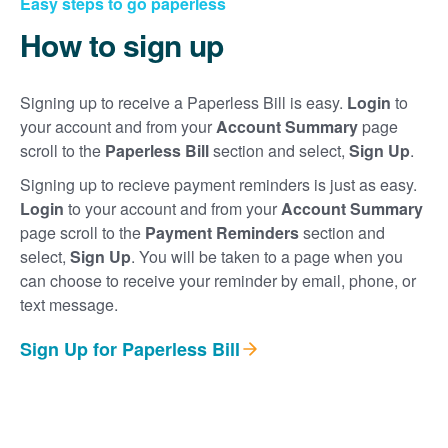
Easy steps to go paperless
How to sign up
Signing up to receive a Paperless Bill is easy.
Login
to
your account and from your
Account Summary
page
scroll to the
Paperless Bill
section and select,
Sign Up
.
Signing up to recieve payment reminders is just as easy.
Login
to your account and from your
Account Summary
page scroll to the
Payment Reminders
section and
select,
Sign Up
. You will be taken to a page when you
can choose to receive your reminder by email, phone, or
text message.
Sign Up for Paperless Bill