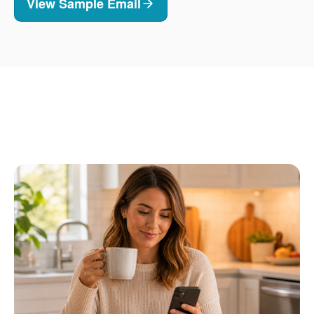
View Sample Email