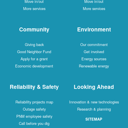
Move in/out
Move in/out
More services
More services
Community
Environment
Giving back
Our commitment
Good Neighbor Fund
Get involved
Apply for a grant
Energy sources
Economic development
Renewable energy
Reliability & Safety
Looking Ahead
Reliability projects map
Innovation & new technologies
Outage safety
Research & planning
PNM employee safety
SITEMAP
Call before you dig