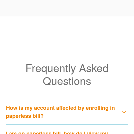
Frequently Asked
Questions
How is my account affected by enrolling in
paperless bill?
I am on paperless bill, how do I view my