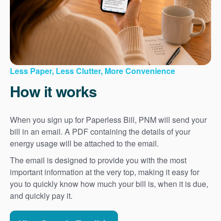
Less Paper, Less Clutter, More Convenience
How it works
When you sign up for Paperless Bill, PNM will send your
bill in an email. A PDF containing the details of your
energy usage will be attached to the email.
The email is designed to provide you with the most
important information at the very top, making it easy for
you to quickly know how much your bill is, when it is due,
and quickly pay it.