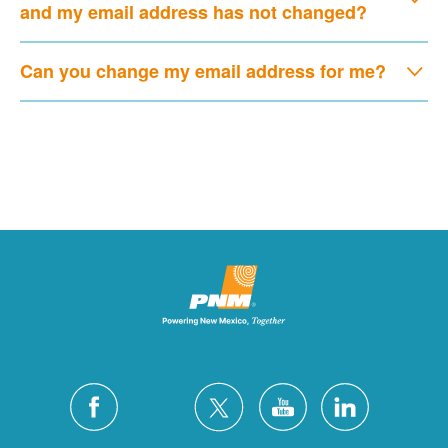
and my email address has not changed?
Can you change my email address for me?