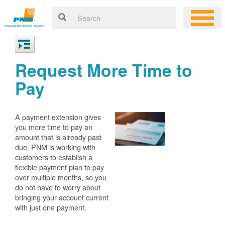
Request More Time to
Pay
A payment extension gives
you more time to pay an
amount that is already past
due. PNM is working with
customers to establish a
flexible payment plan to pay
over multiple months, so you
do not have to worry about
bringing your account current
with just one payment.