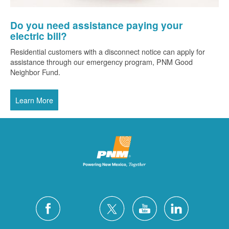
Do you need assistance paying your
electric bill?
Residential customers with a disconnect notice can apply for
assistance through our emergency program, PNM Good
Neighbor Fund.
Learn More