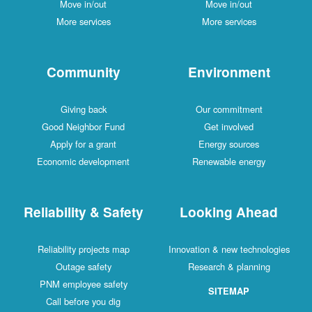
Move in/out
Move in/out
More services
More services
Community
Environment
Giving back
Our commitment
Good Neighbor Fund
Get involved
Apply for a grant
Energy sources
Economic development
Renewable energy
Reliability & Safety
Looking Ahead
Reliability projects map
Innovation & new technologies
Outage safety
Research & planning
PNM employee safety
SITEMAP
Call before you dig