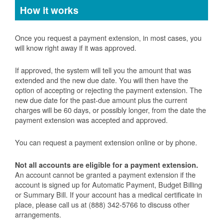
How it works
Once you request a payment extension, in most cases, you
will know right away if it was approved.
If approved, the system will tell you the amount that was
extended and the new due date. You will then have the
option of accepting or rejecting the payment extension. The
new due date for the past-due amount plus the current
charges will be 60 days, or possibly longer, from the date the
payment extension was accepted and approved.
You can request a payment extension online or by phone.
Not all accounts are eligible for a payment extension.
An account cannot be granted a payment extension if the
account is signed up for Automatic Payment, Budget Billing
or Summary Bill. If your account has a medical certificate in
place, please call us at (888) 342-5766 to discuss other
arrangements.