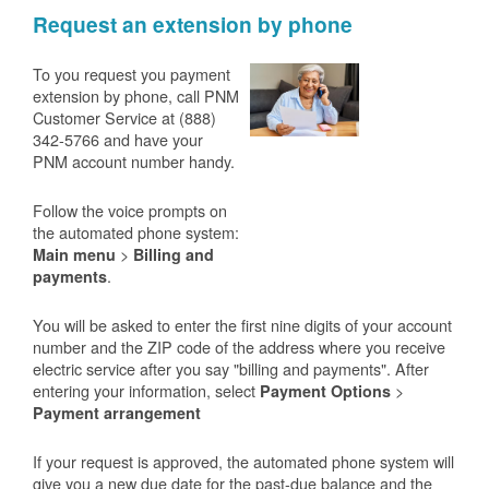
Request an extension by phone
To you request you payment
extension by phone, call PNM
Customer Service at (888)
342-5766 and have your
PNM account number handy.
Follow the voice prompts on
the automated phone system:
>
Main menu
Billing and
.
payments
You will be asked to enter the first nine digits of your account
number and the ZIP code of the address where you receive
electric service after you say "billing and payments". After
entering your information, select
>
Payment Options
Payment arrangement
If your request is approved, the automated phone system will
give you a new due date for the past-due balance and the