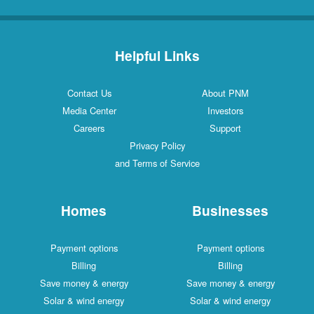
Helpful Links
Contact Us
About PNM
Media Center
Investors
Careers
Support
Privacy Policy
and Terms of Service
Homes
Businesses
Payment options
Payment options
Billing
Billing
Save money & energy
Save money & energy
Solar & wind energy
Solar & wind energy