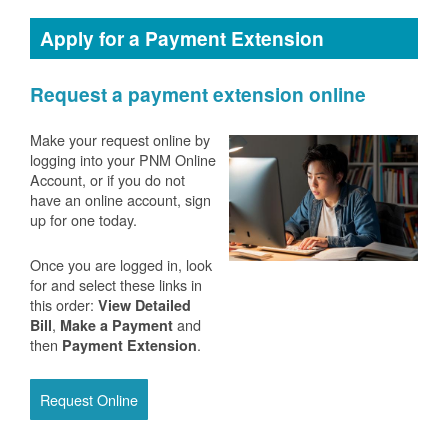
Apply for a Payment Extension
Request a payment extension online
Make your request online by
logging into your PNM Online
Account, or if you do not
have an online account, sign
up for one today.
Once you are logged in, look
for and select these links in
this order:
View Detailed
,
and
Bill
Make a Payment
then
.
Payment Extension
Request Online