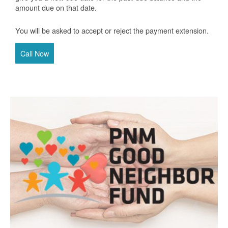
amount due on that date.
You will be asked to accept or reject the payment extension.
Call Now