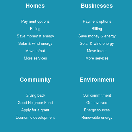
Homes
Businesses
Payment options
Payment options
Billing
Billing
Save money & energy
Save money & energy
Solar & wind energy
Solar & wind energy
Move in/out
Move in/out
More services
More services
Community
Environment
Giving back
Our commitment
Good Neighbor Fund
Get involved
Apply for a grant
Energy sources
Economic development
Renewable energy