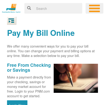
Pay My Bill Online
We offer many convenient ways for you to pay your bill
online. You can change your payment and billing options at
any time. Make a selection below to pay your bill.
Free From Checking
or Savings
Make a payment directly from
your checking, savings or
money market account for
free. Login to your PNM.com
account to get started.