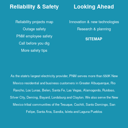
Reliability & Safety
Looking Ahead
Reliability projects map
Innovation & new technologies
Outage safety
Research & planning
PNM employee safety
SITEMAP
Call before you dig
More safety tips
As the state's largest electricity provider, PNM serves more than 550K New
Mexico residential and business customers in Greater Albuquerque, Rio
Rancho, Los Lunas, Belen, Santa Fe, Las Vegas, Alamogordo, Ruidoso,
Silver City, Deming, Bayard, Lordsburg and Clayton. We also serve the New
Mexico tribal communities of the Tesuque, Cochiti, Santo Domingo, San
Felipe, Santa Ana, Sandia, Isleta and Laguna Pueblos