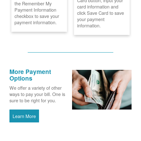
Card button, input your
the Remember My
card information and
Payment Information
click Save Card to save
checkbox to save your
your payment
payment information.
information.
More Payment
Options
We offer a variety of other
ways to pay your bill. One is
sure to be right for you.
Learn More