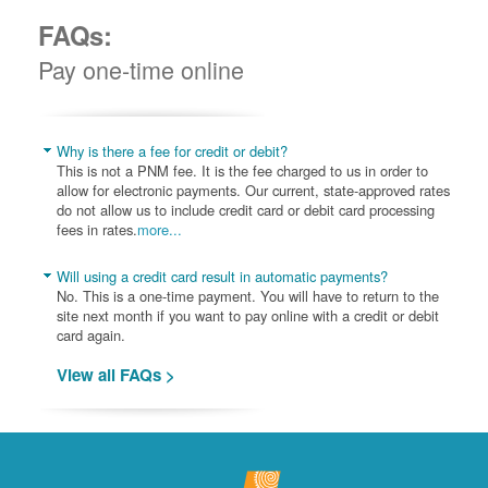
FAQs:
Pay one-time online
Why is there a fee for credit or debit?
This is not a PNM fee. It is the fee charged to us in order to
allow for electronic payments. Our current, state-approved rates
do not allow us to include credit card or debit card processing
fees in rates.
more...
Will using a credit card result in automatic payments?
No. This is a one-time payment. You will have to return to the
site next month if you want to pay online with a credit or debit
card again.
View all FAQs >