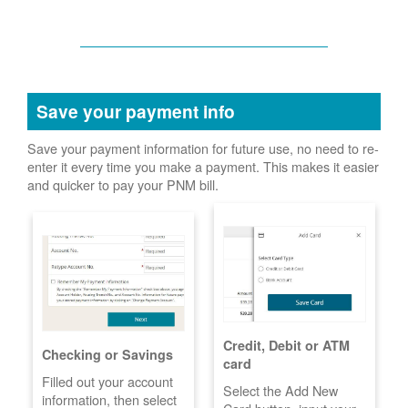
Save your payment info
Save your payment information for future use, no need to re-
enter it every time you make a payment. This makes it easier
and quicker to pay your PNM bill.
Credit, Debit or ATM
Checking or Savings
card
Filled out your account
Select the Add New
information, then select