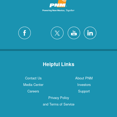
Helpful Links
Contact Us
About PNM
Media Center
Investors
Careers
Support
Privacy Policy
and Terms of Service