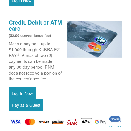
Login Now
Credit, Debit or ATM
card
($2.00 convenience fee)
Make a payment up to
$1,000 through KUBRA EZ-
®
PAY
. A max of two (2)
payments can be made in
any 30-day period. PNM
does not receive a portion of
the convenience fee.
Learn More