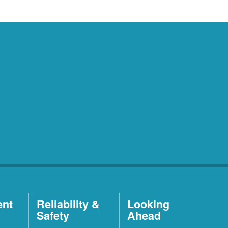
ent
Reliability &
Looking
Safety
Ahead