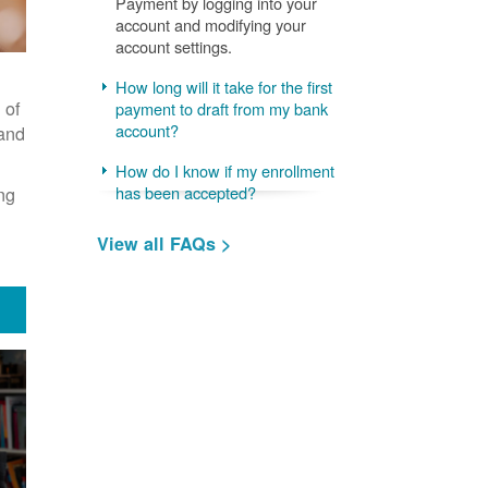
Payment by logging into your
account and modifying your
account settings.
How long will it take for the first
 of
payment to draft from my bank
account?
 and
How do I know if my enrollment
ng
has been accepted?
View all FAQs >