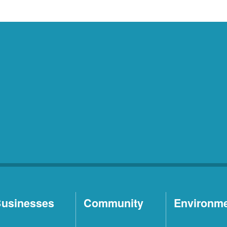
usinesses
Community
Environm