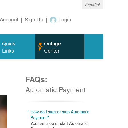
Español
Account
|
Sign Up
|
Login
Quick
Outage
Links
Center
FAQs:
Automatic Payment
How do I start or stop Automatic
Payment?
You can stop or start Automatic