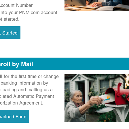
Account Number
into your PNM.com account
et started.
 Started
roll by Mail
ll for the first time or change
 banking information by
loading and mailing us a
leted Automatic Payment
orization Agreement.
wnload Form