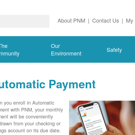
About PNM
|
Contact Us
|
My 
The
Our
Safety
mmunity
Environment
utomatic Payment
 you enroll in Automatic
ent with PNM, your monthly
ent will be conveniently
drawn from your checking or
ngs account on its due date.