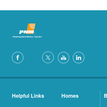
Helpful Links
Homes
B