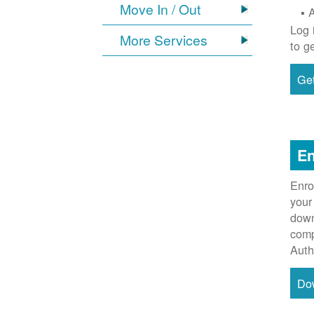
Move In / Out
Log 
More Services
to g
Get
En
Enro
your
down
comp
Auth
Do