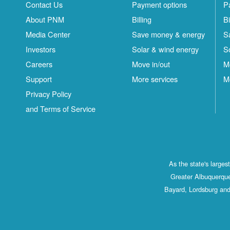
Contact Us
Payment options
P
About PNM
Billing
Bi
Media Center
Save money & energy
S
Investors
Solar & wind energy
S
Careers
Move in/out
M
Support
More services
M
Privacy Policy
and Terms of Service
As the state's large
Greater Albuquerque
Bayard, Lordsburg and