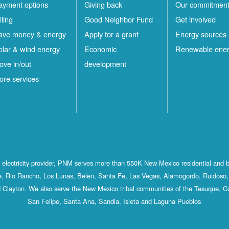
ayment options
Giving back
Our commitmen
lling
Good Neighbor Fund
Get involved
ave money & energy
Apply for a grant
Energy sources
olar & wind energy
Economic
Renewable ene
ove in/out
development
ore services
st electricity provider, PNM serves more than 550K New Mexico residential and 
, Rio Rancho, Los Lunas, Belen, Santa Fe, Las Vegas, Alamogordo, Ruidoso, 
 Clayton. We also serve the New Mexico tribal communities of the Tesuque, C
San Felipe, Santa Ana, Sandia, Isleta and Laguna Pueblos