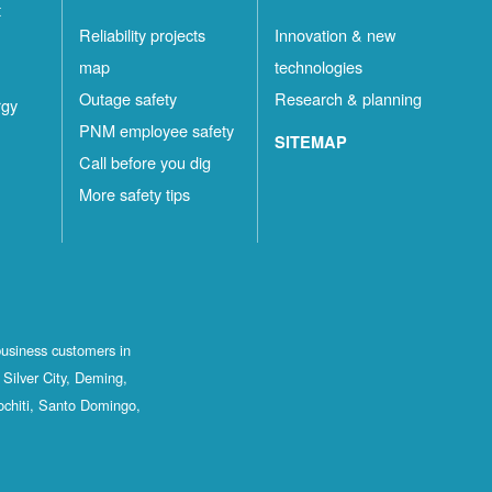
t
Reliability projects
Innovation & new
map
technologies
Outage safety
Research & planning
rgy
PNM employee safety
SITEMAP
Call before you dig
More safety tips
business customers in
Silver City, Deming,
ochiti, Santo Domingo,