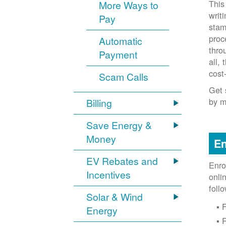
This
More Ways to
writ
Pay
stam
proc
Automatic
thro
Payment
all,
cost
Scam Calls
Get 
by m
Billing
Save Energy &
Money
En
EV Rebates and
Enro
Incentives
onli
foll
Solar & Wind
F
Energy