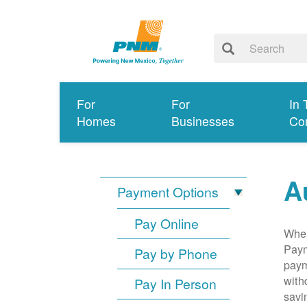
For
For
In 
Homes
Businesses
Co
A
Payment Options
Pay Online
When
Paym
Pay by Phone
paym
with
Pay In Person
savi