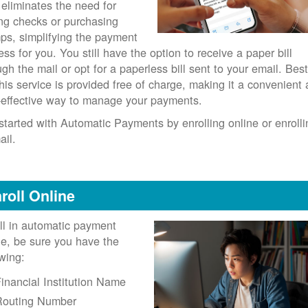
 eliminates the need for
ing checks or purchasing
ps, simplifying the payment
ess for you. You still have the option to receive a paper bill
ugh the mail or opt for a paperless bill sent to your email. Best
 this service is provided free of charge, making it a convenient
-effective way to manage your payments.
started with Automatic Payments by enrolling online or enrolli
ail.
roll Online
ll in automatic payment
ne, be sure you have the
owing:
inancial Institution Name
Routing Number