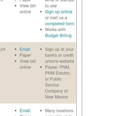
View bill
to use
online
Sign up online
or mail us a
completed form
Works with
Budget Billing
unt
Email
Sign up at your
Paper
bank's or credit
View bill
union's website
online
Payee: PNM,
PNM Electric,
or Public
Service
Company of
New Mexico
Email
Many locations