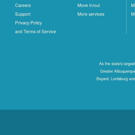
Careers
Move in/out
M
Support
More services
M
Privacy Policy
and Terms of Service
As the state's large
Greater Albuquerque
Bayard, Lordsburg and