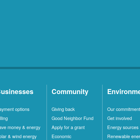
usinesses
Community
Environm
ayment options
Giving back
Our commitmen
lling
Good Neighbor Fund
Get involved
ave money & energy
Apply for a grant
Energy sources
olar & wind energy
Economic
Renewable ene