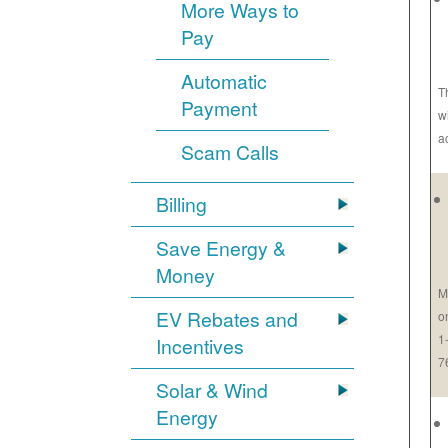
More Ways to
Pay
Automatic
T
Payment
w
a
Scam Calls
Billing
Save Energy &
Money
M
EV Rebates and
o
1
Incentives
7
Solar & Wind
Energy