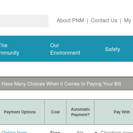
About PNM
|
Contact Us
|
My 
The
Our
Safety
mmunity
Environment
 Have Many Choices When it Comes to Paying Your Bill
Automatic
Payment Options
Cost
Pay With
Payment?
Online from
No
Checking acco
Free