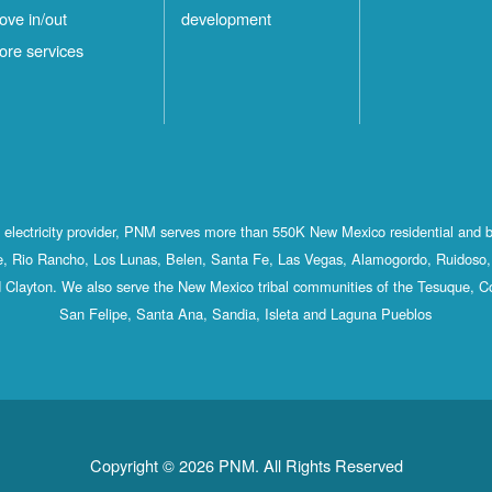
ove in/out
development
ore services
st electricity provider, PNM serves more than 550K New Mexico residential and 
, Rio Rancho, Los Lunas, Belen, Santa Fe, Las Vegas, Alamogordo, Ruidoso, 
 Clayton. We also serve the New Mexico tribal communities of the Tesuque, C
San Felipe, Santa Ana, Sandia, Isleta and Laguna Pueblos
Copyright © 2026 PNM. All Rights Reserved