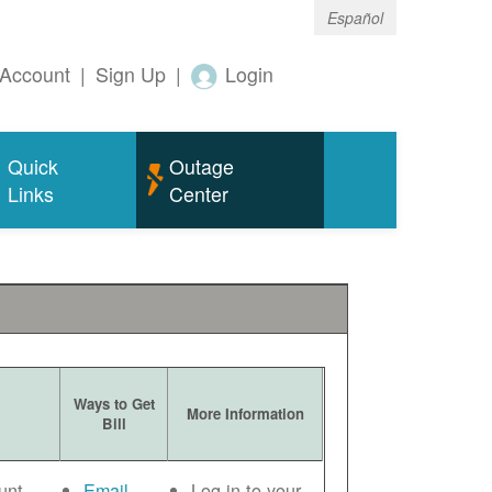
Español
Account
|
Sign Up
|
Login
Quick
Outage
Links
Center
Ways to Get
More Information
Bill
unt
Email
Log in to your