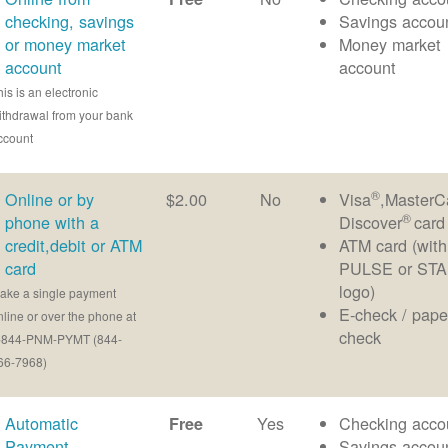
checking, savings
Savings accou
or money market
Money market
account
account
his is an electronic
ithdrawal from your bank
ccount
®
Online or by
$2.00
No
Visa
,MasterC
®
phone with a
Discover
card
credit,debit or ATM
ATM card (with
card
PULSE or ST
logo)
ake a single payment
E-check / pape
nline or over the phone at
check
-844-PNM-PYMT (844-
66-7968)
Automatic
Yes
Checking acco
Free
Payment
Savings accou