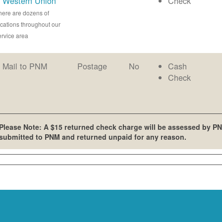
Western Union
Check
here are dozens of
ocations throughout our
ervice area
Mail to PNM
Postage
No
Cash
Check
Please Note: A $15 returned check charge will be assessed by PN
submitted to PNM and returned unpaid for any reason.