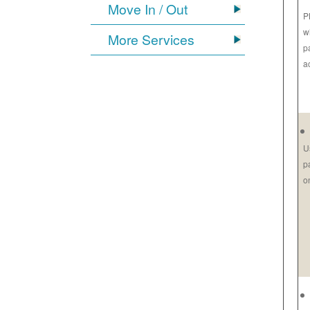
Move In / Out
P
w
More Services
p
a
U
p
o