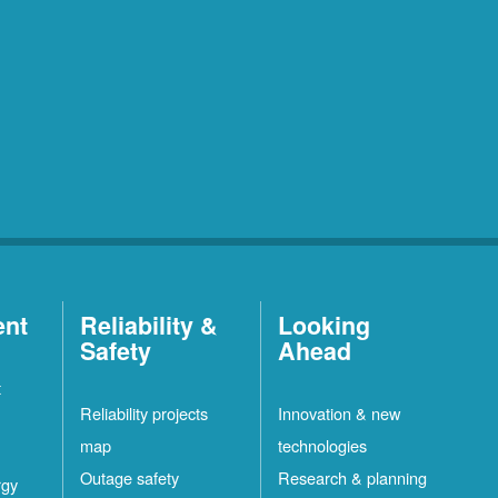
ent
Reliability &
Looking
Safety
Ahead
t
Reliability projects
Innovation & new
map
technologies
Outage safety
Research & planning
rgy