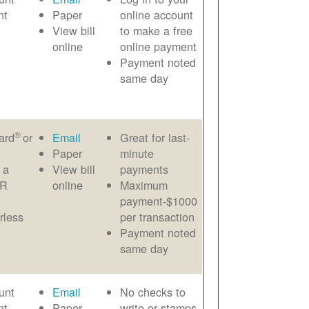
nt
Paper
online account
View bill
to make a free
online
online payment
Payment noted
same day
®
ard
or
Email
Great for last-
Paper
minute
 a
View bill
payments
AR
online
Maximum
payment-$1000
rless
per transaction
Payment noted
same day
unt
Email
No checks to
nt
Paper
write or stamps