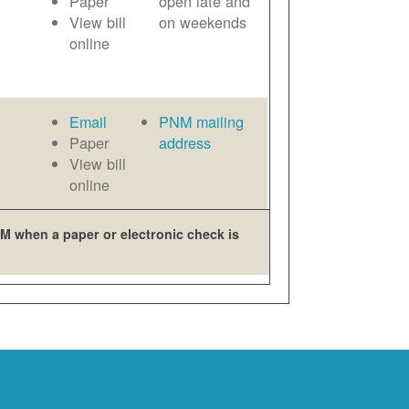
Paper
open late and
View bill
on weekends
online
Email
PNM mailing
Paper
address
View bill
online
M when a paper or electronic check is