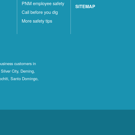
PNM employee safety
SITEMAP
Call before you dig
More safety tips
business customers in
Silver City, Deming,
ochiti, Santo Domingo,