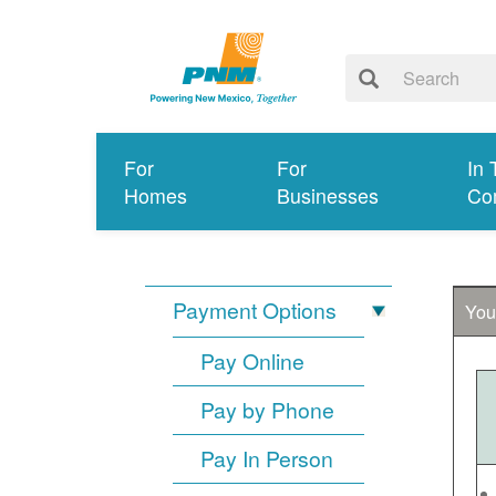
For
For
In 
Homes
Businesses
Co
Payment Options
You
Pay Online
Pay by Phone
Pay In Person