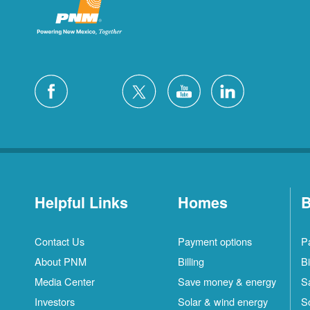
Helpful Links
Homes
B
Contact Us
Payment options
P
About PNM
Billing
Bi
Media Center
Save money & energy
S
Investors
Solar & wind energy
S