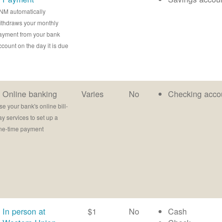
NM automatically
ithdraws your monthly
ayment from your bank
ccount on the day it is due
Online banking
Varies
No
Checking acco
se your bank's online bill-
ay services to set up a
ne-time payment
In person at
$1
No
Cash