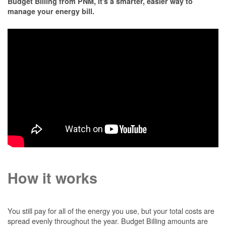
Budget Billing from PNM, it's a smarter, easier way to
manage your energy bill.
How it works
You still pay for all of the energy you use, but your total costs are
spread evenly throughout the year. Budget Billing amounts are