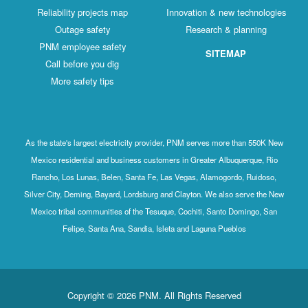
Reliability projects map
Innovation & new technologies
Outage safety
Research & planning
PNM employee safety
SITEMAP
Call before you dig
More safety tips
As the state's largest electricity provider, PNM serves more than 550K New
Mexico residential and business customers in Greater Albuquerque, Rio
Rancho, Los Lunas, Belen, Santa Fe, Las Vegas, Alamogordo, Ruidoso,
Silver City, Deming, Bayard, Lordsburg and Clayton. We also serve the New
Mexico tribal communities of the Tesuque, Cochiti, Santo Domingo, San
Felipe, Santa Ana, Sandia, Isleta and Laguna Pueblos
Copyright © 2026 PNM. All Rights Reserved