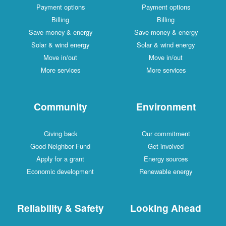
Payment options
Payment options
Billing
Billing
Save money & energy
Save money & energy
Solar & wind energy
Solar & wind energy
Move in/out
Move in/out
More services
More services
Community
Environment
Giving back
Our commitment
Good Neighbor Fund
Get involved
Apply for a grant
Energy sources
Economic development
Renewable energy
Reliability & Safety
Looking Ahead