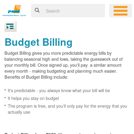
Budget Billing
Budget Billing gives you more predictable energy bills by
balancing seasonal high and lows, taking the guesswork out of
your monthly bill. Once signed up, you'll pay a similar amount
every month - making budgeting and planning much easier.
Benefits of Budget Billing include:
It's predictable - you always know what your bill will be
It helps you stay on budget
The program is free, and you'll only pay for the energy that you
actually use