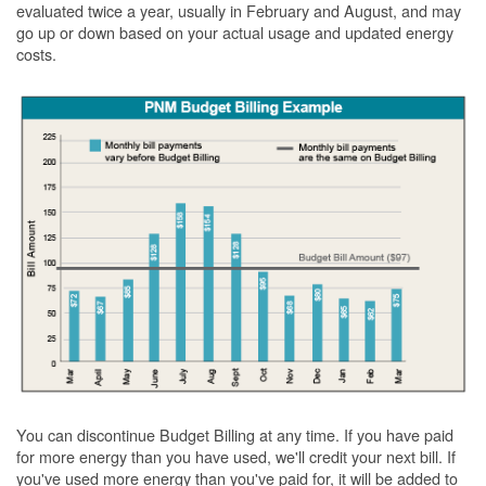
evaluated twice a year, usually in February and August, and may
go up or down based on your actual usage and updated energy
costs.
You can discontinue Budget Billing at any time. If you have paid
for more energy than you have used, we'll credit your next bill. If
you've used more energy than you've paid for, it will be added to