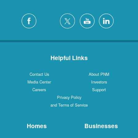
Helpful Links
Contact Us
About PNM
Media Center
Investors
Careers
Support
Privacy Policy
and Terms of Service
Homes
Businesses