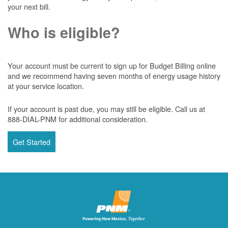
your next bill.
Who is eligible?
Your account must be current to sign up for Budget Billing online
and we recommend having seven months of energy usage history
at your service location.
If your account is past due, you may still be eligible. Call us at
888-DIAL-PNM for additional consideration.
Get Started