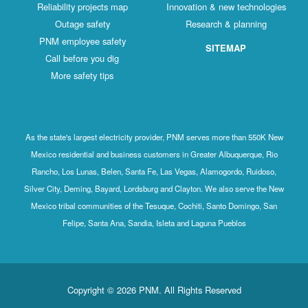
Reliability projects map
Innovation & new technologies
Outage safety
Research & planning
PNM employee safety
SITEMAP
Call before you dig
More safety tips
As the state's largest electricity provider, PNM serves more than 550K New
Mexico residential and business customers in Greater Albuquerque, Rio
Rancho, Los Lunas, Belen, Santa Fe, Las Vegas, Alamogordo, Ruidoso,
Silver City, Deming, Bayard, Lordsburg and Clayton. We also serve the New
Mexico tribal communities of the Tesuque, Cochiti, Santo Domingo, San
Felipe, Santa Ana, Sandia, Isleta and Laguna Pueblos
Copyright © 2026 PNM. All Rights Reserved