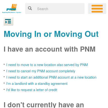
Moving In or Moving Out
I have an account with PNM
I need to move to a new location also served by PNM
I need to cancel my PNM account completely
I need to start an additional PNM account at a new location
I'm a landlord with a standby agreement
I'd like to request a letter of credit
I don't currently have an