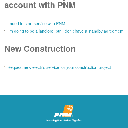
account with PNM
I need to start service with PNM
I'm going to be a landlord, but I don't have a standby agreement
New Construction
Request new electric service for your construction project