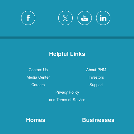
Helpful Links
Contact Us
About PNM
Media Center
Investors
Careers
Support
Privacy Policy
and Terms of Service
Homes
Businesses