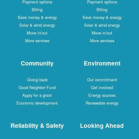
Payment options
Payment options
Billing
Billing
Save money & energy
Save money & energy
Solar & wind energy
Solar & wind energy
Move in/out
Move in/out
More services
More services
Community
Environment
Giving back
Our commitment
Good Neighbor Fund
Get involved
Apply for a grant
Energy sources
Economic development
Renewable energy
Reliability & Safety
Looking Ahead