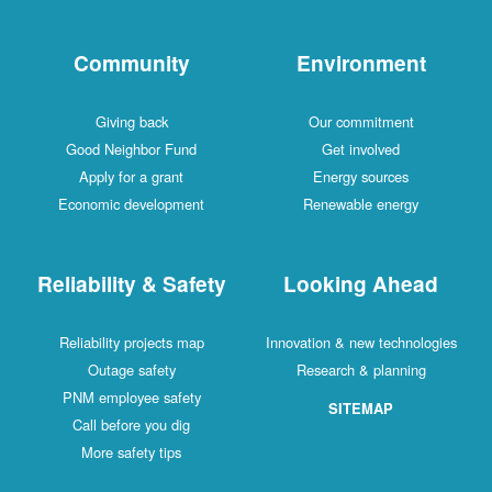
Community
Environment
Giving back
Our commitment
Good Neighbor Fund
Get involved
Apply for a grant
Energy sources
Economic development
Renewable energy
Reliability & Safety
Looking Ahead
Reliability projects map
Innovation & new technologies
Outage safety
Research & planning
PNM employee safety
SITEMAP
Call before you dig
More safety tips