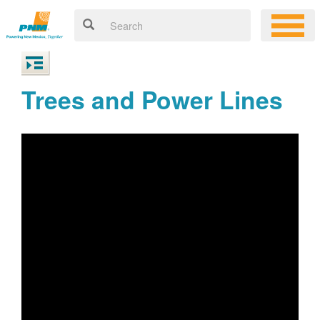
Trees and Power Lines