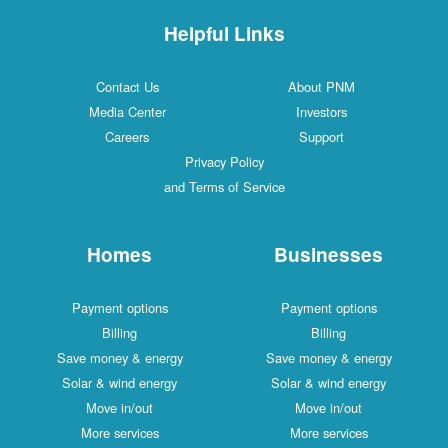
Helpful Links
Contact Us
About PNM
Media Center
Investors
Careers
Support
Privacy Policy
and Terms of Service
Homes
Businesses
Payment options
Payment options
Billing
Billing
Save money & energy
Save money & energy
Solar & wind energy
Solar & wind energy
Move in/out
Move in/out
More services
More services