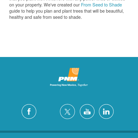
on your property. We've created our
From Seed to Shade
guide to help you plan and plant trees that will be beautiful,
healthy and safe from seed to shade.