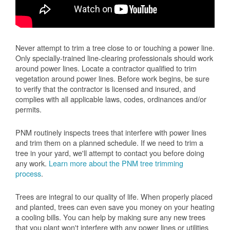
Never attempt to trim a tree close to or touching a power line.
Only specially-trained line-clearing professionals should work
around power lines. Locate a contractor qualified to trim
vegetation around power lines. Before work begins, be sure
to verify that the contractor is licensed and insured, and
complies with all applicable laws, codes, ordinances and/or
permits.
PNM routinely inspects trees that interfere with power lines
and trim them on a planned schedule. If we need to trim a
tree in your yard, we'll attempt to contact you before doing
any work.
Learn more about the PNM tree trimming
process
.
Trees are integral to our quality of life. When properly placed
and planted, trees can even save you money on your heating
a cooling bills. You can help by making sure any new trees
that you plant won't interfere with any power lines or utilities