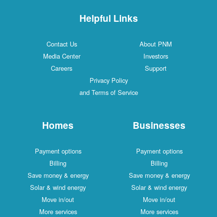
Helpful Links
Contact Us
About PNM
Media Center
Investors
Careers
Support
Privacy Policy
and Terms of Service
Homes
Businesses
Payment options
Payment options
Billing
Billing
Save money & energy
Save money & energy
Solar & wind energy
Solar & wind energy
Move in/out
Move in/out
More services
More services