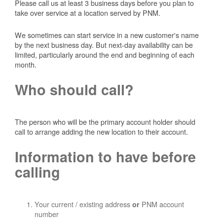
Please call us at least 3 business days before you plan to
take over service at a location served by PNM.
We sometimes can start service in a new customer's name
by the next business day. But next-day availability can be
limited, particularly around the end and beginning of each
month.
Who should call?
The person who will be the primary account holder should
call to arrange adding the new location to their account.
Information to have before
calling
Your current / existing address
PNM account
or
number