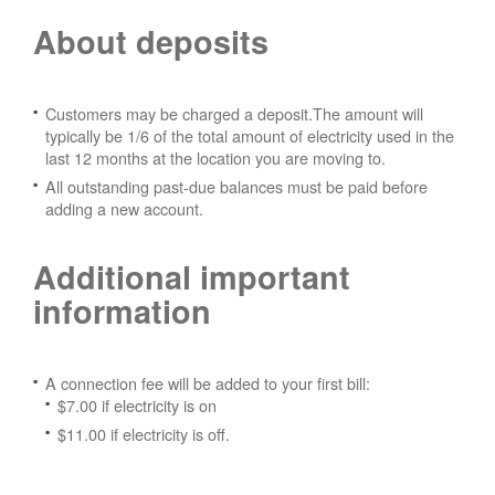
About deposits
Customers may be charged a deposit.The amount will
typically be 1/6 of the total amount of electricity used in the
last 12 months at the location you are moving to.
All outstanding past-due balances must be paid before
adding a new account.
Additional important
information
A connection fee will be added to your first bill:
$7.00 if electricity is on
$11.00 if electricity is off.