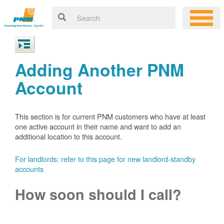
Adding Another PNM
Account
This section is for current PNM customers who have at least
one active account in their name and want to add an
additional location to this account.
For landlords: refer to this page for new landlord-standby
accounts
How soon should I call?