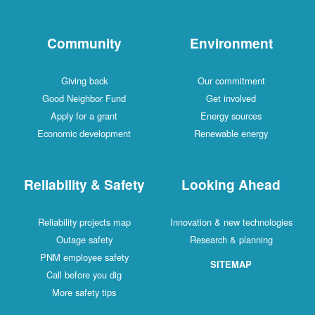
Community
Environment
Giving back
Our commitment
Good Neighbor Fund
Get involved
Apply for a grant
Energy sources
Economic development
Renewable energy
Reliability & Safety
Looking Ahead
Reliability projects map
Innovation & new technologies
Outage safety
Research & planning
PNM employee safety
SITEMAP
Call before you dig
More safety tips