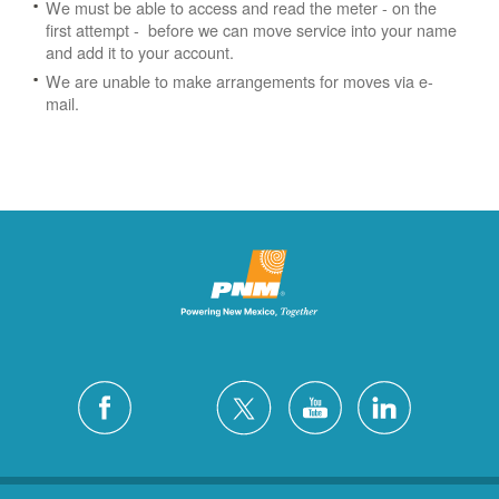
We must be able to access and read the meter - on the
first attempt - before we can move service into your name
and add it to your account.
We are unable to make arrangements for moves via e-
mail.