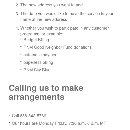
The new address you want to add
The date you would like to have the service in your
name at the new address
Whether you wish to participate in any customer
programs; for example:
Budget Billing
PNM Good Neighbor Fund donations
automatic payment
paperless billing
PNM Sky Blue
Calling us to make
arrangements
Call 888-342-5766
Our hours are Monday-Friday, 7:30 a.m.-6 p.m. MT