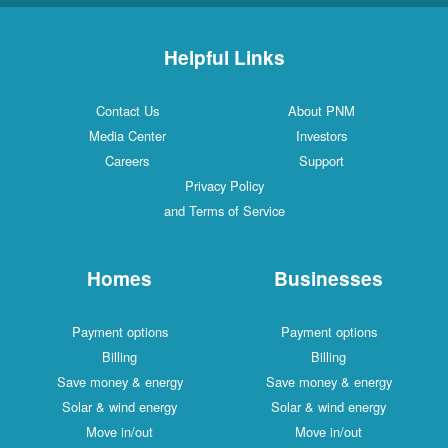
Helpful Links
Contact Us
About PNM
Media Center
Investors
Careers
Support
Privacy Policy
and Terms of Service
Homes
Businesses
Payment options
Payment options
Billing
Billing
Save money & energy
Save money & energy
Solar & wind energy
Solar & wind energy
Move in/out
Move in/out