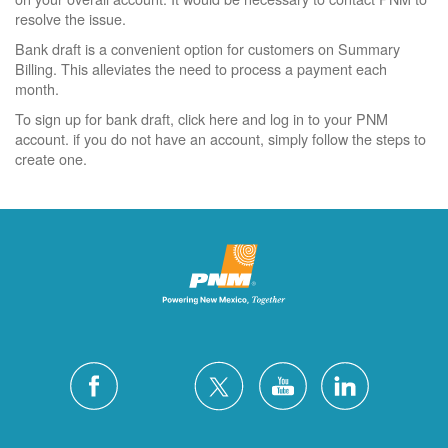
resolve the issue.
Bank draft is a convenient option for customers on Summary
Billing. This alleviates the need to process a payment each
month.
To sign up for bank draft, click here and log in to your PNM
account. if you do not have an account, simply follow the steps to
create one.