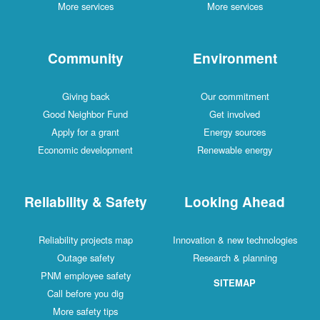
More services
More services
Community
Environment
Giving back
Our commitment
Good Neighbor Fund
Get involved
Apply for a grant
Energy sources
Economic development
Renewable energy
Reliability & Safety
Looking Ahead
Reliability projects map
Innovation & new technologies
Outage safety
Research & planning
PNM employee safety
SITEMAP
Call before you dig
More safety tips