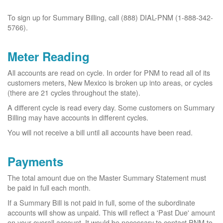
To sign up for Summary Billing, call (888) DIAL-PNM (1-888-342-
5766).
Meter Reading
All accounts are read on cycle. In order for PNM to read all of its
customers meters, New Mexico is broken up into areas, or cycles
(there are 21 cycles throughout the state).
A different cycle is read every day. Some customers on Summary
Billing may have accounts in different cycles.
You will not receive a bill until all accounts have been read.
Payments
The total amount due on the Master Summary Statement must
be paid in full each month.
If a Summary Bill is not paid in full, some of the subordinate
accounts will show as unpaid. This will reflect a 'Past Due' amount
on your overall account. It would be necessary to contact PNM to