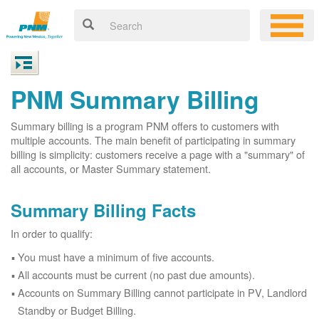
PNM Summary Billing
Summary billing is a program PNM offers to customers with
multiple accounts. The main benefit of participating in summary
billing is simplicity: customers receive a page with a "summary" of
all accounts, or Master Summary statement.
Summary Billing Facts
In order to qualify:
You must have a minimum of five accounts.
All accounts must be current (no past due amounts).
Accounts on Summary Billing cannot participate in PV, Landlord
Standby or Budget Billing.