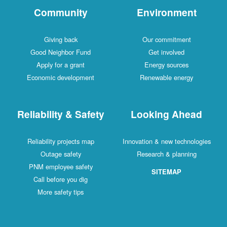
Community
Environment
Giving back
Our commitment
Good Neighbor Fund
Get involved
Apply for a grant
Energy sources
Economic development
Renewable energy
Reliability & Safety
Looking Ahead
Reliability projects map
Innovation & new technologies
Outage safety
Research & planning
PNM employee safety
SITEMAP
Call before you dig
More safety tips