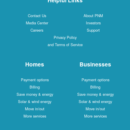
Contact Us
About PNM
Media Center
Investors
Careers
Support
Privacy Policy
and Terms of Service
Homes
Businesses
Payment options
Payment options
Billing
Billing
Save money & energy
Save money & energy
Solar & wind energy
Solar & wind energy
Move in/out
Move in/out
More services
More services