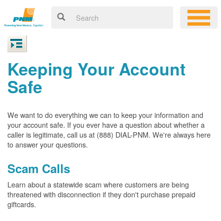
Keeping Your Account
Safe
We want to do everything we can to keep your information and
your account safe. If you ever have a question about whether a
caller is legitimate, call us at (888) DIAL-PNM. We're always here
to answer your questions.
Scam Calls
Learn about a statewide scam where customers are being
threatened with disconnection if they don't purchase prepaid
giftcards.