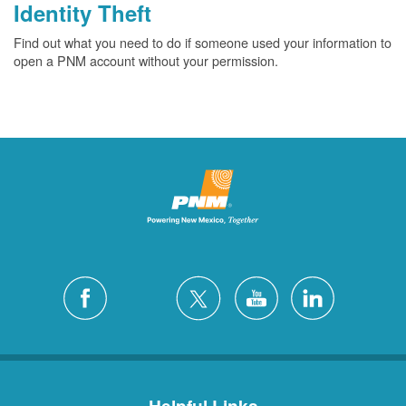
Identity Theft
Find out what you need to do if someone used your information to
open a PNM account without your permission.
Helpful Links