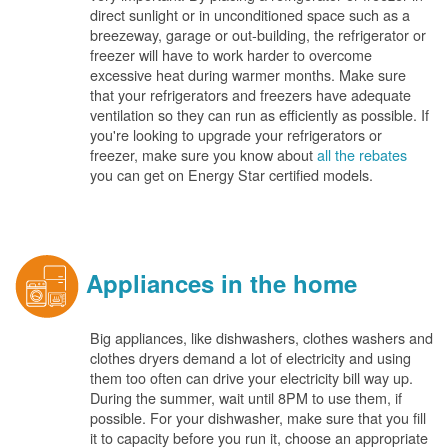
direct sunlight or in unconditioned space such as a
breezeway, garage or out-building, the refrigerator or
freezer will have to work harder to overcome
excessive heat during warmer months. Make sure
that your refrigerators and freezers have adequate
ventilation so they can run as efficiently as possible. If
you're looking to upgrade your refrigerators or
freezer, make sure you know about
all the rebates
you can get on Energy Star certified models.
Appliances in the home
Big appliances, like dishwashers, clothes washers and
clothes dryers demand a lot of electricity and using
them too often can drive your electricity bill way up.
During the summer, wait until 8PM to use them, if
possible. For your dishwasher, make sure that you fill
it to capacity before you run it, choose an appropriate