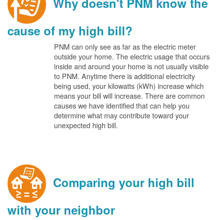
Why doesn't PNM know the
cause of my high bill?
PNM can only see as far as the electric meter
outside your home. The electric usage that occurs
inside and around your home is not usually visible
to PNM. Anytime there is additional electricity
being used, your kilowatts (kWh) increase which
means your bill will increase. There are common
causes we have identified that can help you
determine what may contribute toward your
unexpected high bill.
Comparing your high bill
with your neighbor