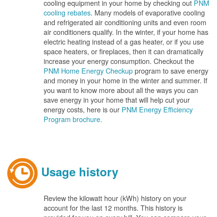
cooling equipment in your home by checking out
PNM
cooling rebates
. Many models of evaporative cooling
and refrigerated air conditioning units and even room
air conditioners qualify. In the winter, if your home has
electric heating instead of a gas heater, or if you use
space heaters, or fireplaces, then it can dramatically
increase your energy consumption. Checkout the
PNM Home Energy Checkup
program to save energy
and money in your home in the winter and summer. If
you want to know more about all the ways you can
save energy in your home that will help cut your
energy costs, here is our
PNM Energy Efficiency
Program brochure.
Usage history
Review the kilowatt hour (kWh) history on your
account for the last 12 months. This history is