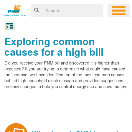
Exploring common
causes for a high bill
Did you receive your PNM bill and discovered it is higher than
expected? If you are trying to determine what could have caused
the increase, we have identified ten of the most common causes
behind high household electric usage and provided suggestions
on easy changes to help you control energy use and save money.