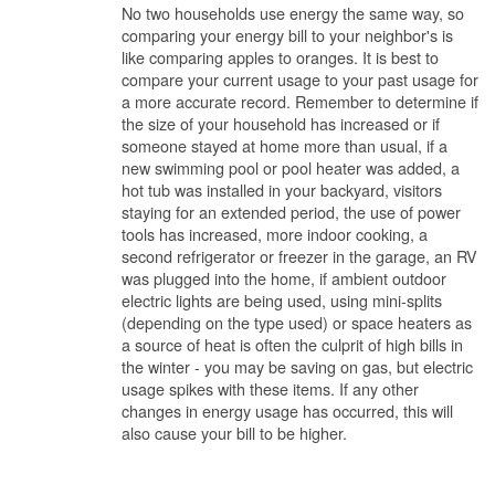
No two households use energy the same way, so
comparing your energy bill to your neighbor's is
like comparing apples to oranges. It is best to
compare your current usage to your past usage for
a more accurate record. Remember to determine if
the size of your household has increased or if
someone stayed at home more than usual, if a
new swimming pool or pool heater was added, a
hot tub was installed in your backyard, visitors
staying for an extended period, the use of power
tools has increased, more indoor cooking, a
second refrigerator or freezer in the garage, an RV
was plugged into the home, if ambient outdoor
electric lights are being used, using mini-splits
(depending on the type used) or space heaters as
a source of heat is often the culprit of high bills in
the winter - you may be saving on gas, but electric
usage spikes with these items. If any other
changes in energy usage has occurred, this will
also cause your bill to be higher.