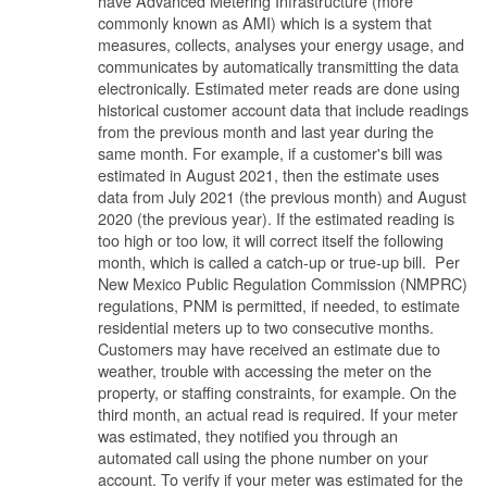
have Advanced Metering Infrastructure (more
commonly known as AMI) which is a system that
measures, collects, analyses your energy usage, and
communicates by automatically transmitting the data
electronically. Estimated meter reads are done using
historical customer account data that include readings
from the previous month and last year during the
same month. For example, if a customer's bill was
estimated in August 2021, then the estimate uses
data from July 2021 (the previous month) and August
2020 (the previous year). If the estimated reading is
too high or too low, it will correct itself the following
month, which is called a catch-up or true-up bill. Per
New Mexico Public Regulation Commission (NMPRC)
regulations, PNM is permitted, if needed, to estimate
residential meters up to two consecutive months.
Customers may have received an estimate due to
weather, trouble with accessing the meter on the
property, or staffing constraints, for example. On the
third month, an actual read is required. If your meter
was estimated, they notified you through an
automated call using the phone number on your
account. To verify if your meter was estimated for the