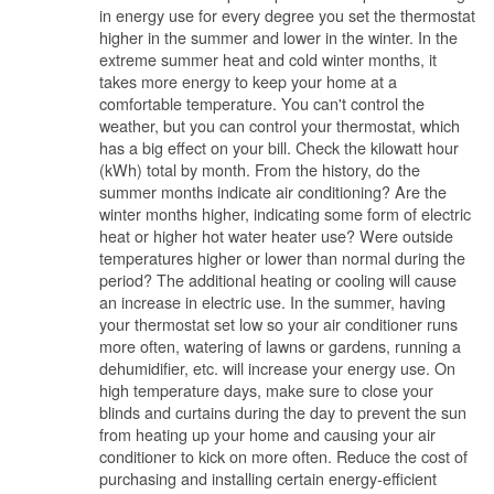
in energy use for every degree you set the thermostat
higher in the summer and lower in the winter. In the
extreme summer heat and cold winter months, it
takes more energy to keep your home at a
comfortable temperature. You can't control the
weather, but you can control your thermostat, which
has a big effect on your bill. Check the kilowatt hour
(kWh) total by month. From the history, do the
summer months indicate air conditioning? Are the
winter months higher, indicating some form of electric
heat or higher hot water heater use? Were outside
temperatures higher or lower than normal during the
period? The additional heating or cooling will cause
an increase in electric use. In the summer, having
your thermostat set low so your air conditioner runs
more often, watering of lawns or gardens, running a
dehumidifier, etc. will increase your energy use. On
high temperature days, make sure to close your
blinds and curtains during the day to prevent the sun
from heating up your home and causing your air
conditioner to kick on more often. Reduce the cost of
purchasing and installing certain energy-efficient