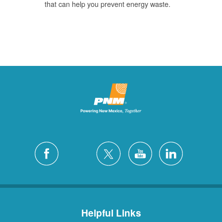
that can help you prevent energy waste.
Helpful Links