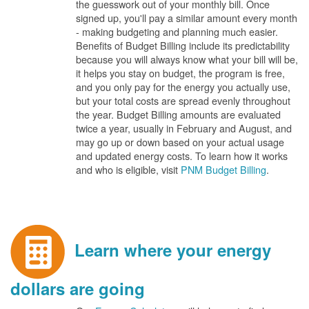
the guesswork out of your monthly bill. Once
signed up, you'll pay a similar amount every month
- making budgeting and planning much easier.
Benefits of Budget Billing include its predictability
because you will always know what your bill will be,
it helps you stay on budget, the program is free,
and you only pay for the energy you actually use,
but your total costs are spread evenly throughout
the year. Budget Billing amounts are evaluated
twice a year, usually in February and August, and
may go up or down based on your actual usage
and updated energy costs. To learn how it works
and who is eligible, visit
PNM Budget Billing
.
Learn where your energy
dollars are going