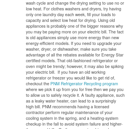
wash cycle and change the drying setting to use no or
low heat. For clothes washers and dryers, try having
only one laundry day each week, fill your loads to
capacity and select low heat for drying. Using old
appliances is probably one of the bigger reasons why
you may be paying more on your electric bill. The fact
is old appliances simply use more energy than new
energy-efficient models. If you need to upgrade your
washer, dryer, or dishwasher, make sure you take
advantage of all the rebates available for Energy Star
certified models. That old-fashioned refrigerator or
oven might be trendy; however, it may also be spiking
your electric bill. If you have an old working
refrigerator or freezer you would like to get rid of,
checkout the
PNM Refrigerator Recycling program
where we pick it up from you for free then we pay you
to allow us to safely recycle it. A faulty appliance, such
as a leaky water heater, can lead to a surprisingly
high bill. PNM recommends having a licensed
contractor perform regular maintenance of your
cooling system in the spring, and a heating-system
checkup in the fall to avoid system failure and higher-