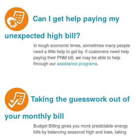
Can I get help paying my
unexpected high bill?
In tough economic times, sometimes many people
need a little help to get by. If customers need help
paying their PNM bill, we may be able to help
through our
assistance programs
.
Taking the guesswork out of
your monthly bill
Budget Billing gives you more predictable energy
bills by balancing seasonal high and lows, taking