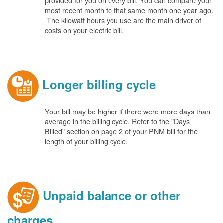
provided for you on every bill. You can compare your
most recent month to that same month one year ago.
The kilowatt hours you use are the main driver of
costs on your electric bill.
Longer billing cycle
Your bill may be higher if there were more days than
average in the billing cycle. Refer to the "Days
Billed" section on page 2 of your PNM bill for the
length of your billing cycle.
Unpaid balance or other
charges