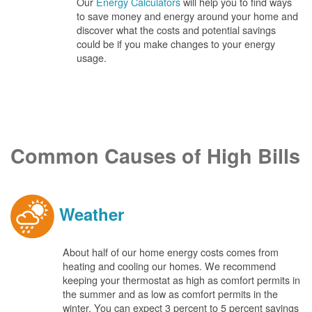
Our
Energy Calculators
will help you to find ways
to save money and energy around your home and
discover what the costs and potential savings
could be if you make changes to your energy
usage.
Common Causes of High Bills
Weather
About half of our home energy costs comes from
heating and cooling our homes. We recommend
keeping your thermostat as high as comfort permits in
the summer and as low as comfort permits in the
winter. You can expect 3 percent to 5 percent savings