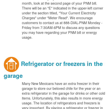
month, look at the second page of your PNM bill.
There will be an "E" indicated in the upper-left corner
under the section titled, "Your Current Electricity
Charges" under "Meter Read". We encourage
customers to contact us at 888-DIAL-PNM Monday -
Friday from 7:30AM-6PM to discuss any questions
you may have regarding your PNM bill or energy
usage.
Refrigerator or freezers in the
garage
Many New Mexicans have an extra freezer in their
garage to store our beloved chile for the year or an
extra refrigerator in the garage for drinks or other cold
items. Unfortunately, this also results in more energy
usage. The location of refrigerators and freezers is
very important. By placing a refrigerator or freezer in