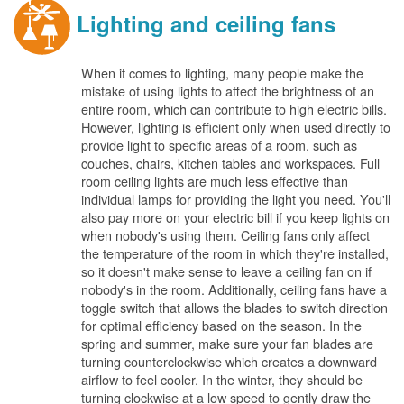
Lighting and ceiling fans
When it comes to lighting, many people make the
mistake of using lights to affect the brightness of an
entire room, which can contribute to high electric bills.
However, lighting is efficient only when used directly to
provide light to specific areas of a room, such as
couches, chairs, kitchen tables and workspaces. Full
room ceiling lights are much less effective than
individual lamps for providing the light you need. You'll
also pay more on your electric bill if you keep lights on
when nobody's using them. Ceiling fans only affect
the temperature of the room in which they're installed,
so it doesn't make sense to leave a ceiling fan on if
nobody's in the room. Additionally, ceiling fans have a
toggle switch that allows the blades to switch direction
for optimal efficiency based on the season. In the
spring and summer, make sure your fan blades are
turning counterclockwise which creates a downward
airflow to feel cooler. In the winter, they should be
turning clockwise at a low speed to gently draw the