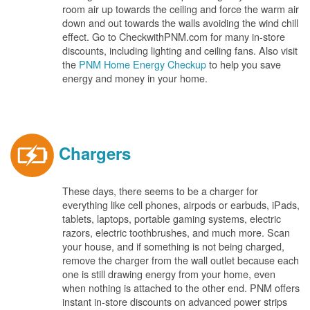
room air up towards the ceiling and force the warm air
down and out towards the walls avoiding the wind chill
effect. Go to CheckwithPNM.com for many in-store
discounts, including lighting and ceiling fans. Also visit
the
PNM Home Energy Checkup
to help you save
energy and money in your home.
Chargers
These days, there seems to be a charger for
everything like cell phones, airpods or earbuds, iPads,
tablets, laptops, portable gaming systems, electric
razors, electric toothbrushes, and much more. Scan
your house, and if something is not being charged,
remove the charger from the wall outlet because each
one is still drawing energy from your home, even
when nothing is attached to the other end. PNM offers
instant in-store discounts on advanced power strips