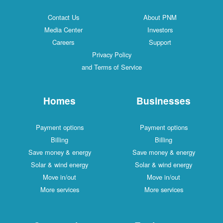
Contact Us
About PNM
Media Center
Investors
Careers
Support
Privacy Policy
and Terms of Service
Homes
Businesses
Payment options
Payment options
Billing
Billing
Save money & energy
Save money & energy
Solar & wind energy
Solar & wind energy
Move in/out
Move in/out
More services
More services