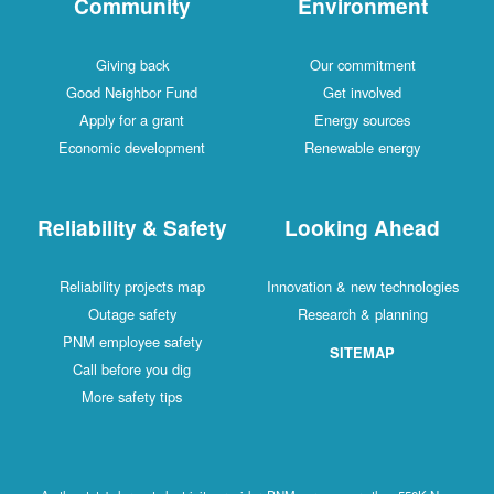
Community
Environment
Giving back
Our commitment
Good Neighbor Fund
Get involved
Apply for a grant
Energy sources
Economic development
Renewable energy
Reliability & Safety
Looking Ahead
Reliability projects map
Innovation & new technologies
Outage safety
Research & planning
PNM employee safety
SITEMAP
Call before you dig
More safety tips