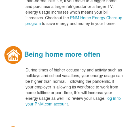
than-normal bills. Or, if you move to a bigger home
and purchase a larger refrigerator or a larger TV,
energy usage increases which means your bill
increases. Checkout the
PNM Home Energy Checkup
program
to save energy and money in your home.
Being home more often
During times of higher occupancy and activity such as
holidays and school vacations, your energy usage can
be higher than normal. Following the pandemic, if
your employer is allowing its workforce to work from
home fulltime or part-time, this will increase your
energy usage as well. To review your usage,
log in to
your PNM.com account
.