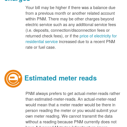
Your bill may be higher if there was a balance due
from a previous month or another related account
within PNM. There may be other charges beyond
electric service such as any additional service fees
(i.e. deposits, connection/disconnection fees or
returned check fees), or if the
price of electricity for
residential service
increased due to a recent PNM
rate or fuel case.
Estimated meter reads
PNM always prefers to get actual-meter-reads rather
than estimated-meter-reads. An actual-meter-read
would mean that a meter reader would be there in
person reading the meter or you would submit your
own meter reading. We cannot transmit the data
without a reading because PNM currently does not