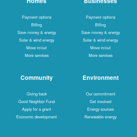
Homes
Businesses
Payment options
Payment options
Billing
Billing
Save money & energy
Save money & energy
Solar & wind energy
Solar & wind energy
Move in/out
Move in/out
More services
More services
Community
Environment
Giving back
Our commitment
Good Neighbor Fund
Get involved
Apply for a grant
Energy sources
Economic development
Renewable energy