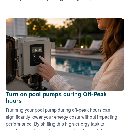
Turn on pool pumps during Off-Peak
hours
Running your pool pump during off-peak hours can
significantly lower your energy costs without impacting
performance. By shifting this high-energy task to