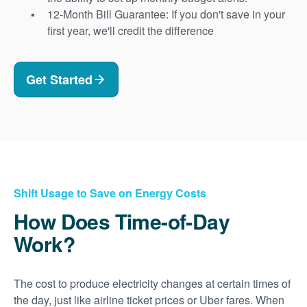
12-Month Bill Guarantee: If you don't save in your
first year, we'll credit the difference
Get Started
Shift Usage to Save on Energy Costs
How Does Time-of-Day
Work?
The cost to produce electricity changes at certain times of
the day, just like airline ticket prices or Uber fares. When