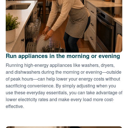
Run appliances in the morning or evening
Running high-energy appliances like washers, dryers,
and dishwashers during the morning or evening
outside
of peak hours
can help lower your energy costs without
sacrificing convenience. By simply adjusting when you
use these everyday essentials, you can take advantage of
lower electricity rates and make every load more cost-
effective.