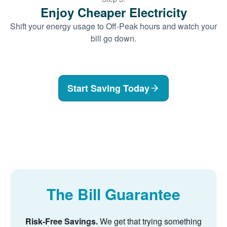
Enjoy Cheaper Electricity
Shift your energy usage to Off-Peak hours and watch your
bill go down.
Start Saving Today
The Bill Guarantee
Risk-Free Savings.
We get that trying something