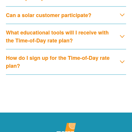
Can a solar customer participate?
What educational tools will I receive with
the Time-of-Day rate plan?
How do I sign up for the Time-of-Day rate
plan?