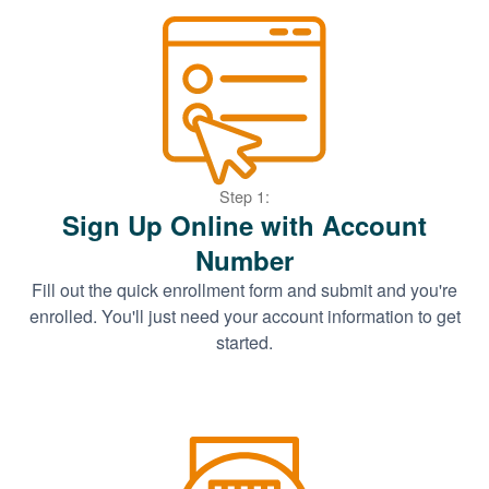
Step 1:
Sign Up Online with Account
Number
Fill out the quick enrollment form and submit and you're
enrolled. You'll just need your account information to get
started.