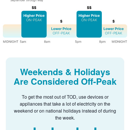
Weekends & Holidays
Are Considered Off-Peak
To get the most out of TOD, use devices or
appliances that take a lot of electricity on the
weekend or on national holidays instead of during
the week.