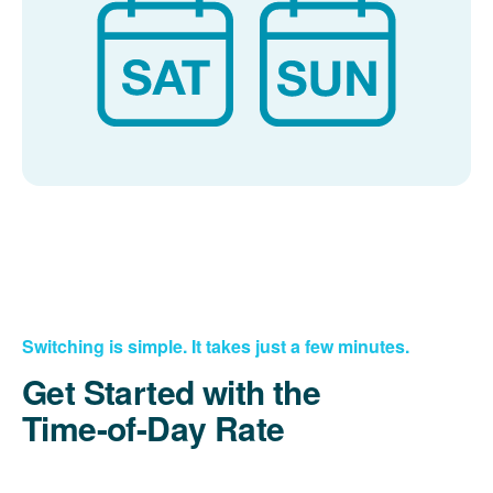
Switching is simple. It takes just a few minutes.
Get Started with the
Time-of-Day Rate