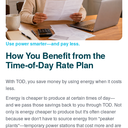
Use power smarter
and pay less.
How You Benefit from the
Time-of-Day Rate Plan
With TOD, you save money by using energy when it costs
less.
Energy is cheaper to produce at certain times of day
and we pass those savings back to you through TOD. Not
only is energy cheaper to produce but it's often cleaner
because we don't have to source energy from "peaker
plants"
temporary power stations that cost more and are