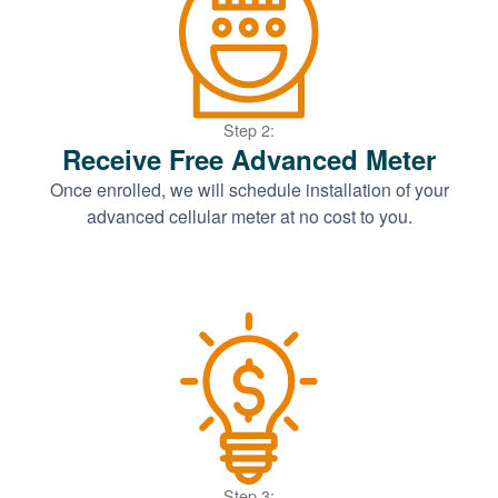
Step 2:
Receive Free Advanced Meter
Once enrolled, we will schedule installation of your
advanced cellular meter at no cost to you.
Step 3: