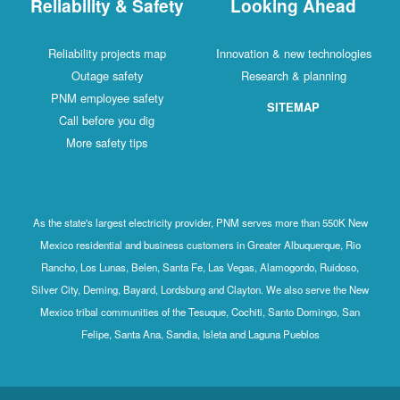
Reliability & Safety
Looking Ahead
Reliability projects map
Innovation & new technologies
Outage safety
Research & planning
PNM employee safety
SITEMAP
Call before you dig
More safety tips
As the state's largest electricity provider, PNM serves more than 550K New
Mexico residential and business customers in Greater Albuquerque, Rio
Rancho, Los Lunas, Belen, Santa Fe, Las Vegas, Alamogordo, Ruidoso,
Silver City, Deming, Bayard, Lordsburg and Clayton. We also serve the New
Mexico tribal communities of the Tesuque, Cochiti, Santo Domingo, San
Felipe, Santa Ana, Sandia, Isleta and Laguna Pueblos