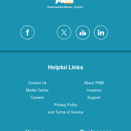
Helpful Links
Contact Us
About PNM
Media Center
Investors
Careers
Support
Privacy Policy
and Terms of Service