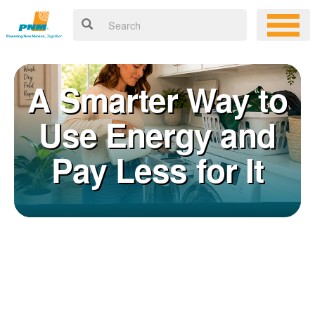
A Smarter Way to
Use Energy and
Pay Less for It