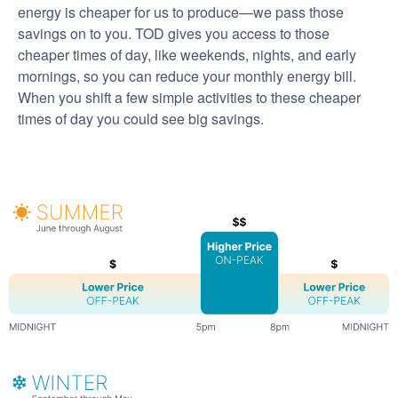
energy is cheaper for us to produce
we pass those
savings on to you. TOD gives you access to those
cheaper times of day, like weekends, nights, and early
mornings, so you can reduce your monthly energy bill.
When you shift a few simple activities to these cheaper
times of day you could see big savings.