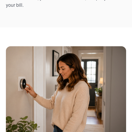
your bill.