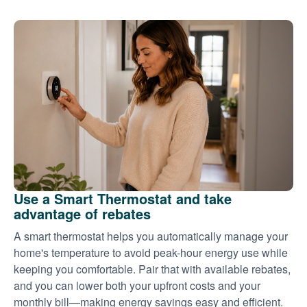
Use a Smart Thermostat and take
advantage of rebates
A smart thermostat helps you automatically manage your
home's temperature to avoid peak-hour energy use while
keeping you comfortable. Pair that with available rebates,
and you can lower both your upfront costs and your
monthly bill
making energy savings easy and efficient.