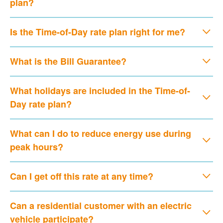
plan?
Is the Time-of-Day rate plan right for me?
What is the Bill Guarantee?
What holidays are included in the Time-of-
Day rate plan?
What can I do to reduce energy use during
peak hours?
Can I get off this rate at any time?
Can a residential customer with an electric
vehicle participate?