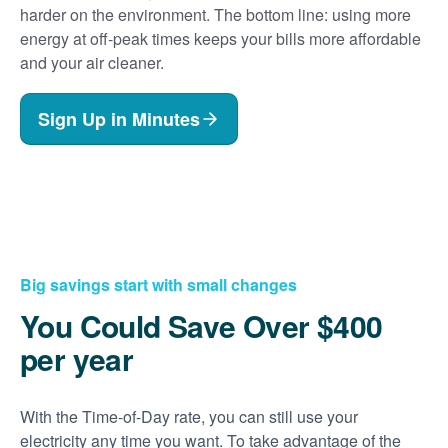
harder on the environment. The bottom line: using more
energy at off-peak times keeps your bills more affordable
and your air cleaner.
Sign Up in Minutes
Big savings start with small changes
You Could Save Over $400
per year
With the Time-of-Day rate, you can still use your
electricity any time you want. To take advantage of the