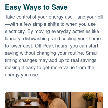
Easy Ways to Save
Take control of your energy use
and your bill
with a few simple shifts to when you use
electricity. By moving everyday activities like
laundry, dishwashing, and cooling your home
to lower-cost, Off-Peak hours, you can start
saving without changing your routine. Small
timing changes may add up to real savings,
making it easy to get more value from the
energy you use.