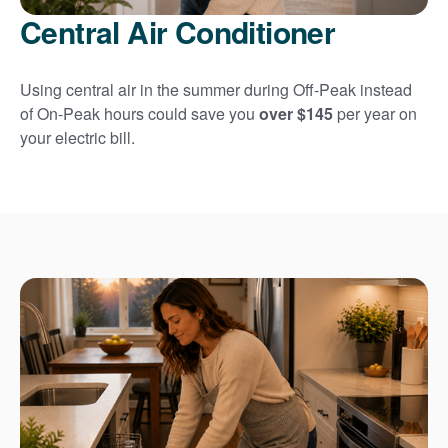
Central Air Conditioner
Using central air in the summer during Off-Peak instead
of On-Peak hours could save you
over $145
per year on
your electric bill.