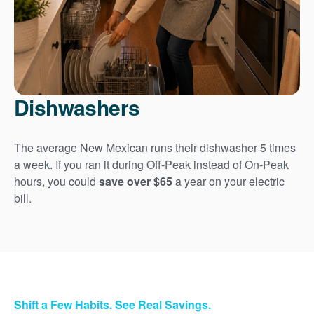
Dishwashers
The average New Mexican runs their dishwasher 5 times
a week. If you ran it during Off-Peak instead of On-Peak
hours, you could
save over $65
a year on your electric
bill.
Shift a Few Habits. See Real Savings.