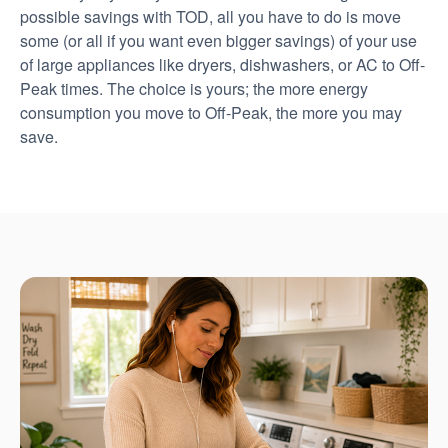
possible savings with TOD, all you have to do is move
some (or all if you want even bigger savings) of your use
of large appliances like dryers, dishwashers, or AC to Off-
Peak times. The choice is yours; the more energy
consumption you move to Off-Peak, the more you may
save.