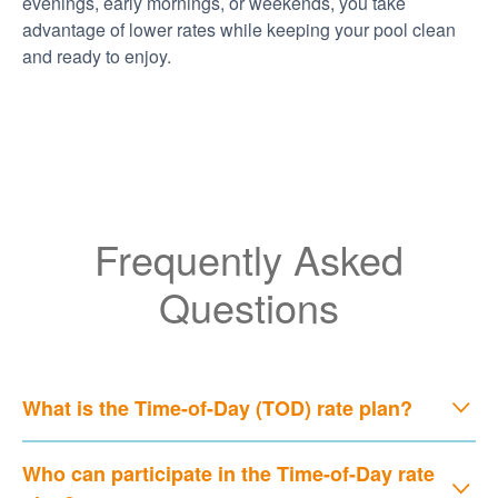
evenings, early mornings, or weekends, you take
advantage of lower rates while keeping your pool clean
and ready to enjoy.
Frequently Asked
Questions
What is the Time-of-Day (TOD) rate plan?
Who can participate in the Time-of-Day rate