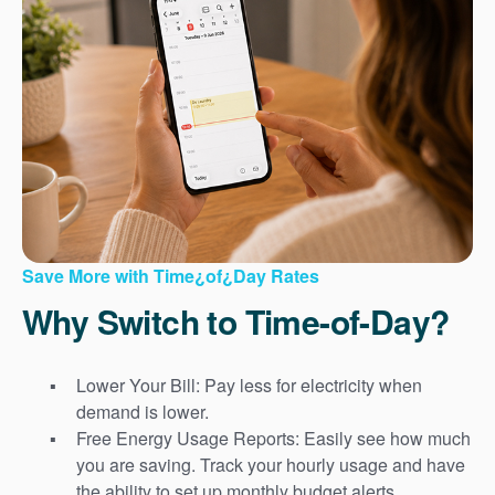
Save More with Time¿of¿Day Rates
Why Switch to Time-of-Day?
Lower Your Bill: Pay less for electricity when
demand is lower.
Free Energy Usage Reports: Easily see how much
you are saving. Track your hourly usage and have
the ability to set up monthly budget alerts.