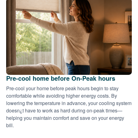
Pre-cool home before On-Peak hours
Pre-cool your home before peak hours begin to stay
comfortable while avoiding higher energy costs. By
lowering the temperature in advance, your cooling system
doesn¿t have to work as hard during on-peak times
helping you maintain comfort and save on your energy
bill.