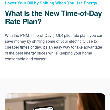
Lower Your Bill by Shifting When You Use Energy
What Is the New Time-of-Day
Rate Plan?
With the PNM Time-of-Day (TOD) pilot rate plan, you can
save money by shifting some of your electricity use to
cheaper times of day. It's an easy way to take advantage
of the best energy prices while keeping your home
comfortable and efficient.