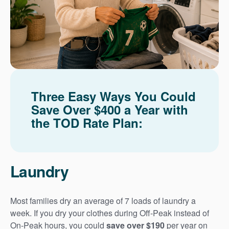
Three Easy Ways You Could
Save Over $400 a Year with
the TOD Rate Plan:
Laundry
Most families dry an average of 7 loads of laundry a
week. If you dry your clothes during Off-Peak instead of
On-Peak hours, you could
save over $190
per year on