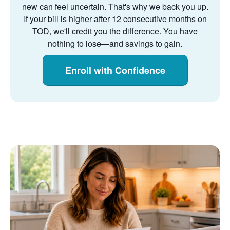
new can feel uncertain. That's why we back you up.
If your bill is higher after 12 consecutive months on
TOD, we'll credit you the difference. You have
nothing to lose
and savings to gain.
Enroll with Confidence