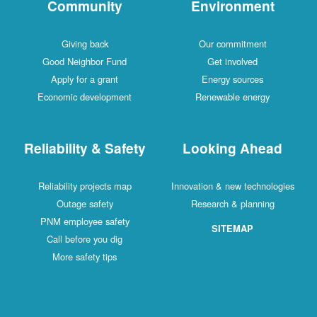
Community
Environment
Giving back
Our commitment
Good Neighbor Fund
Get involved
Apply for a grant
Energy sources
Economic development
Renewable energy
Reliability & Safety
Looking Ahead
Reliability projects map
Innovation & new technologies
Outage safety
Research & planning
PNM employee safety
SITEMAP
Call before you dig
More safety tips