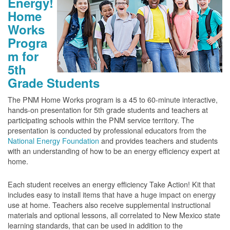
Energy!
Home
Works
Progra
m for
5th
Grade Students
The PNM Home Works program is a 45 to 60-minute interactive,
hands-on presentation for 5th grade students and teachers at
participating schools within the PNM service territory. The
presentation is conducted by professional educators from the
National Energy Foundation
and provides teachers and students
with an understanding of how to be an energy efficiency expert at
home.
Each student receives an energy efficiency Take Action! Kit that
includes easy to install items that have a huge impact on energy
use at home. Teachers also receive supplemental instructional
materials and optional lessons, all correlated to New Mexico state
learning standards, that can be used in addition to the