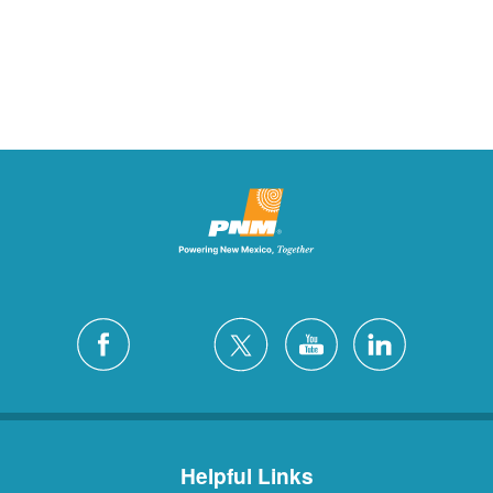
Helpful Links