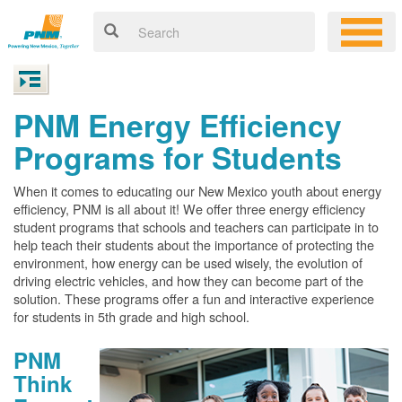
PNM Energy Efficiency
Programs for Students
When it comes to educating our New Mexico youth about energy
efficiency, PNM is all about it! We offer three energy efficiency
student programs that schools and teachers can participate in to
help teach their students about the importance of protecting the
environment, how energy can be used wisely, the evolution of
driving electric vehicles, and how they can become part of the
solution. These programs offer a fun and interactive experience
for students in 5th grade and high school.
PNM
Think