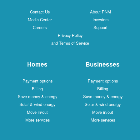
Contact Us
About PNM
Media Center
Investors
Careers
Support
Privacy Policy
and Terms of Service
Homes
Businesses
Payment options
Payment options
Billing
Billing
Save money & energy
Save money & energy
Solar & wind energy
Solar & wind energy
Move in/out
Move in/out
More services
More services