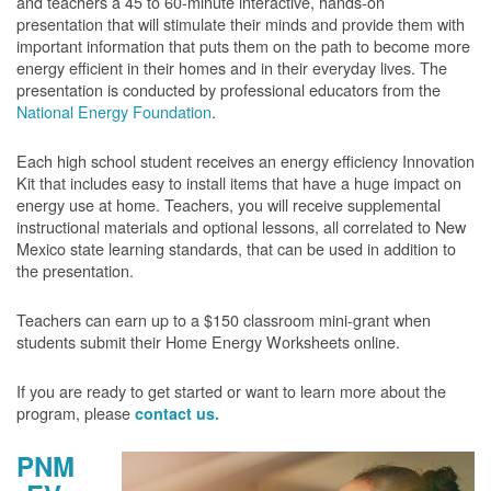
and teachers a 45 to 60-minute interactive, hands-on
presentation that will stimulate their minds and provide them with
important information that puts them on the path to become more
energy efficient in their homes and in their everyday lives. The
presentation is conducted by professional educators from the
National Energy Foundation
.
Each high school student receives an energy efficiency Innovation
Kit that includes easy to install items that have a huge impact on
energy use at home. Teachers, you will receive supplemental
instructional materials and optional lessons, all correlated to New
Mexico state learning standards, that can be used in addition to
the presentation.
Teachers can earn up to a $150 classroom mini-grant when
students submit their Home Energy Worksheets online.
If you are ready to get started or want to learn more about the
program, please
contact us.
PNM