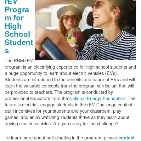
rEV
Progra
m for
High
School
Student
s
The PNM rEV
program is an electrifying experience for high school students and
a huge opportunity to learn about electric vehicles (EVs).
Students are introduced to the benefits and future of EVs and will
learn the valuable concepts from the program curriculum that will
be provided to teachers. The program is conducted by
professional educators from the
National Energy Foundation
. The
future is electric - engage students in the rEV Challenge contest,
earn incentives for your students and your classroom, play
games, and enjoy watching students thrive as they learn about
driving electric vehicles. Are you ready for the challenge?
To learn more about participating in the program, please
contact