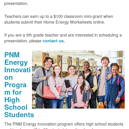
presentation.
Teachers can earn up to a $100 classroom mini-grant when
students submit their Home Energy Worksheets online.
If you are a 5th grade teacher and are interested in scheduling a
presentation, please
contact us
.
PNM
Energy
Innovati
on
Progra
m for
High
School
Students
The PNM Energy Innovation program offers high school students