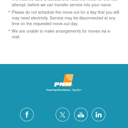
attempt, before we can transfer service into your name.
Please do not schedule the move-out for a day that you still
may need electricity.
Service may be disconnected at any
time on the requested move-out day.
We are unable to make arrangements for moves via e-
mail.