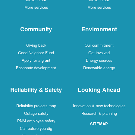
More services
More services
Community
Environment
Giving back
Our commitment
Good Neighbor Fund
Get involved
Apply for a grant
Energy sources
Economic development
Renewable energy
Reliability & Safety
Looking Ahead
Reliability projects map
Innovation & new technologies
Outage safety
Research & planning
PNM employee safety
SITEMAP
Call before you dig