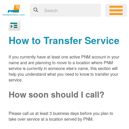
How to Transfer Service
If you currently have at least one active PNM account in your
name and are planning to move to a location where PNM
service is currently in someone else's name, this section will
help you understand what you need to know to transfer your
service.
How soon should I call?
Please call us at least 3 business days before you plan to
take over service at a location served by PNM.