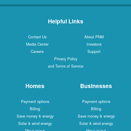
Helpful Links
Contact Us
About PNM
Media Center
Investors
Careers
Support
Privacy Policy
and Terms of Service
Homes
Businesses
Payment options
Payment options
Billing
Billing
Save money & energy
Save money & energy
Solar & wind energy
Solar & wind energy
Move in/out
Move in/out