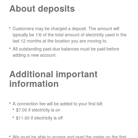
About deposits
Customers may be charged a deposit. The amount will
typically be 1/6 of the total amount of electricity used in the
last 12 months at the location you are moving to.
All outstanding past-due balances must be paid before
adding a new account.
Additional important
information
A connection fee will be added to your first bill:
$7.00 if electricity is on
$11.00 if electricity is off
We must be able to access and read the meter on the first