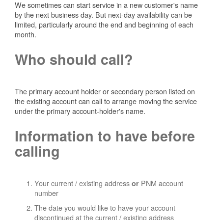
We sometimes can start service in a new customer's name
by the next business day. But next-day availability can be
limited, particularly around the end and beginning of each
month.
Who should call?
The primary account holder or secondary person listed on
the existing account can call to arrange moving the service
under the primary account-holder's name.
Information to have before
calling
Your current / existing address
PNM account
or
number
The date you would like to have your account
discontinued at the current / existing address