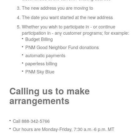
The new address you are moving to
The date you want started at the new address
Whether you wish to participate in - or continue
participation in - any customer programs; for example:
Budget Billing
PNM Good Neighbor Fund donations
automatic payments
paperless billing
PNM Sky Blue
Calling us to make
arrangements
Call 888-342-5766
Our hours are Monday-Friday, 7:30 a.m.-6 p.m. MT