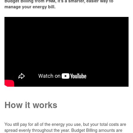
Budget Billing from PNM, it's a smarter, easier way to
manage your energy bill.
How it works
You still pay for all of the energy you use, but your total costs are
spread evenly throughout the year. Budget Billing amounts are