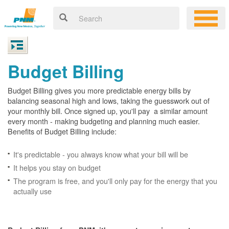
Budget Billing
Budget Billing gives you more predictable energy bills by
balancing seasonal high and lows, taking the guesswork out of
your monthly bill. Once signed up, you'll pay a similar amount
every month - making budgeting and planning much easier.
Benefits of Budget Billing include:
It's predictable - you always know what your bill will be
It helps you stay on budget
The program is free, and you'll only pay for the energy that you
actually use