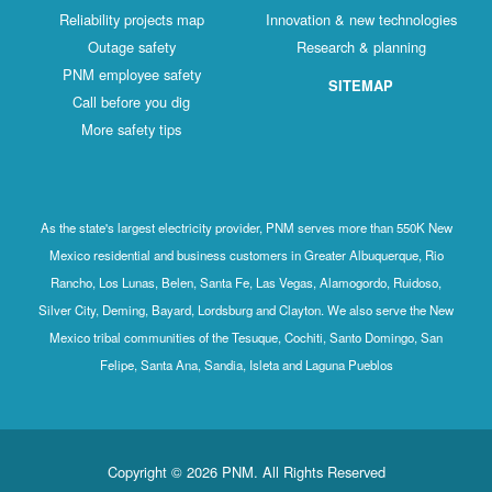
Reliability projects map
Innovation & new technologies
Outage safety
Research & planning
PNM employee safety
SITEMAP
Call before you dig
More safety tips
As the state's largest electricity provider, PNM serves more than 550K New
Mexico residential and business customers in Greater Albuquerque, Rio
Rancho, Los Lunas, Belen, Santa Fe, Las Vegas, Alamogordo, Ruidoso,
Silver City, Deming, Bayard, Lordsburg and Clayton. We also serve the New
Mexico tribal communities of the Tesuque, Cochiti, Santo Domingo, San
Felipe, Santa Ana, Sandia, Isleta and Laguna Pueblos
Copyright © 2026 PNM. All Rights Reserved