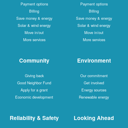
Payment options
Payment options
Billing
Billing
Save money & energy
Save money & energy
Solar & wind energy
Solar & wind energy
Move in/out
Move in/out
More services
More services
Community
Environment
Giving back
Our commitment
Good Neighbor Fund
Get involved
Apply for a grant
Energy sources
Economic development
Renewable energy
Reliability & Safety
Looking Ahead