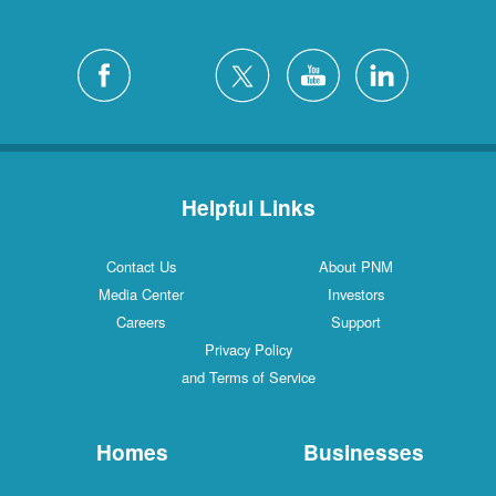
Helpful Links
Contact Us
About PNM
Media Center
Investors
Careers
Support
Privacy Policy
and Terms of Service
Homes
Businesses