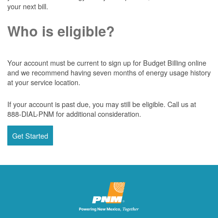
your next bill.
Who is eligible?
Your account must be current to sign up for Budget Billing online
and we recommend having seven months of energy usage history
at your service location.
If your account is past due, you may still be eligible. Call us at
888-DIAL-PNM for additional consideration.
Get Started