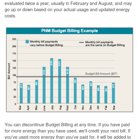
evaluated twice a year, usually in February and August, and may
go up or down based on your actual usage and updated energy
costs.
You can discontinue Budget Billing at any time. If you have paid
for more energy than you have used, we'll credit your next bill. If
you've used more energy than you've paid for, it will be added to