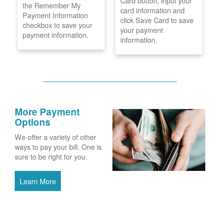
Card button, input your
the Remember My
card information and
Payment Information
click Save Card to save
checkbox to save your
your payment
payment information.
information.
More Payment
Options
We offer a variety of other
ways to pay your bill. One is
sure to be right for you.
Learn More