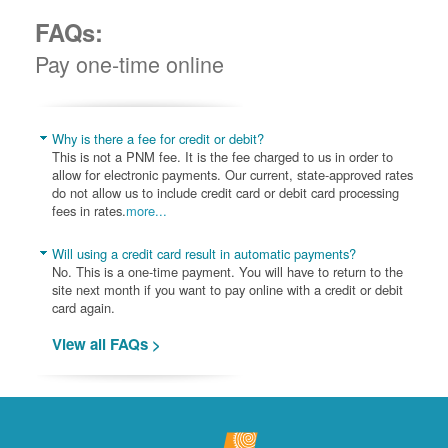
FAQs:
Pay one-time online
Why is there a fee for credit or debit?
This is not a PNM fee. It is the fee charged to us in order to
allow for electronic payments. Our current, state-approved rates
do not allow us to include credit card or debit card processing
fees in rates.
more...
Will using a credit card result in automatic payments?
No. This is a one-time payment. You will have to return to the
site next month if you want to pay online with a credit or debit
card again.
View all FAQs >