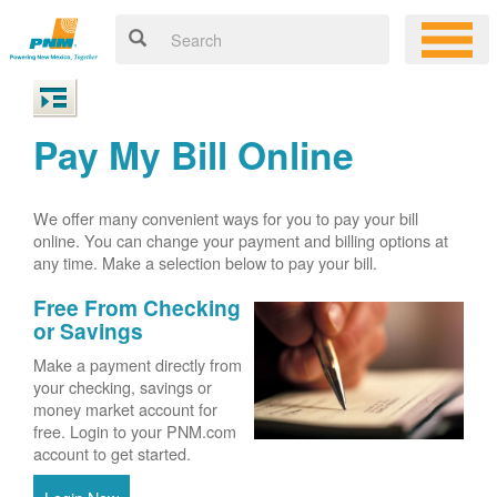
Pay My Bill Online
We offer many convenient ways for you to pay your bill
online. You can change your payment and billing options at
any time. Make a selection below to pay your bill.
Free From Checking
or Savings
Make a payment directly from
your checking, savings or
money market account for
free. Login to your PNM.com
account to get started.