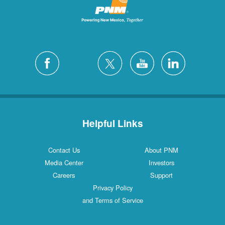
Helpful Links
Contact Us
About PNM
Media Center
Investors
Careers
Support
Privacy Policy
and Terms of Service