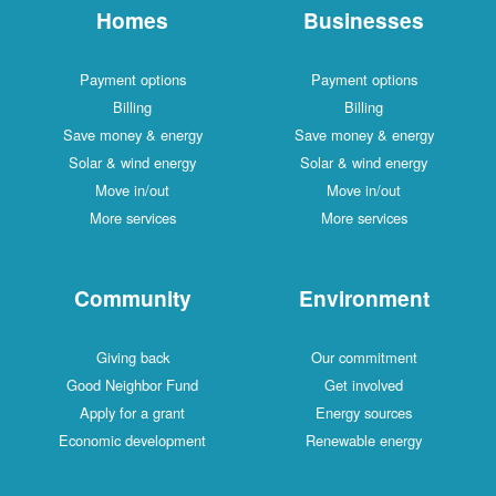
Homes
Businesses
Payment options
Payment options
Billing
Billing
Save money & energy
Save money & energy
Solar & wind energy
Solar & wind energy
Move in/out
Move in/out
More services
More services
Community
Environment
Giving back
Our commitment
Good Neighbor Fund
Get involved
Apply for a grant
Energy sources
Economic development
Renewable energy