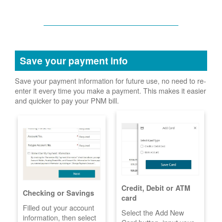
Save your payment info
Save your payment information for future use, no need to re-
enter it every time you make a payment. This makes it easier
and quicker to pay your PNM bill.
Credit, Debit or ATM
Checking or Savings
card
Filled out your account
Select the Add New
information, then select