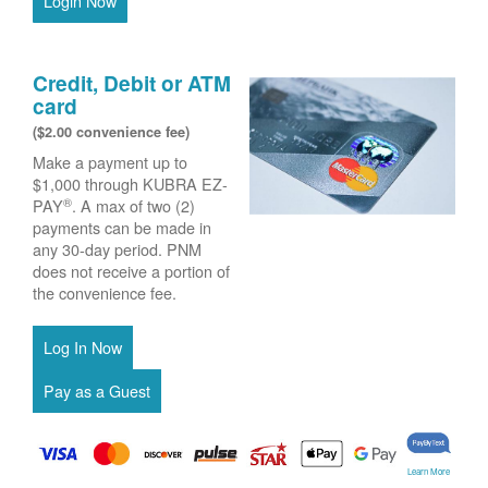
Login Now
Credit, Debit or ATM
card
($2.00 convenience fee)
Make a payment up to
$1,000 through KUBRA EZ-
®
PAY
. A max of two (2)
payments can be made in
any 30-day period. PNM
does not receive a portion of
the convenience fee.
Learn More