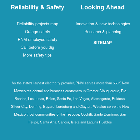
Reliability & Safety
Looking Ahead
Reliability projects map
Innovation & new technologies
Outage safety
Research & planning
PNM employee safety
SITEMAP
Call before you dig
More safety tips
As the state's largest electricity provider, PNM serves more than 550K New
Mexico residential and business customers in Greater Albuquerque, Rio
Rancho, Los Lunas, Belen, Santa Fe, Las Vegas, Alamogordo, Ruidoso,
Silver City, Deming, Bayard, Lordsburg and Clayton. We also serve the New
Mexico tribal communities of the Tesuque, Cochiti, Santo Domingo, San
Felipe, Santa Ana, Sandia, Isleta and Laguna Pueblos